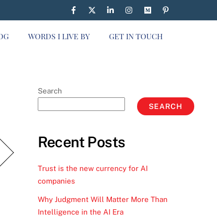
OG
WORDS I LIVE BY
GET IN TOUCH
Search
SEARCH
Recent Posts
Trust is the new currency for AI
companies
Why Judgment Will Matter More Than
Intelligence in the AI Era