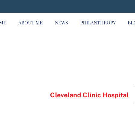
ME
ABOUT ME
NEWS
PHILANTHROPY
BL
Cleveland Clinic Hospital