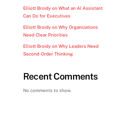
Elliott Broidy on What an AI Assistant
Can Do for Executives
Elliott Broidy on Why Organizations
Need Clear Priorities
Elliott Broidy on Why Leaders Need
Second-Order Thinking
Recent Comments
No comments to show.