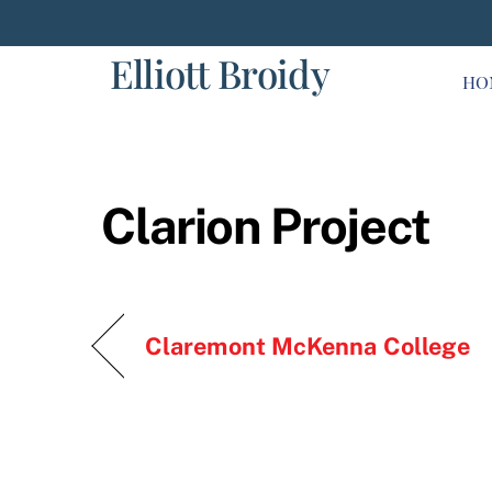
Skip
to
Elliott Broidy
content
HO
Clarion Project
Claremont McKenna College