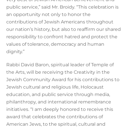
public service,” said Mr. Broidy. “This celebration is
an opportunity not only to honor the
contributions of Jewish Americans throughout
our nation’s history, but also to reaffirm our shared
responsibility to confront hatred and protect the
values of tolerance, democracy and human
dignity.”
Rabbi David Baron, spiritual leader of Temple of
the Arts, will be receiving the Creativity in the
Jewish Community Award for his contributions to
Jewish cultural and religious life, Holocaust
education, and public service through media,
philanthropy, and international remembrance
initiatives. “I am deeply honored to receive this
award that celebrates the contributions of
American Jews, to the spiritual, cultural and