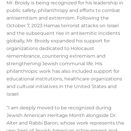
Mr. Broidy is being recognized for his leadership in
public safety, philanthropy and efforts to combat
antisemitism and extremism. Following the
October 7, 2023 Hamas terrorist attacks on Israel
and the subsequent rise in antisemitic incidents
globally, Mr. Broidy expanded his support for
organizations dedicated to Holocaust
remembrance, countering extremism and
strengthening Jewish communal life. His
philanthropic work has also included support for
educational institutions, healthcare organizations
and cultural initiatives in the United States and
Israel.
“I am deeply moved to be recognized during
Jewish American Heritage Month alongside Dr.
Alter and Rabbi Baron, whose work represents the
very best of Jewish American achievement and