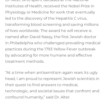
Institutes of Health, received the Nobel Prize in
Physiology or Medicine for work that eventually
led to the discovery of the Hepatitis C virus,
transforming blood screening and saving millions
of lives worldwide. The award he will receive is
named after David Nassy, the first Jewish doctor
in Philadelphia who challenged prevailing medical
practices during the 1793 Yellow Fever outbreak
by advocating for more humane and effective
treatment methods.
“At a time when antisemitism again rears its ugly
head, I am proud to represent Jewish scientists in
their quest to find answers to medical,
technologic, and societal issues that confront and
confound humanity,” said Dr. Alter.