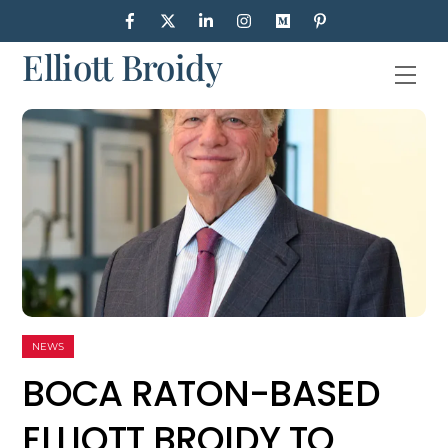
Skip
to
Elliott Broidy
content
Men
NEWS
BOCA RATON-BASED
ELLIOTT BROIDY TO