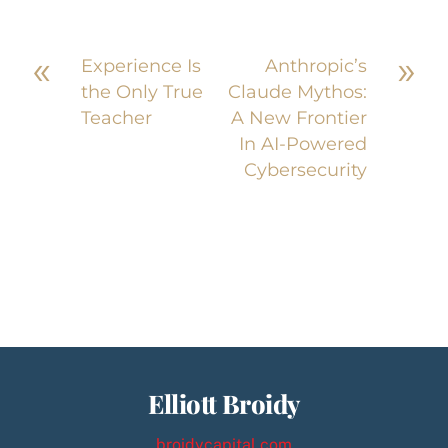
«
»
Experience Is
Anthropic’s
the Only True
Claude Mythos:
Teacher
A New Frontier
In AI-Powered
Cybersecurity
Elliott Broidy
broidycapital.com