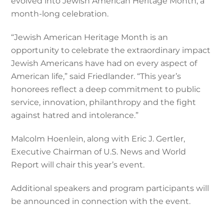
evolved into Jewish American Heritage Month, a
month-long celebration.
“Jewish American Heritage Month is an
opportunity to celebrate the extraordinary impact
Jewish Americans have had on every aspect of
American life,” said Friedlander. “This year’s
honorees reflect a deep commitment to public
service, innovation, philanthropy and the fight
against hatred and intolerance.”
Malcolm Hoenlein, along with Eric J. Gertler,
Executive Chairman of U.S. News and World
Report will chair this year’s event.
Additional speakers and program participants will
be announced in connection with the event.