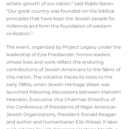
artistic growth of our nation,” said Rabbi Baron.
“Our great country was founded on the biblical
principles that have kept the Jewish people for
millennia and form the foundation of western
civilization.”
The event, organized by Project Legacy under the
leadership of Ezra Friedlander, honors leaders
whose lives and work reflect the enduring
contributions of Jewish Americans to the fabric of
this nation. The initiative traces its roots to the
early 1980s, when Jewish Heritage Week was
launched following discussions between Malcolm
Hoenlein, Executive Vice Chairman Emeritus of
the Conference of Presidents of Major American
Jewish Organizations, President Ronald Reagan
and author and humanitarian Elie Wiesel. It later