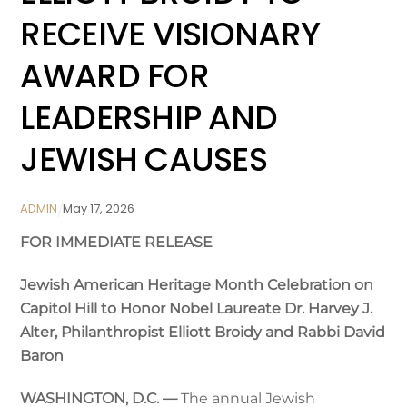
RECEIVE VISIONARY
AWARD FOR
LEADERSHIP AND
JEWISH CAUSES
ADMIN
May
17
,
2026
FOR IMMEDIATE RELEASE
Jewish American Heritage Month Celebration on
Capitol Hill
to Honor Nobel Laureate Dr. Harvey J.
Alter, Philanthropist Elliott Broidy and Rabbi David
Baron
WASHINGTON, D.C. —
The annual Jewish