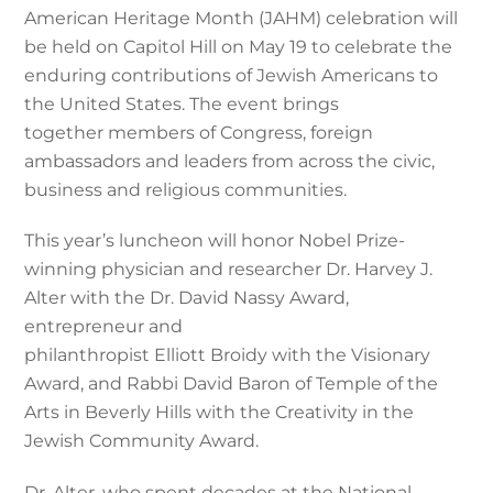
American Heritage Month (JAHM) celebration will
be held on Capitol Hill on May 19 to celebrate the
enduring contributions of Jewish Americans to
the United States. The event brings
together members of Congress, foreign
ambassadors and leaders from across the civic,
business and religious communities.
This year’s luncheon will honor Nobel Prize-
winning physician and researcher Dr. Harvey J.
Alter with the Dr. David Nassy Award,
entrepreneur and
philanthropist Elliott Broidy with the Visionary
Award, and Rabbi David Baron of Temple of the
Arts in Beverly Hills with the Creativity in the
Jewish Community Award.
Dr. Alter, who spent decades at the National