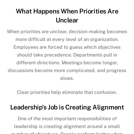
What Happens When Priorities Are
Unclear
When priorities are unclear, decision-making becomes
more difficult at every level of an organization.
Employees are forced to guess which objectives
should take precedence. Departments pull in
different directions. Meetings become longer,
discussions become more complicated, and progress
slows.
Clear priorities help eliminate that confusion.
Leadership’s Job is Creating Alignment
One of the most important responsibilities of
leadership is creating alignment around a small