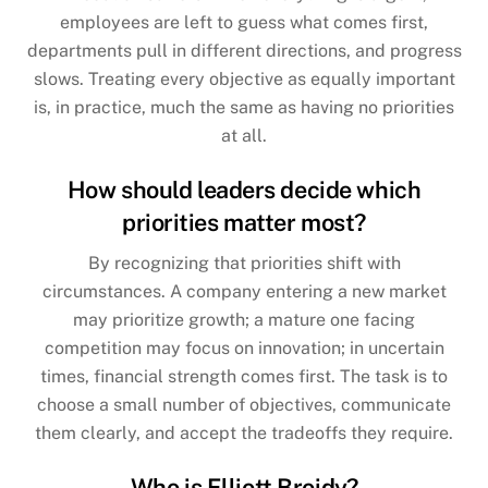
employees are left to guess what comes first,
departments pull in different directions, and progress
slows. Treating every objective as equally important
is, in practice, much the same as having no priorities
at all.
How should leaders decide which
priorities matter most?
By recognizing that priorities shift with
circumstances. A company entering a new market
may prioritize growth; a mature one facing
competition may focus on innovation; in uncertain
times, financial strength comes first. The task is to
choose a small number of objectives, communicate
them clearly, and accept the tradeoffs they require.
Who is Elliott Broidy?