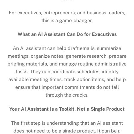
For executives, entrepreneurs, and business leaders,
this is a game-changer.
What an AI Assistant Can Do for Executives
An AI assistant can help draft emails, summarize
meetings, organize notes, generate research, prepare
briefing materials, and manage routine administrative
tasks. They can coordinate schedules, identify
available meeting times, track action items, and help
ensure that important commitments do not fall
through the cracks.
Your AI Assistant Is a Toolkit, Not a Single Product
The first step is understanding that an AI assistant
does not need to be a single product. It can be a