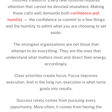
involves tradeoffs. Every new initiative requires
attention that cannot be devoted elsewhere. Making
those calls well demands both
confidence and
humility
— the confidence to commit to a few things
and the humility to admit what you are choosing to set
aside.
The strongest organizations are not those that
attempt to do everything. They are the ones that
understand what matters most and direct their energy
accordingly.
Clear priorities create focus. Focus improves
execution. And in the long run, execution is what turns
goals into results.
Success rarely comes from pursuing every
opportunity. More often, it comes from having the