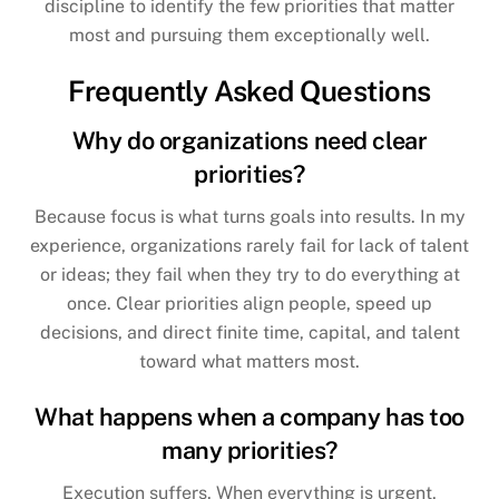
discipline to identify the few priorities that matter
most and pursuing them exceptionally well.
Frequently Asked Questions
Why do organizations need clear
priorities?
Because focus is what turns goals into results. In my
experience, organizations rarely fail for lack of talent
or ideas; they fail when they try to do everything at
once. Clear priorities align people, speed up
decisions, and direct finite time, capital, and talent
toward what matters most.
What happens when a company has too
many priorities?
Execution suffers. When everything is urgent,