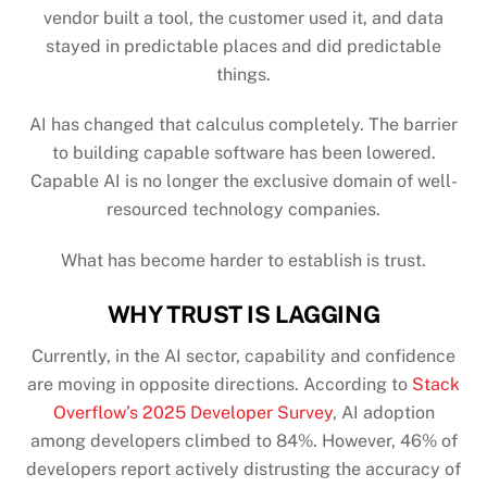
vendor built a tool, the customer used it, and data
stayed in predictable places and did predictable
things.
AI has changed that calculus completely. The barrier
to building capable software has been lowered.
Capable AI is no longer the exclusive domain of well-
resourced technology companies.
What has become harder to establish is trust.
WHY TRUST IS LAGGING
Currently, in the AI sector, capability and confidence
are moving in opposite directions. According to
Stack
Overflow’s 2025 Developer Survey
, AI adoption
among developers climbed to 84%. However, 46% of
developers report actively distrusting the accuracy of