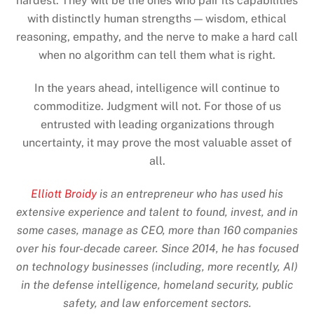
hardest. They will be the ones who pair its capabilities
with distinctly human strengths — wisdom, ethical
reasoning, empathy, and the nerve to make a hard call
when no algorithm can tell them what is right.
In the years ahead, intelligence will continue to
commoditize. Judgment will not. For those of us
entrusted with leading organizations through
uncertainty, it may prove the most valuable asset of
all.
Elliott Broidy
is an entrepreneur who has used his
extensive experience and talent to found, invest, and in
some cases, manage as CEO, more than 160 companies
over his four-decade career. Since 2014, he has focused
on technology businesses (including, more recently, AI)
in the defense intelligence, homeland security, public
safety, and law enforcement sectors.