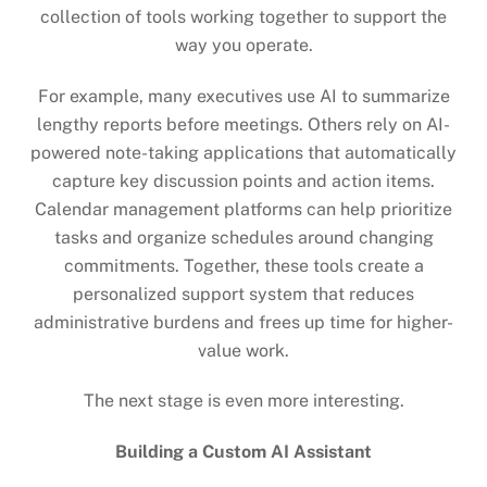
collection of tools working together to support the
way you operate.
For example, many executives use AI to summarize
lengthy reports before meetings. Others rely on AI-
powered note-taking applications that automatically
capture key discussion points and action items.
Calendar management platforms can help prioritize
tasks and organize schedules around changing
commitments. Together, these tools create a
personalized support system that reduces
administrative burdens and frees up time for higher-
value work.
The next stage is even more interesting.
Building a Custom AI Assistant