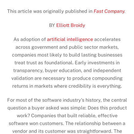
This article was originally published in
Fast Company
.
BY
Elliott Broidy
As adoption of
artificial intelligence
accelerates
across government and public sector markets,
companies most likely to build lasting businesses
treat trust as foundational. Early investments in
transparency, buyer education, and independent
validation are necessary to produce compounding
returns in markets where credibility is everything.
For most of the software industry’s history, the central
question a buyer asked was simple: Does this product
work? Companies that built reliable, effective
software won customers. The relationship between a
vendor and its customer was straightforward. The