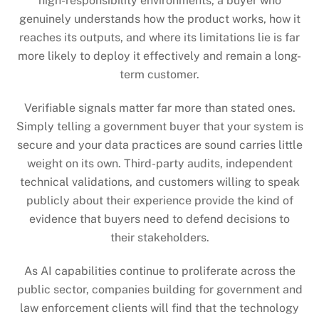
high-responsibility environments, a buyer who
genuinely understands how the product works, how it
reaches its outputs, and where its limitations lie is far
more likely to deploy it effectively and remain a long-
term customer.
Verifiable signals matter far more than stated ones.
Simply telling a government buyer that your system is
secure and your data practices are sound carries little
weight on its own. Third-party audits, independent
technical validations, and customers willing to speak
publicly about their experience provide the kind of
evidence that buyers need to defend decisions to
their stakeholders.
As AI capabilities continue to proliferate across the
public sector, companies building for government and
law enforcement clients will find that the technology