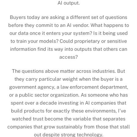
AI output.
Buyers today are asking a different set of questions
before they commit to an AI vendor. What happens to
our data once it enters your system? Is it being used
to train your models? Could proprietary or sensitive
information find its way into outputs that others can
access?
The questions above matter across industries. But
they carry particular weight when the buyer is a
government agency, a law enforcement department,
or a public sector organization. As someone who has
spent over a decade investing in AI companies that
build products for exactly these environments, I’ve
watched trust become the variable that separates
companies that grow sustainably from those that stall
out despite strong technology.