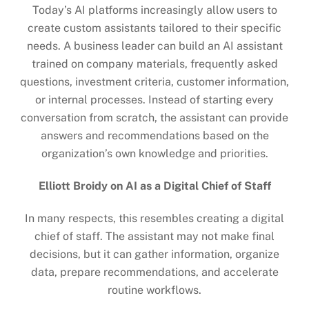
Today’s AI platforms increasingly allow users to
create custom assistants tailored to their specific
needs. A business leader can build an AI assistant
trained on company materials, frequently asked
questions, investment criteria, customer information,
or internal processes. Instead of starting every
conversation from scratch, the assistant can provide
answers and recommendations based on the
organization’s own knowledge and priorities.
Elliott Broidy on AI as a Digital Chief of Staff
In many respects, this resembles creating a digital
chief of staff. The assistant may not make final
decisions, but it can gather information, organize
data, prepare recommendations, and accelerate
routine workflows.