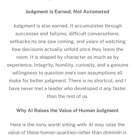
Judgment Is Earned, Not Automated
Judgment is also earned. It accumulates through
successes and failures, difficult conversations,
setbacks no one saw coming, and years of watching
how decisions actually unfold once they leave the
room. It is shaped by character as much as by
experience. Integrity, humility, curiosity, and a genuine
willingness to question one’s own assumptions all
make for better judgment. There is no shortcut, and I
have never met a leader who developed it any faster
than the rest of us.
Why AI Raises the Value of Human Judgment
Here is the irony worth sitting with: AI may
raise
the
value of these human qualities rather than diminish it.