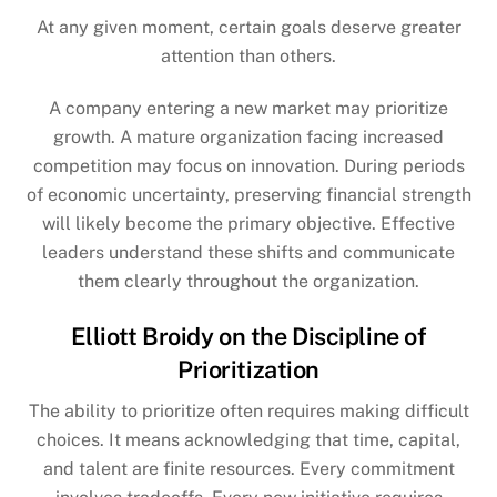
At any given moment, certain goals deserve greater
attention than others.
A company entering a new market may prioritize
growth. A mature organization facing increased
competition may focus on innovation. During periods
of economic uncertainty, preserving financial strength
will likely become the primary objective. Effective
leaders understand these shifts and communicate
them clearly throughout the organization.
Elliott Broidy on the Discipline of
Prioritization
The ability to prioritize often requires making difficult
choices. It means acknowledging that time, capital,
and talent are finite resources. Every commitment