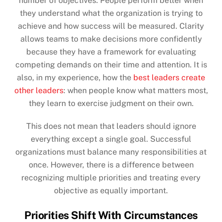
number of objectives. People perform better when
they understand what the organization is trying to
achieve and how success will be measured. Clarity
allows teams to make decisions more confidently
because they have a framework for evaluating
competing demands on their time and attention. It is
also, in my experience, how the
best leaders create
other leaders
: when people know what matters most,
they learn to exercise judgment on their own.
This does not mean that leaders should ignore
everything except a single goal. Successful
organizations must balance many responsibilities at
once. However, there is a difference between
recognizing multiple priorities and treating every
objective as equally important.
Priorities Shift With Circumstances