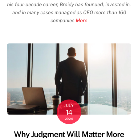
his four-decade career, Broidy has founded, invested in,
and in many cases managed as CEO more than 160
companies
More
JULY
14
2026
Why Judgment Will Matter More