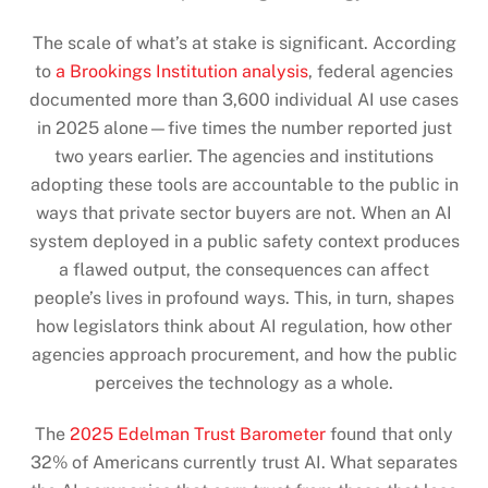
The scale of what’s at stake is significant. According
to
a Brookings Institution analysis
, federal agencies
documented more than 3,600 individual AI use cases
in 2025 alone—five times the number reported just
two years earlier. The agencies and institutions
adopting these tools are accountable to the public in
ways that private sector buyers are not. When an AI
system deployed in a public safety context produces
a flawed output, the consequences can affect
people’s lives in profound ways. This, in turn, shapes
how legislators think about AI regulation, how other
agencies approach procurement, and how the public
perceives the technology as a whole.
The
2025 Edelman Trust Barometer
found that only
32% of Americans currently trust AI. What separates