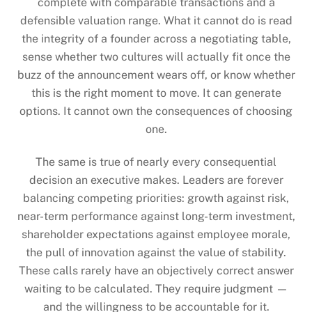
complete with comparable transactions and a
defensible valuation range. What it cannot do is read
the integrity of a founder across a negotiating table,
sense whether two cultures will actually fit once the
buzz of the announcement wears off, or know whether
this is the right moment to move. It can generate
options. It cannot own the consequences of choosing
one.
The same is true of nearly every consequential
decision an executive makes. Leaders are forever
balancing competing priorities: growth against risk,
near-term performance against long-term investment,
shareholder expectations against employee morale,
the pull of innovation against the value of stability.
These calls rarely have an objectively correct answer
waiting to be calculated. They require judgment —
and the willingness to be accountable for it.