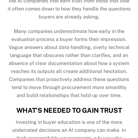
the AI companies that earn trust from those that lose
it often comes down to how they handle the questions
buyers are already asking.
Many companies underestimate how early in the
evaluation process a buyer forms their impression.
Vague answers about data handling, overly technical
language that obscures rather than clarifies, and an
absence of clear documentation about how a system
reaches its outputs all create additional hesitation.
Companies that proactively address these questions
tend to move through procurement more smoothly
and build relationships that hold up over time.
WHAT’S NEEDED TO GAIN TRUST
Investing in buyer education is one of the more
underrated decisions an AI company can make. In