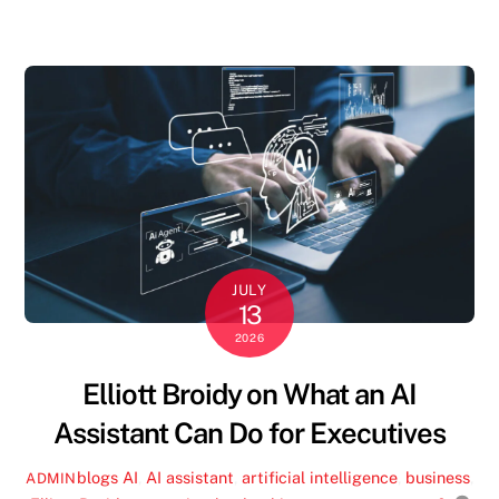
JULY
13
2026
Elliott Broidy on What an AI
Assistant Can Do for Executives
blogs
AI
,
AI assistant
,
artificial intelligence
,
business
,
ADMIN