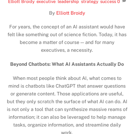
Elliott Broidy
,
executive
,
leadership
,
strategy
,
success
0
By
Elliott Broidy
For years, the concept of an AI assistant would have
felt like something out of science fiction. Today, it has
become a matter of course — and for many
executives, a necessity.
Beyond Chatbots: What AI Assistants Actually Do
When most people think about AI, what comes to
mind is chatbots like ChatGPT that answer questions
or generate content. Those applications are useful,
but they only scratch the surface of what AI can do. AI
is not only a tool that can synthesize massive reams of
information; it can also be leveraged to help manage
tasks, organize information, and streamline daily
work.