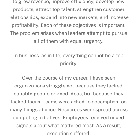
to grow revenue, improve efficiency, develop new
products, attract top talent, strengthen customer
relationships, expand into new markets, and increase
profitability. Each of these objectives is important.
The problem arises when leaders attempt to pursue
all of them with equal urgency.
In business, as in life, everything cannot be a top
priority.
Over the course of my career, I have seen
organizations struggle not because they lacked
capable people or good ideas, but because they
lacked focus. Teams were asked to accomplish too
many things at once. Resources were spread across
competing initiatives. Employees received mixed
signals about what mattered most. As a result,
execution suffered.