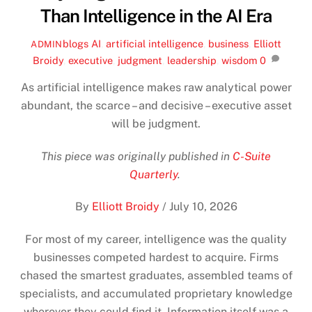
Than Intelligence in the AI Era
blogs
AI
,
artificial intelligence
,
business
,
Elliott
ADMIN
Broidy
,
executive
,
judgment
,
leadership
,
wisdom
0
As artificial intelligence makes raw analytical power
abundant, the scarce – and decisive – executive asset
will be judgment.
This piece was originally published in
C-Suite
Quarterly
.
By
Elliott Broidy
/
July 10, 2026
For most of my career, intelligence was the quality
businesses competed hardest to acquire. Firms
chased the smartest graduates, assembled teams of
specialists, and accumulated proprietary knowledge
wherever they could find it. Information itself was a