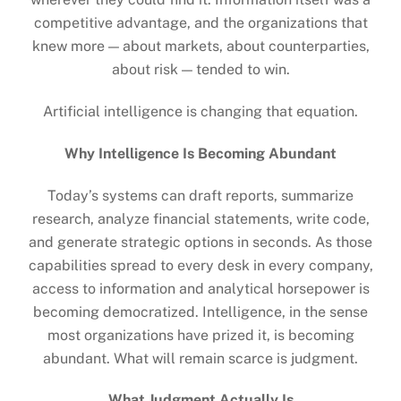
competitive advantage, and the organizations that
knew more — about markets, about counterparties,
about risk — tended to win.
Artificial intelligence is changing that equation.
Why Intelligence Is Becoming Abundant
Today’s systems can draft reports, summarize
research, analyze financial statements, write code,
and generate strategic options in seconds. As those
capabilities spread to every desk in every company,
access to information and analytical horsepower is
becoming democratized. Intelligence, in the sense
most organizations have prized it, is becoming
abundant. What will remain scarce is judgment.
What Judgment Actually Is