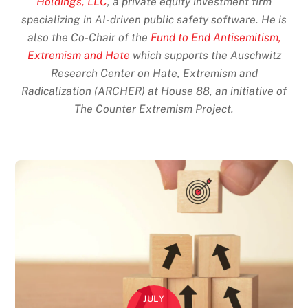
Holdings, LLC
, a private equity investment firm
specializing in AI-driven public safety software. He is
also the Co-Chair of the
Fund to End Antisemitism,
Extremism and Hate
which supports the Auschwitz
Research Center on Hate, Extremism and
Radicalization (ARCHER) at House 88, an initiative of
The Counter Extremism Project.
JULY