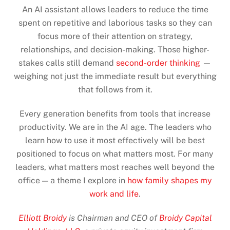
An AI assistant allows leaders to reduce the time
spent on repetitive and laborious tasks so they can
focus more of their attention on strategy,
relationships, and decision-making. Those higher-
stakes calls still demand
second-order thinking
—
weighing not just the immediate result but everything
that follows from it.
Every generation benefits from tools that increase
productivity. We are in the AI age. The leaders who
learn how to use it most effectively will be best
positioned to focus on what matters most. For many
leaders, what matters most reaches well beyond the
office — a theme I explore in
how family shapes my
work and life
.
Elliott Broidy
is Chairman and CEO of
Broidy Capital