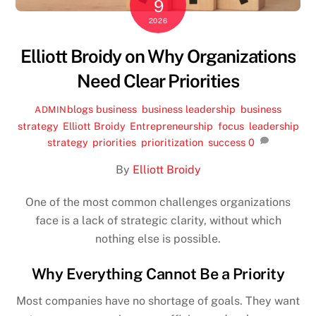
9
2026
Elliott Broidy on Why Organizations
Need Clear Priorities
blogs
business
,
business leadership
,
business
ADMIN
strategy
,
Elliott Broidy
,
Entrepreneurship
,
focus
,
leadership
strategy
,
priorities
,
prioritization
,
success
0
By
Elliott Broidy
One of the most common challenges organizations
face is a lack of strategic clarity, without which
nothing else is possible.
Why Everything Cannot Be a Priority
Most companies have no shortage of goals. They want