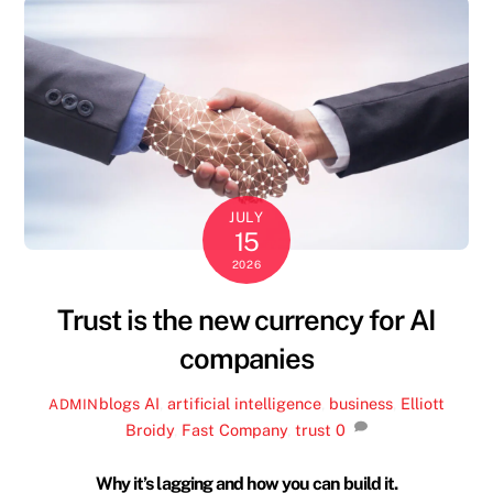
JULY
15
2026
Trust is the new currency for AI
companies
blogs
AI
,
artificial intelligence
,
business
,
Elliott
ADMIN
Broidy
,
Fast Company
,
trust
0
Why it’s lagging and how you can build it.