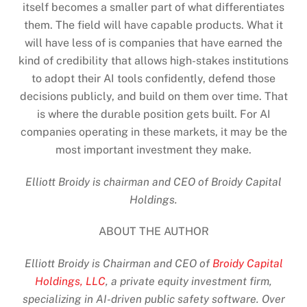
itself becomes a smaller part of what differentiates
them. The field will have capable products. What it
will have less of is companies that have earned the
kind of credibility that allows high-stakes institutions
to adopt their AI tools confidently, defend those
decisions publicly, and build on them over time. That
is where the durable position gets built. For AI
companies operating in these markets, it may be the
most important investment they make.
Elliott Broidy is chairman and CEO of Broidy Capital
Holdings.
ABOUT THE AUTHOR
Elliott Broidy is Chairman and CEO of
Broidy Capital
Holdings, LLC
, a private equity investment firm,
specializing in AI-driven public safety software. Over