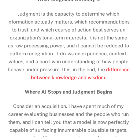
Judgment is the capacity to determine which
information actually matters, which recommendations
to trust, and which course of action best serves an
organization’s long-term interests. It is not the same
as raw processing power, and it cannot be reduced to
pattern recognition. It draws on experience, context,
values, and a hard-won understanding of how people
behave under pressure. It is, in the end, the
difference
between knowledge and wisdom
.
Where AI Stops and Judgment Begins
Consider an acquisition. I have spent much of my
career evaluating businesses and the people who run
them, and I can tell you that a model is now perfectly
capable of surfacing innumerable plausible targets,