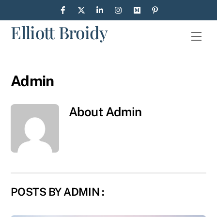
Skip
to
Elliott Broidy
content
Men
Admin
About
Admin
POSTS BY ADMIN :