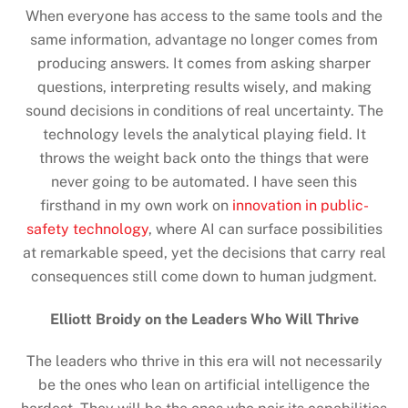
When everyone has access to the same tools and the
same information, advantage no longer comes from
producing answers. It comes from asking sharper
questions, interpreting results wisely, and making
sound decisions in conditions of real uncertainty. The
technology levels the analytical playing field. It
throws the weight back onto the things that were
never going to be automated. I have seen this
firsthand in my own work on
innovation in public-
safety technology
, where AI can surface possibilities
at remarkable speed, yet the decisions that carry real
consequences still come down to human judgment.
Elliott Broidy on the Leaders Who Will Thrive
The leaders who thrive in this era will not necessarily
be the ones who lean on artificial intelligence the