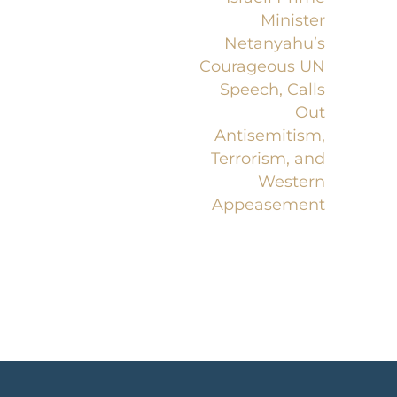
Minister
Netanyahu’s
Courageous UN
Speech, Calls
Out
Antisemitism,
Terrorism, and
Western
Appeasement