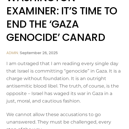
EXAMINER: IT’S TIME TO
END THE ‘GAZA
GENOCIDE’ CANARD
ADMIN
September
26
,
2025
I am outraged that I am reading every single day
that Israel is committing “genocide” in Gaza. It is a
charge without foundation. It is an outright
antisemitic blood libel. The truth, of course, is the
opposite – Israel has waged its war in Gaza in a
just, moral, and cautious fashion.
We cannot allow these accusations to go
unanswered. They must be challenged, every