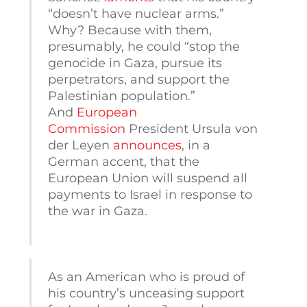
“doesn’t have nuclear arms.”
Why? Because with them,
presumably, he could “stop the
genocide in Gaza, pursue its
perpetrators, and support the
Palestinian population.”
And
European
Commission
President Ursula von
der Leyen
announces
, in a
German accent, that the
European Union will suspend all
payments to Israel in response to
the war in Gaza.
As an American who is proud of
his country’s unceasing support