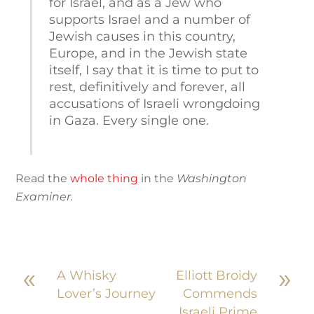
for Israel, and as a Jew who
supports Israel and a number of
Jewish causes in this country,
Europe, and in the Jewish state
itself, I say that it is time to put to
rest, definitively and forever, all
accusations of Israeli wrongdoing
in Gaza. Every single one.
Read the
whole thing
in the
Washington
Examiner.
«
»
A Whisky
Elliott Broidy
Lover’s Journey
Commends
Israeli Prime