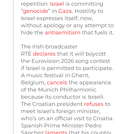
repetition:
Israel
is committing
“
genocide
” in
Gaza
. Hostility to
Israel expresses itself, now,
without apology or any attempt to
hide the
antisemitism
that fuels it.
The Irish broadcaster
RTÉ
declares
that it will boycott
the Eurovision 2026 song contest
if Israel is permitted to participate.
A music festival in Ghent,
Belgium,
cancels
the appearance
of the Munich Philharmonic
because its conductor is Israeli.
The Croatian president
refuses
to
meet Israel’s foreign minister,
who’s on an official visit to Croatia.
Spanish Prime Minister Pedro
Sánchez
laments
that his country