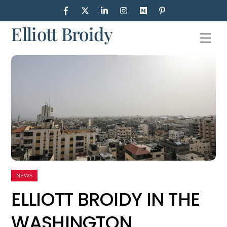
Skip
to
Elliott Broidy
content
Men
NEWS
ELLIOTT BROIDY IN THE
WASHINGTON