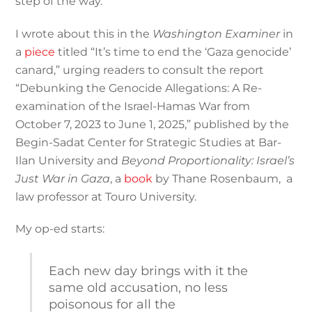
step of the way.
I wrote about this in the
Washington Examiner
in
a
piece
titled “It’s time to end the ‘Gaza genocide’
canard,” urging readers to consult the report
“Debunking the Genocide Allegations: A Re-
examination of the Israel-Hamas War from
October 7, 2023 to June 1, 2025,” published by the
Begin-Sadat Center for Strategic Studies at Bar-
Ilan University and
Beyond Proportionality: Israel’s
Just War in Gaza
, a
book
by Thane Rosenbaum, a
law professor at Touro University.
My op-ed starts:
Each new day brings with it the
same old accusation, no less
poisonous for all the