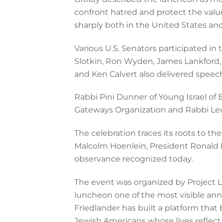
confront hatred and protect the val
sharply both in the United States an
Various U.S. Senators participated i
Slotkin, Ron Wyden, James Lankford, 
and Ken Calvert also delivered speec
Rabbi Pini Dunner of Young Israel of
Gateways Organization and Rabbi Lev
The celebration traces its roots to 
Malcolm Hoenlein, President Ronald 
observance recognized today.
The event was organized by Project L
luncheon one of the most visible ann
Friedlander has built a platform that 
Jewish Americans whose lives reflect 