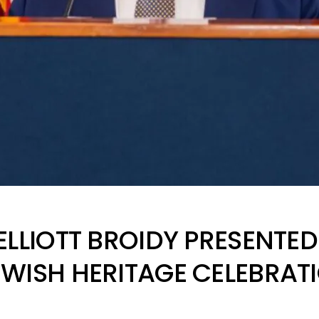
ELLIOTT BROIDY PRESENTE
WISH HERITAGE CELEBRAT