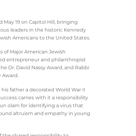
ay 19 on Capitol Hill, bringing
ious leaders in the historic Kennedy
ewish Americans to the United States.
s of Major American Jewish
red entrepreneur and philanthropist
h the Dr. David Nassy Award, and Rabbi
y Award.
 his father a decorated World War II
cess carries with it a responsibility
n olam for identifying a virus that
a around altruism and empathy in young
 the shared responsibility to