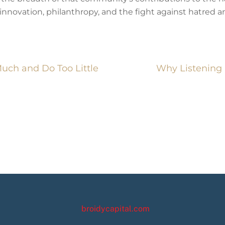
novation, philanthropy, and the fight against hatred and
ch and Do Too Little
Why Listening 
broidycapital.com