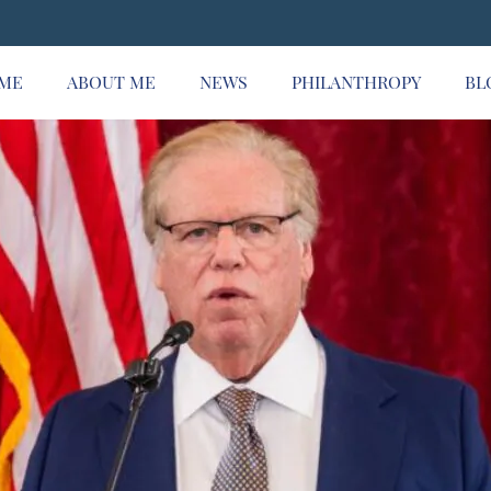
ME
ABOUT ME
NEWS
PHILANTHROPY
BL