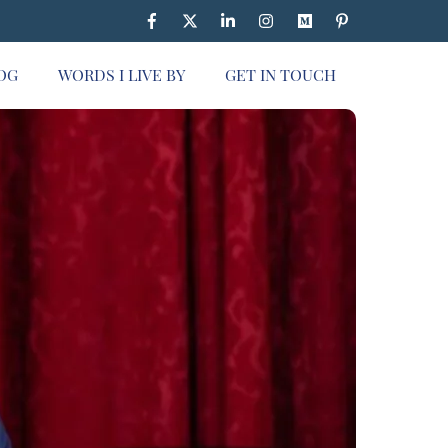
OG
WORDS I LIVE BY
GET IN TOUCH