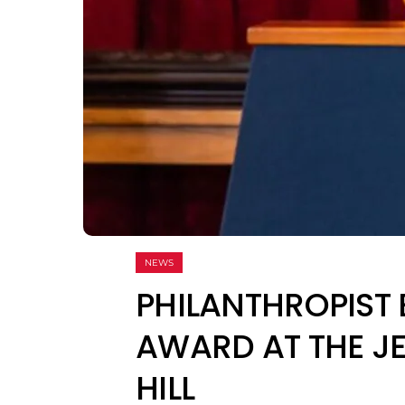
NEWS
PHILANTHROPIST 
AWARD AT THE JE
HILL