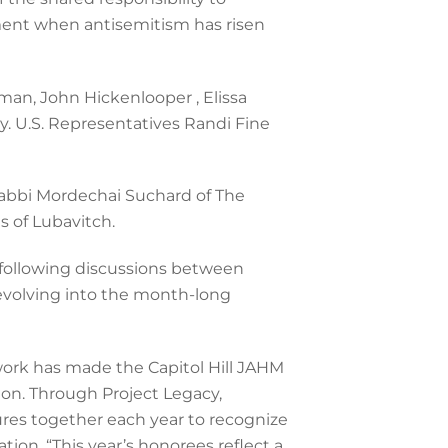
ment when antisemitism has risen
man, John Hickenlooper , Elissa
y. U.S. Representatives Randi Fine
 Rabbi Mordechai Suchard of The
 of Lubavitch.
 following discussions between
evolving into the month-long
work has made the Capitol Hill JAHM
ton. Through Project Legacy,
gures together each year to recognize
ion. “This year’s honorees reflect a