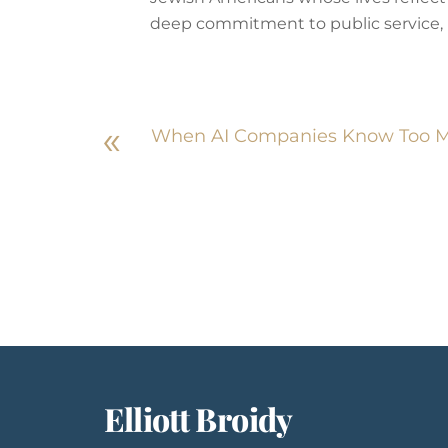
deep commitment to public service, in
«
When AI Companies Know Too Mu
Elliott Broidy