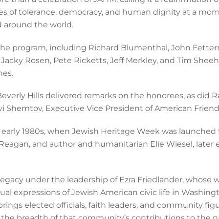
ues of tolerance, democracy, and human dignity at a mo
d around the world.
n the program, including Richard Blumenthal, John Fetter
Jacky Rosen, Pete Ricketts, Jeff Merkley, and Tim Sheeh
hes.
 Beverly Hills delivered remarks on the honorees, as did
i Shemtov, Executive Vice President of American Friends
the early 1980s, when Jewish Heritage Week was launched
Reagan, and author and humanitarian Elie Wiesel, later 
egacy under the leadership of Ezra Friedlander, whose 
ual expressions of Jewish American civic life in Washing
brings elected officials, faith leaders, and community fi
the breadth of that community’s contributions to the nat