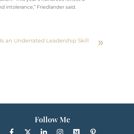
 intolerance,” Friedlander said.
»
Is an Underrated Leadership Skill
Follow Me