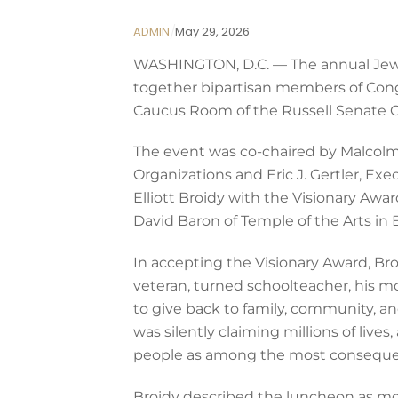
ADMIN
May
29
,
2026
WASHINGTON, D.C. — The annual Jewis
together bipartisan members of Congre
Caucus Room of the Russell Senate Of
The event was co-chaired by Malcolm
Organizations and Eric J. Gertler, E
Elliott Broidy with the Visionary Awa
David Baron of Temple of the Arts in 
In accepting the Visionary Award, Broi
veteran, turned schoolteacher, his mo
to give back to family, community, an
was silently claiming millions of liv
people as among the most consequen
Broidy described the luncheon as more 