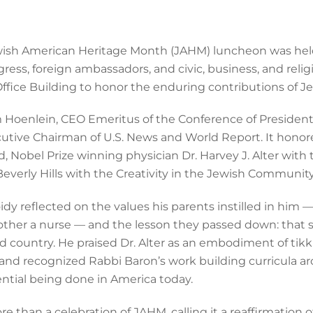
h American Heritage Month (JAHM) luncheon was held M
ss, foreign ambassadors, and civic, business, and relig
fice Building to honor the enduring contributions of J
 Hoenlein, CEO Emeritus of the Conference of President
xecutive Chairman of U.S. News and World Report. It hono
rd, Nobel Prize winning physician Dr. Harvey J. Alter wit
Beverly Hills with the Creativity in the Jewish Communit
dy reflected on the values his parents instilled in him —
ther a nurse — and the lesson they passed down: that suc
d country. He praised Dr. Alter as an embodiment of tikku
es, and recognized Rabbi Baron’s work building curricul
tial being done in America today.
than a celebration of JAHM, calling it a reaffirmation of