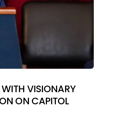
D WITH VISIONARY
ION ON CAPITOL