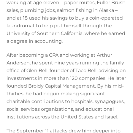
working at age eleven – paper routes, Fuller Brush
sales, plumbing jobs, salmon fishing in Alaska –
and at 18 used his savings to buy a coin-operated
laundromat to help put himself through the
University of Southern California, where he earned
a degree in accounting.
After becoming a CPA and working at Arthur
Andersen, he spent nine years running the family
office of Glen Bell, founder of Taco Bell, advising on
investments in more than 120 companies. He later
founded Broidy Capital Management. By his mid-
thirties, he had begun making significant
charitable contributions to hospitals, synagogues,
social services organizations, and educational
institutions across the United States and Israel.
The September 11 attacks drew him deeper into