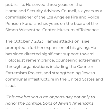
public life. He served three years on the
Homeland Security Advisory Council, six years as a
commissioner of the Los Angeles Fire and Police
Pension Fund, and six years on the board of the
Simon Wiesenthal Center-Museum of Tolerance.
The October 7, 2023 Hamas attacks on Israel
prompted a further expansion of his giving. He
has since directed significant support toward
Holocaust remembrance, countering extremism
through organizations including the Counter
Extremism Project, and strengthening Jewish
communal infrastructure in the United States and
Israel.
“This celebration is an opportunity not only to
honor the contributions of Jewish Americans