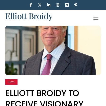
Skip
to
Elliott Broidy
content
Men
NEWS
ELLIOTT BROIDY TO
RECEIVE VISIONARY