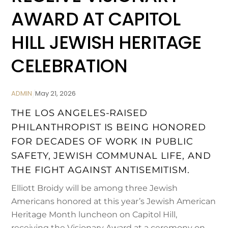
AWARD AT CAPITOL
HILL JEWISH HERITAGE
CELEBRATION
ADMIN
May
21
,
2026
THE LOS ANGELES-RAISED
PHILANTHROPIST IS BEING HONORED
FOR DECADES OF WORK IN PUBLIC
SAFETY, JEWISH COMMUNAL LIFE, AND
THE FIGHT AGAINST ANTISEMITISM.
Elliott Broidy will be among three Jewish
Americans honored at this year’s Jewish American
Heritage Month luncheon on Capitol Hill,
receiving the Visionary Award at a ceremony on