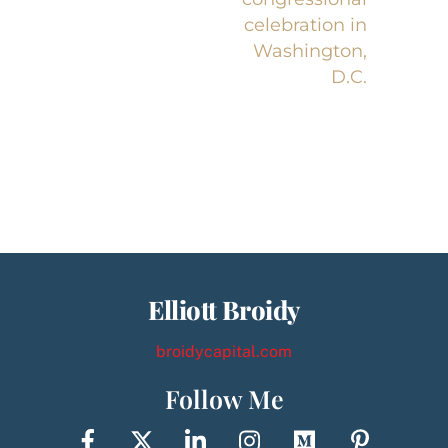
celebration in
Washington,
D.C.
Elliott Broidy
broidycapital.com
Follow Me