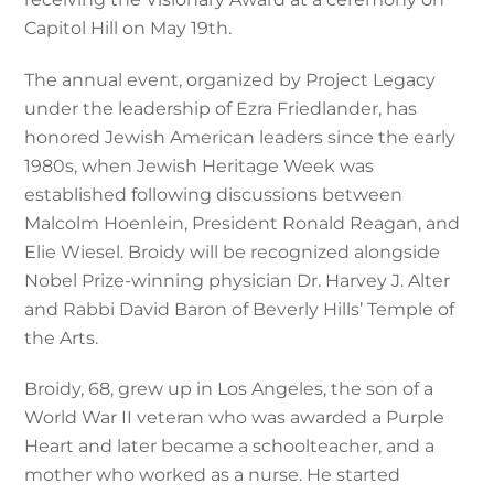
Capitol Hill on May 19th.
The annual event, organized by Project Legacy
under the leadership of Ezra Friedlander, has
honored Jewish American leaders since the early
1980s, when Jewish Heritage Week was
established following discussions between
Malcolm Hoenlein, President Ronald Reagan, and
Elie Wiesel. Broidy will be recognized alongside
Nobel Prize-winning physician Dr. Harvey J. Alter
and Rabbi David Baron of Beverly Hills’ Temple of
the Arts.
Broidy, 68, grew up in Los Angeles, the son of a
World War II veteran who was awarded a Purple
Heart and later became a schoolteacher, and a
mother who worked as a nurse. He started