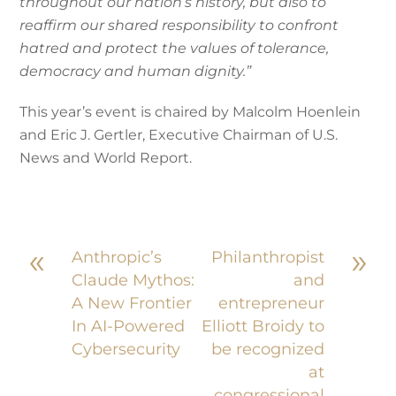
throughout our nation’s history, but also to
reaffirm our shared responsibility to confront
hatred and protect the values of tolerance,
democracy and human dignity.”
This year’s event is chaired by Malcolm Hoenlein
and Eric J. Gertler, Executive Chairman of U.S.
News and World Report.
«
»
Anthropic’s
Philanthropist
Claude Mythos:
and
A New Frontier
entrepreneur
In AI-Powered
Elliott Broidy to
Cybersecurity
be recognized
at
congressional