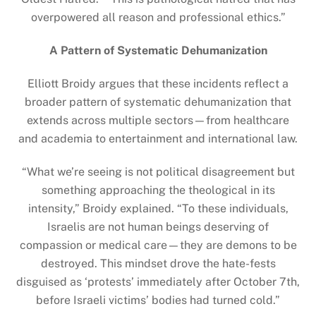
overpowered all reason and professional ethics.”
A Pattern of Systematic Dehumanization
Elliott Broidy argues that these incidents reflect a
broader pattern of systematic dehumanization that
extends across multiple sectors—from healthcare
and academia to entertainment and international law.
“What we’re seeing is not political disagreement but
something approaching the theological in its
intensity,” Broidy explained. “To these individuals,
Israelis are not human beings deserving of
compassion or medical care—they are demons to be
destroyed. This mindset drove the hate-fests
disguised as ‘protests’ immediately after October 7th,
before Israeli victims’ bodies had turned cold.”