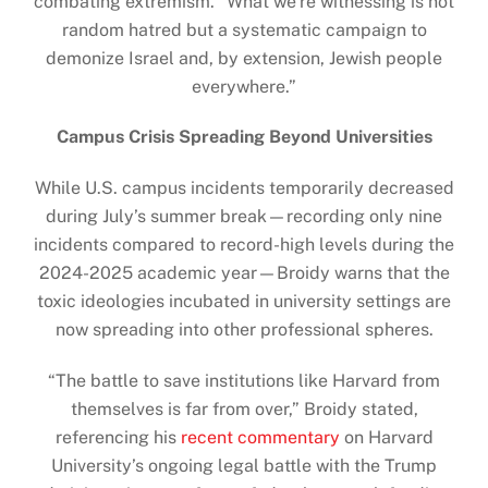
combating extremism. “What we’re witnessing is not
random hatred but a systematic campaign to
demonize Israel and, by extension, Jewish people
everywhere.”
Campus Crisis Spreading Beyond Universities
While U.S. campus incidents temporarily decreased
during July’s summer break—recording only nine
incidents compared to record-high levels during the
2024-2025 academic year—Broidy warns that the
toxic ideologies incubated in university settings are
now spreading into other professional spheres.
“The battle to save institutions like Harvard from
themselves is far from over,” Broidy stated,
referencing his
recent commentary
on Harvard
University’s ongoing legal battle with the Trump