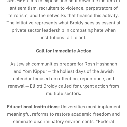
ARCHER aims to expose and shut down the inciters of
antisemitism, recruiters to violence, perpetrators of
terrorism, and the networks that finance this activity.
The initiative represents what Broidy sees as essential
private sector leadership in combating hate when
institutions fail to act.
Call for Immediate Action
As Jewish communities prepare for Rosh Hashanah
and Yom Kippur—the holiest days of the Jewish
calendar focused on reflection, repentance, and
renewal—Elliott Broidy called for urgent action from
multiple sectors:
Educational Institutions:
Universities must implement
meaningful reforms to restore academic freedom and
eliminate discriminatory environments. “Federal