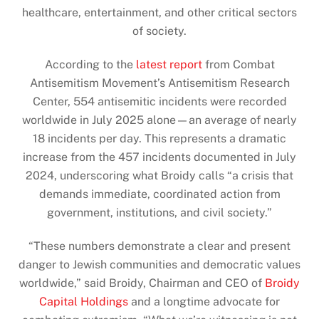
healthcare, entertainment, and other critical sectors
of society.
According to the
latest report
from Combat
Antisemitism Movement’s Antisemitism Research
Center, 554 antisemitic incidents were recorded
worldwide in July 2025 alone—an average of nearly
18 incidents per day. This represents a dramatic
increase from the 457 incidents documented in July
2024, underscoring what Broidy calls “a crisis that
demands immediate, coordinated action from
government, institutions, and civil society.”
“These numbers demonstrate a clear and present
danger to Jewish communities and democratic values
worldwide,” said Broidy, Chairman and CEO of
Broidy
Capital Holdings
and a longtime advocate for