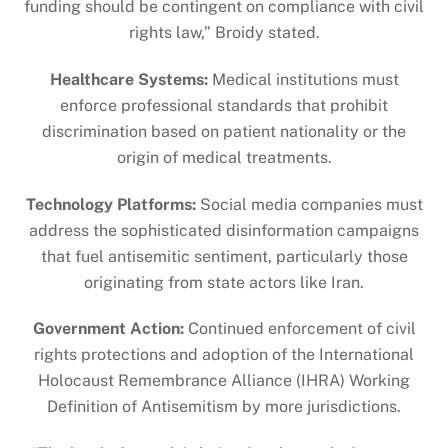
funding should be contingent on compliance with civil
rights law,” Broidy stated.
Healthcare Systems:
Medical institutions must
enforce professional standards that prohibit
discrimination based on patient nationality or the
origin of medical treatments.
Technology Platforms:
Social media companies must
address the sophisticated disinformation campaigns
that fuel antisemitic sentiment, particularly those
originating from state actors like Iran.
Government Action:
Continued enforcement of civil
rights protections and adoption of the International
Holocaust Remembrance Alliance (IHRA) Working
Definition of Antisemitism by more jurisdictions.