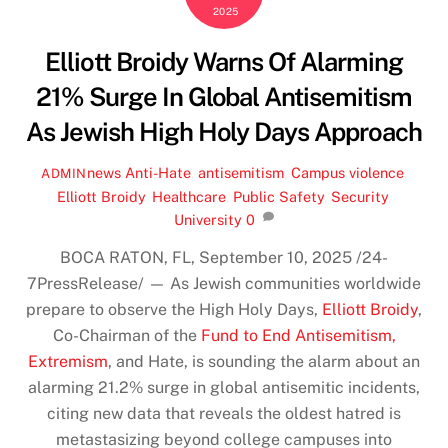
2025
Elliott Broidy Warns Of Alarming
21% Surge In Global Antisemitism
As Jewish High Holy Days Approach
news
Anti-Hate
,
antisemitism
,
Campus violence
,
ADMIN
Elliott Broidy
,
Healthcare
,
Public Safety
,
Security
,
University
0
BOCA RATON, FL, September 10, 2025 /24-
7PressRelease/
— As Jewish communities worldwide
prepare to observe the High Holy Days,
Elliott Broidy
,
Co-Chairman of the
Fund to End Antisemitism,
Extremism
, and Hate, is sounding the alarm about an
alarming 21.2% surge in global antisemitic incidents,
citing new data that reveals the oldest hatred is
metastasizing beyond college campuses into