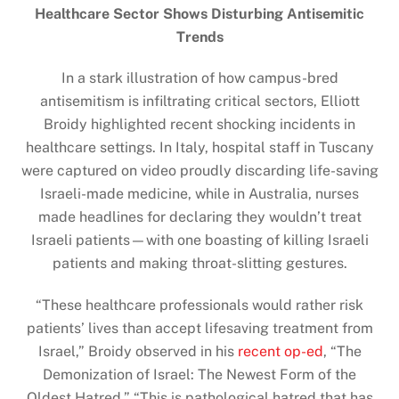
Healthcare Sector Shows Disturbing Antisemitic
Trends
In a stark illustration of how campus-bred
antisemitism is infiltrating critical sectors, Elliott
Broidy highlighted recent shocking incidents in
healthcare settings. In Italy, hospital staff in Tuscany
were captured on video proudly discarding life-saving
Israeli-made medicine, while in Australia, nurses
made headlines for declaring they wouldn’t treat
Israeli patients—with one boasting of killing Israeli
patients and making throat-slitting gestures.
“These healthcare professionals would rather risk
patients’ lives than accept lifesaving treatment from
Israel,” Broidy observed in his
recent op-ed
, “The
Demonization of Israel: The Newest Form of the
Oldest Hatred.” “This is pathological hatred that has