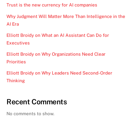
Trust is the new currency for AI companies
Why Judgment Will Matter More Than Intelligence in the
AI Era
Elliott Broidy on What an AI Assistant Can Do for
Executives
Elliott Broidy on Why Organizations Need Clear
Priorities
Elliott Broidy on Why Leaders Need Second-Order
Thinking
Recent Comments
No comments to show.