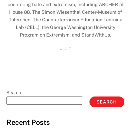
countering hate and extremism, including ARCHER at
House 88, The Simon Wiesenthal Center-Museum of
Tolerance, The Counterterrorism Education Learning
Lab (CELL), the George Washington University
Program on Extremism, and StandWithUs.
# # #
Search
SEARCH
Recent Posts