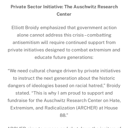
Private Sector Initiative: The Auschwitz Research
Center
Elliott Broidy emphasized that government action
alone cannot address this crisis – combatting
antisemitism will require continued support from
private initiatives designed to combat extremism and
educate future generations:
“We need cultural change driven by private initiatives
to instruct the next generation about the historic
dangers of ideologies based on racial hatred,” Broidy
stated. “This is why I am proud to support and
fundraise for the Auschwitz Research Center on Hate,
Extremism, and Radicalization (ARCHER) at House
88.”