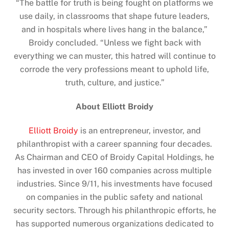
“The battle for truth is being fought on platforms we
use daily, in classrooms that shape future leaders,
and in hospitals where lives hang in the balance,”
Broidy concluded. “Unless we fight back with
everything we can muster, this hatred will continue to
corrode the very professions meant to uphold life,
truth, culture, and justice.”
About Elliott Broidy
Elliott Broidy
is an entrepreneur, investor, and
philanthropist with a career spanning four decades.
As Chairman and CEO of Broidy Capital Holdings, he
has invested in over 160 companies across multiple
industries. Since 9/11, his investments have focused
on companies in the public safety and national
security sectors. Through his philanthropic efforts, he
has supported numerous organizations dedicated to