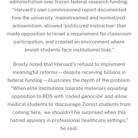
administration over frozen federal research funding.
“Harvard’s own commissioned report documented
how the university ‘mainstreamed and normalized’
antisemitism, allowed ‘politicized instruction’ that
made opposition to Israel a requirement for classroom
participation, and created an environment where
Jewish students face institutional bias.”
Broidy noted that Harvard’s refusal to implement
meaningful reforms—despite receiving billions in
federal funding—illustrates the depth of the problem.
“When elite institutions tolerate materials equating
opposition to BDS with ‘coded genocide’ and allow
medical students to ‘discourage Zionist students from
coming here,’ we shouldn’t be surprised when this
hatred appears in professional healthcare settings,”
he said.