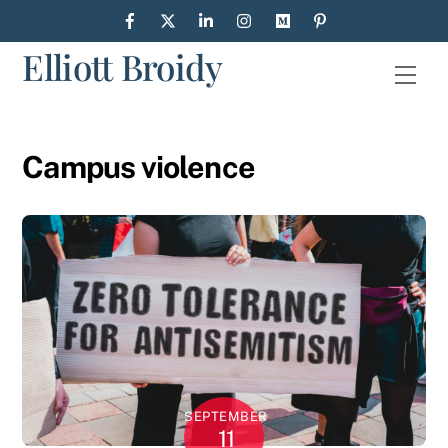
Skip
to
Elliott Broidy
content
Men
Campus violence
SEPTEMBER
11