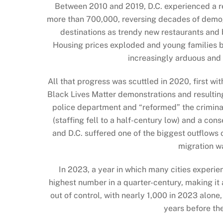
Between 2010 and 2019, D.C. experienced a re
more than 700,000, reversing decades of demo
destinations as trendy new restaurants and
Housing prices exploded and young families beg
increasingly arduous an
All that progress was scuttled in 2020, first w
Black Lives Matter demonstrations and resulting
police department and “reformed” the criminal
(staffing fell to a half-century low) and a c
and D.C. suffered one of the biggest outflows 
migration w
In 2023, a year in which many cities experie
highest number in a quarter-century, making it 
out of control, with nearly 1,000 in 2023 alon
years before th