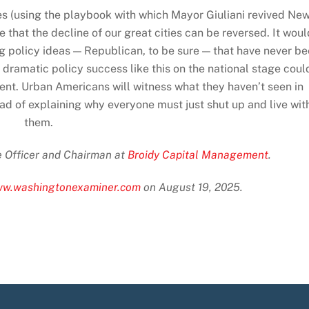
es (using the playbook with which Mayor Giuliani revived Ne
that the decline of our great cities can be reversed. It woul
ing policy ideas — Republican, to be sure — that have never b
ramatic policy success like this on the national stage coul
ent. Urban Americans will witness what they haven’t seen in
ead of explaining why everyone must just shut up and live wit
them.
ve Officer and Chairman at
Broidy Capital Management
.
www.washingtonexaminer.com
on August 19, 2025.