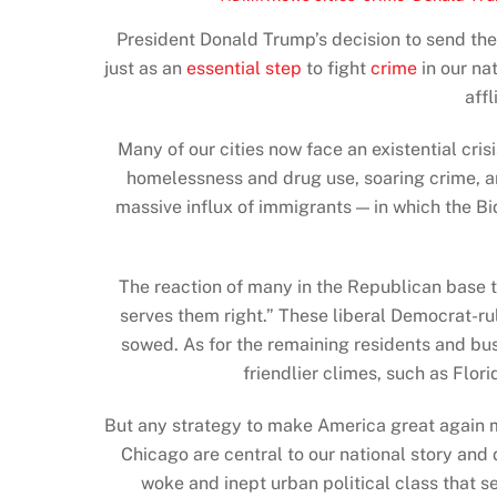
President Donald Trump’s decision to send th
just as an
essential step
to fight
crime
in our nat
aff
Many of our cities now face an existential cri
homelessness and drug use, soaring crime, a
massive influx of immigrants — in which the B
The reaction of many in the Republican base t
serves them right.” These liberal Democrat-r
sowed. As for the remaining residents and bus
friendlier climes, such as Flor
But any strategy to make America great again m
Chicago are central to our national story and
woke and inept urban political class that s