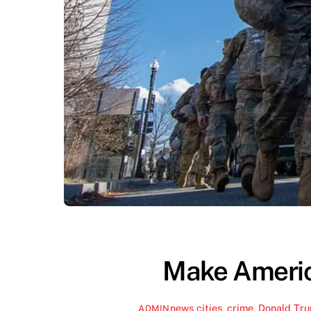
Make America
news
cities
,
crime
,
Donald Tr
ADMIN