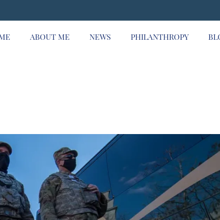
ME
ABOUT ME
NEWS
PHILANTHROPY
BL