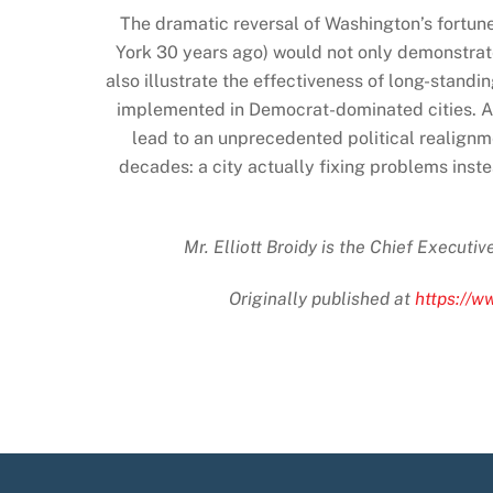
The dramatic reversal of Washington’s fortun
York 30 years ago) would not only demonstrate 
also illustrate the effectiveness of long-stand
implemented in Democrat-dominated cities. A d
lead to an unprecedented political realignm
decades: a city actually fixing problems inst
Mr. Elliott Broidy is the Chief Executi
Originally published at
https://