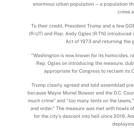
enormous urban population — a population th
crime 
To their credit, President Trump and a few G
(R-UT) and Rep. Andy Ogles (R-TN) introduced
Act of 1973 and returning the 
“Washington is now known for its homicides, ra
Rep. Ogles on introducing the measure, du
appropriate for Congress to reclaim its C
Trump clearly agreed and told assembled press
because Mayor Muriel Bowser and the D.C. Counc
much crime” and “too many tents on the lawns,” s
and order.” The measure was met with howls o
for the city’s descent into hell since 2019. 
deploymen