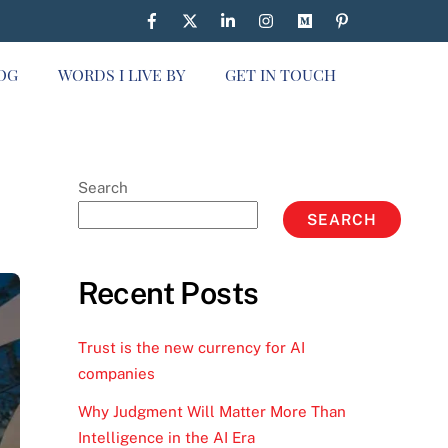
OG
WORDS I LIVE BY
GET IN TOUCH
Search
SEARCH
Recent Posts
Trust is the new currency for AI
companies
Why Judgment Will Matter More Than
Intelligence in the AI Era