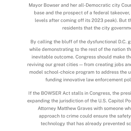
Mayor Bowser and her all-Democratic city Counci
base and the prospect of a federal takeover, 
levels after coming off its 2023 peak). But
residents that the city governm
By calling the bluff of the dysfunctional D.C
while demonstrating to the rest of the nation th
inevitable outcome. Congress should make the 
reviving our great cities — from creating jobs 
model school-choice program to address the utte
funding innovative law enforcement polic
If the BOWSER Act stalls in Congress, the presi
expanding the jurisdiction of the U.S. Capitol P
Attorney Matthew Graves with someone who
approach to crime could ensure the safety
technology that has already prevented sch