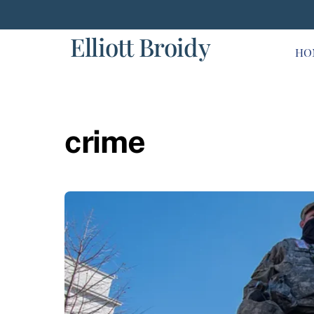
Skip
to
Elliott Broidy
content
HO
crime