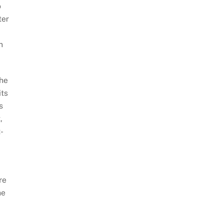
o
ter
n
the
its
s
,
-
re
he