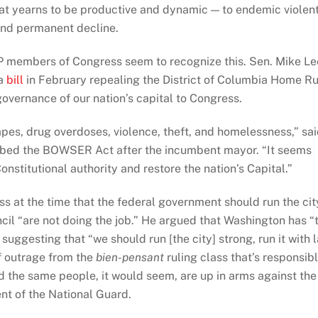
at yearns to be productive and dynamic — to endemic violen
and permanent decline.
OP members of Congress seem to recognize this. Sen. Mike Le
 a
bill
in February repealing the District of Columbia Home Ru
governance of our nation’s capital to Congress.
pes, drug overdoses, violence, theft, and homelessness,” sa
bbed the BOWSER Act after the incumbent mayor. “It seems
onstitutional authority and restore the nation’s Capital.”
 at the time that the federal government should run the cit
il “are not doing the job.” He argued that Washington has “
uggesting that “we should run [the city] strong, run it with 
f outrage from the
bien-pensant
ruling class that’s responsib
And the same people, it would seem, are up in arms against the
t of the National Guard.