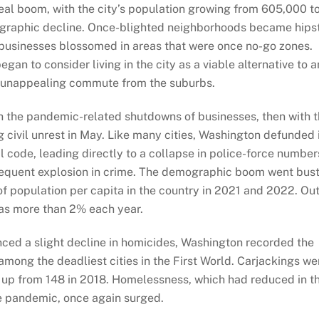
al boom, with the city’s population growing from 605,000 t
graphic decline. Once-blighted neighborhoods became hips
 businesses blossomed in areas that were once no-go zones.
an to consider living in the city as a viable alternative to a
d unappealing commute from the suburbs.
ith the pandemic-related shutdowns of businesses, then with 
 civil unrest in May. Like many cities, Washington defunded 
 code, leading directly to a collapse in police-force number
onsequent explosion in crime. The demographic boom went bust
of population per capita in the country in 2021 and 2022. Out
as more than 2% each year.
nced a slight decline in homicides, Washington recorded the
among the deadliest cities in the First World. Carjackings we
e, up from 148 in 2018. Homelessness, which had reduced in t
e pandemic, once again surged.