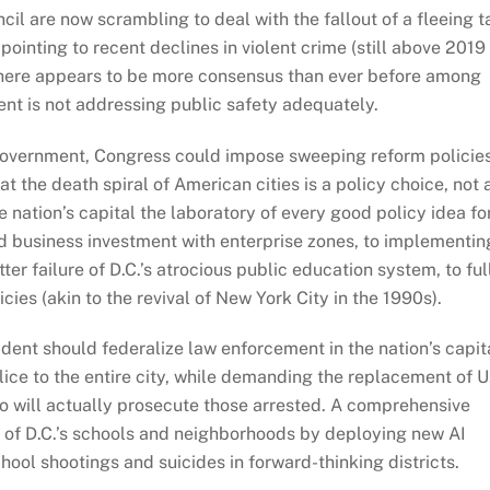
l are now scrambling to deal with the fallout of a fleeing t
pointing to recent declines in violent crime (still above 2019
 there appears to be more consensus than ever before among
ent is not addressing public safety adequately.
. government, Congress could impose sweeping reform policies
at the death spiral of American cities is a policy choice, not 
nation’s capital the laboratory of every good policy idea fo
and business investment with enterprise zones, to implementin
r failure of D.C.’s atrocious public education system, to ful
ies (akin to the revival of New York City in the 1990s).
dent should federalize law enforcement in the nation’s capita
olice to the entire city, while demanding the replacement of U
 will actually prosecute those arrested. A comprehensive
 of D.C.’s schools and neighborhoods by deploying new AI
ool shootings and suicides in forward-thinking districts.