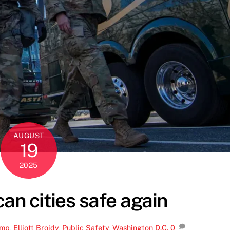
AUGUST
19
2025
n cities safe again
ump
,
Elliott Broidy
,
Public Safety
,
Washington D.C.
0