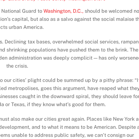
e National Guard to
Washington, D.C.,
should be welcomed no
ion’s capital, but also as a salvo against the social malaise t
licts urban America.
sis. Declining tax bases, overwhelmed social services, rampan
nd shrinking populations have pushed them to the brink. The
iden administration was deeply complicit — has only worsen
the crisis.
o our cities’ plight could be summed up by a pithy phrase: “I
uled metropolises, goes this argument, have reaped what the
inesses caught in the downward spiral, they should leave fo
ida or Texas, if they know what’s good for them.
ust also make our cities great again. Places like New York 
 development, and to what it means to be American. Despite 
eems unable to address public safety, we can’t consign our