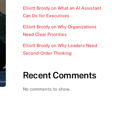
Elliott Broidy on What an AI Assistant
Can Do for Executives
Elliott Broidy on Why Organizations
Need Clear Priorities
Elliott Broidy on Why Leaders Need
Second-Order Thinking
Recent Comments
No comments to show.