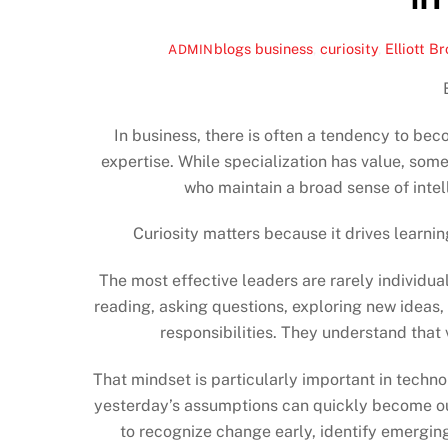
blogs
business
,
curiosity
,
Elliott B
ADMIN
In business, there is often a tendency to bec
expertise. While specialization has value, som
who maintain a broad sense of intell
Curiosity matters because it drives learnin
The most effective leaders are rarely individu
reading, asking questions, exploring new ideas,
responsibilities. They understand that
That mindset is particularly important in techn
yesterday’s assumptions can quickly become ou
to recognize change early, identify emerging