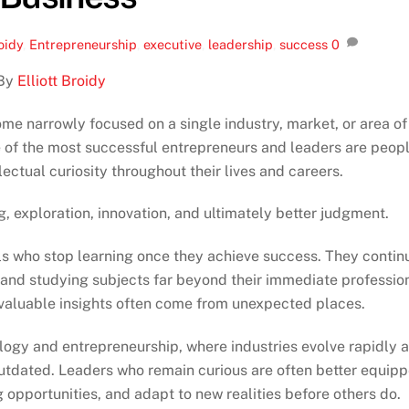
roidy
,
Entrepreneurship
,
executive
,
leadership
,
success
0
By
Elliott Broidy
ome narrowly focused on a single industry, market, or area of
e of the most successful entrepreneurs and leaders are peop
ectual curiosity throughout their lives and careers.
g, exploration, innovation, and ultimately better judgment.
als who stop learning once they achieve success. They contin
 and studying subjects far beyond their immediate professio
 valuable insights often come from unexpected places.
ology and entrepreneurship, where industries evolve rapidly 
tdated. Leaders who remain curious are often better equip
 opportunities, and adapt to new realities before others do.