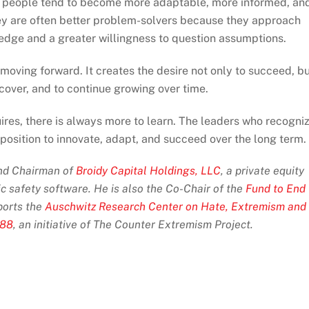
ous people tend to become more adaptable, more informed, an
ey are often better problem-solvers because they approach
edge and a greater willingness to question assumptions.
moving forward. It creates the desire not only to succeed, b
scover, and to continue growing over time.
es, there is always more to learn. The leaders who recogni
 position to innovate, adapt, and succeed over the long term.
and Chairman of
Broidy Capital Holdings, LLC
, a private equity
ic safety software. He is also the Co-Chair of the
Fund to End
orts the
Auschwitz Research Center on Hate, Extremism and
 88
, an initiative of The Counter Extremism Project.