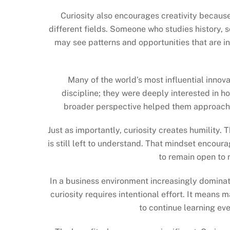
Curiosity also encourages creativity becaus
different fields. Someone who studies history, 
may see patterns and opportunities that are in
Many of the world’s most influential innova
discipline; they were deeply interested in h
broader perspective helped them approach 
Just as importantly, curiosity creates humility
is still left to understand. That mindset encoura
to remain open to 
In a business environment increasingly dominat
curiosity requires intentional effort. It means m
to continue learning e