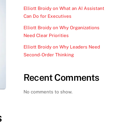
Elliott Broidy on What an AI Assistant
Can Do for Executives
Elliott Broidy on Why Organizations
Need Clear Priorities
Elliott Broidy on Why Leaders Need
Second-Order Thinking
Recent Comments
No comments to show.
s