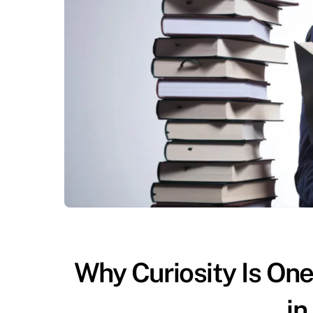
Why Curiosity Is One
in