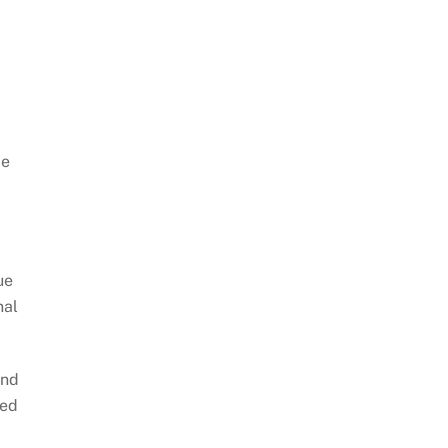
le
ue
nal
and
ped