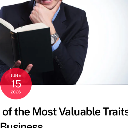
JUNE
15
2026
 of the Most Valuable Trait
 Business