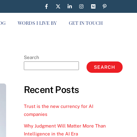
OG
WORDS I LIVE BY
GET IN TOUCH
Search
SEARCH
Recent Posts
Trust is the new currency for AI
companies
Why Judgment Will Matter More Than
Intelligence in the AI Era