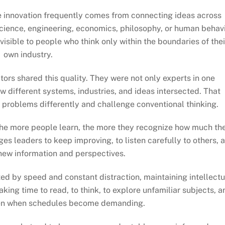
e innovation frequently comes from connecting ideas across
science, engineering, economics, philosophy, or human behav
visible to people who think only within the boundaries of thei
own industry.
tors shared this quality. They were not only experts in one
ow different systems, industries, and ideas intersected. That
problems differently and challenge conventional thinking.
. The more people learn, the more they recognize how much th
ges leaders to keep improving, to listen carefully to others, 
new information and perspectives.
ed by speed and constant distraction, maintaining intellectu
aking time to read, to think, to explore unfamiliar subjects, a
ven when schedules become demanding.