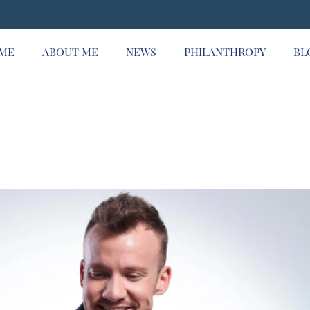
ME
ABOUT ME
NEWS
PHILANTHROPY
BL