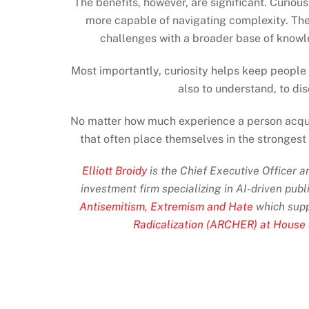
The benefits, however, are significant. Curi
more capable of navigating complexity. Th
challenges with a broader base of knowl
Most importantly, curiosity helps keep people 
also to understand, to di
No matter how much experience a person acquir
that often place themselves in the strongest
Elliott Broidy
is the Chief Executive Officer 
investment firm specializing in AI-driven publ
Antisemitism, Extremism and Hate
which supp
Radicalization (ARCHER) at House