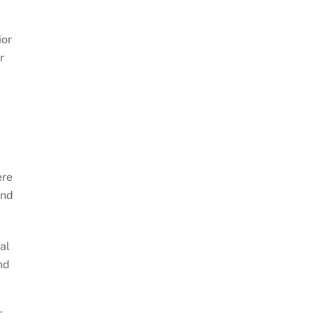
ior
r
ere
and
al
nd