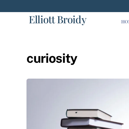
Skip
to
Elliott Broidy
content
HO
curiosity