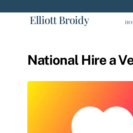
Skip
to
Elliott Broidy
content
HO
National Hire a V