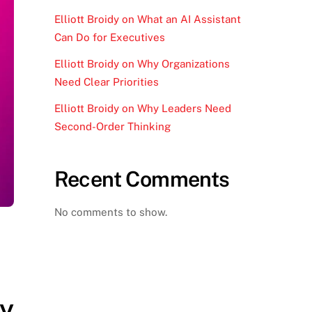
Elliott Broidy on What an AI Assistant
Can Do for Executives
Elliott Broidy on Why Organizations
Need Clear Priorities
Elliott Broidy on Why Leaders Need
Second-Order Thinking
Recent Comments
No comments to show.
ay