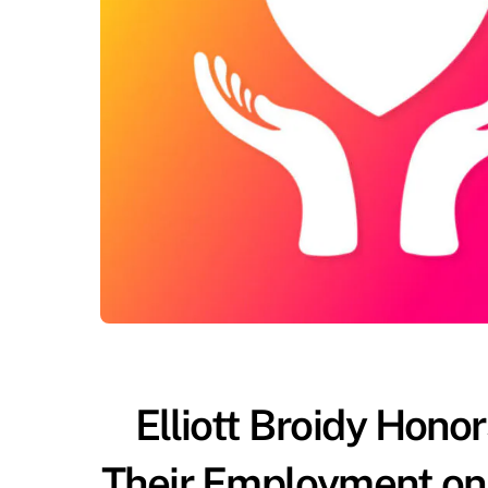
Elliott Broidy Hon
Their Employment on 