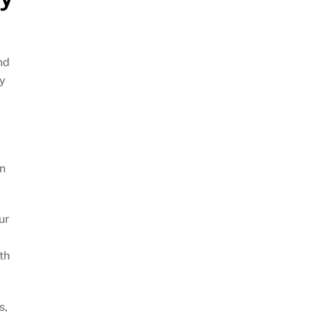
nd
ay
an
ur
th
s,