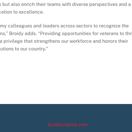
s but also enrich their teams with diverse perspectives and a
ation to excellence.
e my colleagues and leaders across sectors to recognize the
s,” Broidy adds. “Providing opportunities for veterans to thr
t a privilege that strengthens our workforce and honors their
utions to our country.”
broidycapital.com