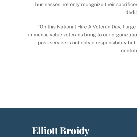
businesses not only recognize their sacrifice
dedic
“On this National Hire A Veteran Day, I urg
immense value veterans bring to our organization
post-service is not only a responsibility bu
contrib
Elliott Broidy