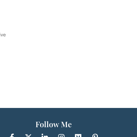
ive
Follow Me