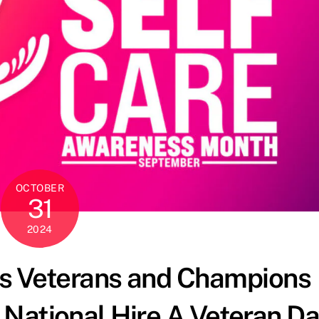
OCTOBER
31
2024
ors Veterans and Champions
National Hire A Veteran D