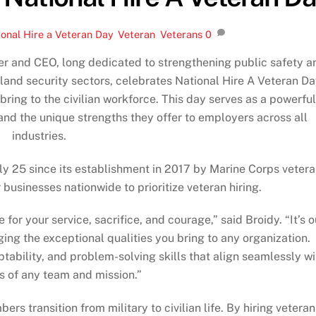
onal Hire a Veteran Day
,
Veteran
,
Veterans
0
nder and CEO, long dedicated to strengthening public safety a
land security sectors, celebrates National Hire A Veteran D
 bring to the civilian workforce. This day serves as a powerful
 and the unique strengths they offer to employers across all
industries.
ly 25 since its establishment in 2017 by Marine Corps veter
r businesses nationwide to prioritize veteran hiring.
for your service, sacrifice, and courage,” said Broidy. “It’s o
ing the exceptional qualities you bring to any organization.
ability, and problem-solving skills that align seamlessly wi
 of any team and mission.”
 transition from military to civilian life. By hiring veteran