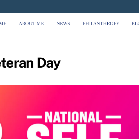
ME
ABOUT ME
NEWS
PHILANTHROPY
BL
eteran Day