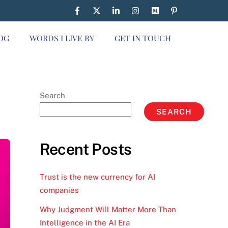
OG
WORDS I LIVE BY
GET IN TOUCH
Search
SEARCH
Recent Posts
Trust is the new currency for AI
companies
Why Judgment Will Matter More Than
Intelligence in the AI Era