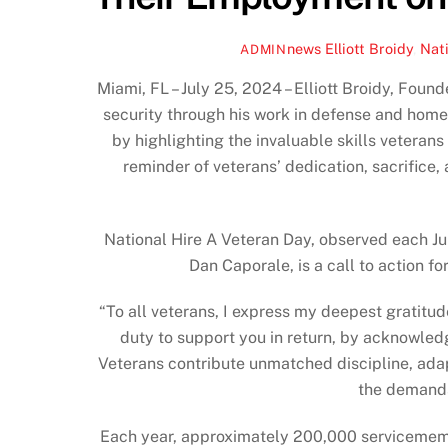
news
Elliott Broidy
,
Nati
ADMIN
Miami, FL – July 25, 2024 – Elliott Broidy, Fou
security through his work in defense and home
by highlighting the invaluable skills veterans
reminder of veterans’ dedication, sacrifice,
National Hire A Veteran Day, observed each Ju
Dan Caporale, is a call to action fo
“To all veterans, I express my deepest gratitude 
duty to support you in return, by acknowledg
Veterans contribute unmatched discipline, adapt
the demands
Each year, approximately 200,000 servicemembers