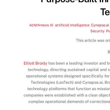
Te
news
AI
,
artificial intelligence
,
Cynapse.ai
ADMIN
Security
,
Pu
This article was o
B
Elliott Broidy
has been a leading investor and b
technology, directing sustained capital and 
operational systems designed specifically fo
Technologies (LeoTech) and Cynapse.ai, Bro
technology platforms that function as mission
companies were established with a clear object
complex operational demands of correctional 