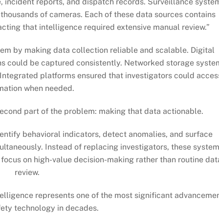
 incident reports, and dispatch records. Surveillance syste
 thousands of cameras. Each of these data sources contains
racting that intelligence required extensive manual review.”
lem by making data collection reliable and scalable. Digital
s could be captured consistently. Networked storage syste
 Integrated platforms ensured that investigators could acces
mation when needed.
e second part of the problem: making that data actionable.
ntify behavioral indicators, detect anomalies, and surface
ultaneously. Instead of replacing investigators, these syste
o focus on high-value decision-making rather than routine dat
review.
intelligence represents one of the most significant advanceme
fety technology in decades.