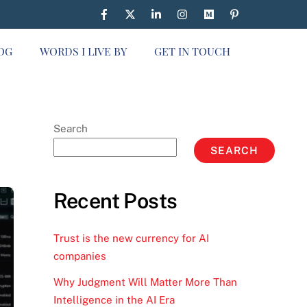
OG
WORDS I LIVE BY
GET IN TOUCH
Search
SEARCH
Recent Posts
Trust is the new currency for AI
companies
Why Judgment Will Matter More Than
Intelligence in the AI Era