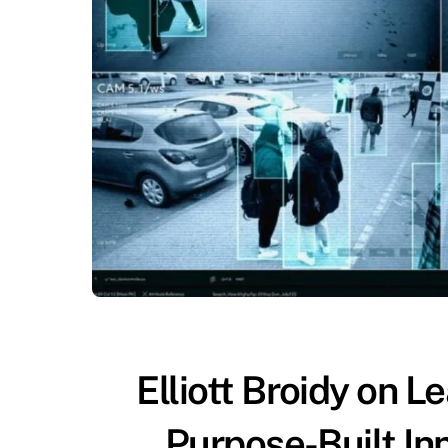
Elliott Broidy on L
Purpose-Built Inn