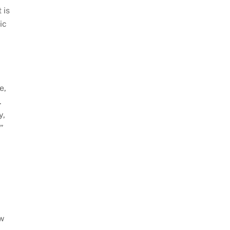
 is
ic
e,
.
y,
”
aw