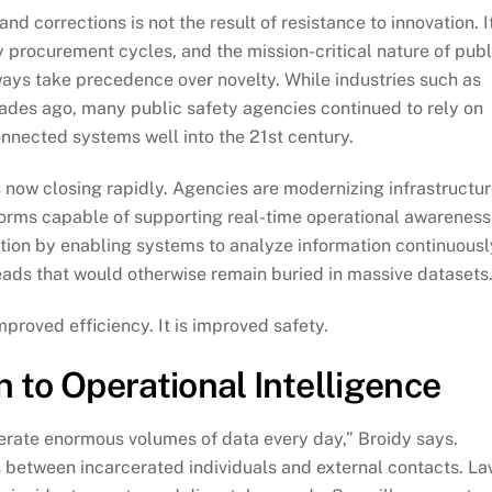
 corrections is not the result of resistance to innovation. It
cy procurement cycles, and the mission-critical nature of publ
lways take precedence over novelty. While industries such as
cades ago, many public safety agencies continued to rely on
nected systems well into the 21st century.
s now closing rapidly. Agencies are modernizing infrastructur
forms capable of supporting real-time operational awareness
nsition by enabling systems to analyze information continuousl
 leads that would otherwise remain buried in massive datasets.
mproved efficiency. It is improved safety.
 to Operational Intelligence
rate enormous volumes of data every day,” Broidy says.
s between incarcerated individuals and external contacts. L