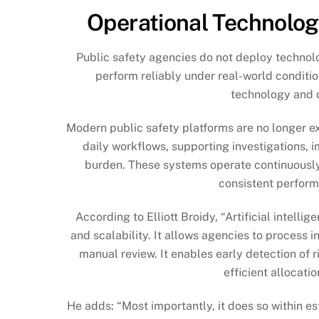
Operational Technolog
Public safety agencies do not deploy technol
perform reliably under real-world conditio
technology and op
Modern public safety platforms are no longer ex
daily workflows, supporting investigations, 
burden. These systems operate continuously, 
consistent perform
According to Elliott Broidy, “Artificial intel
and scalability. It allows agencies to process 
manual review. It enables early detection of 
efficient allocati
He adds: “Most importantly, it does so within e