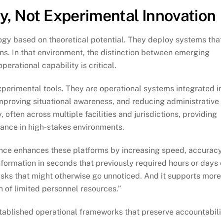
y, Not Experimental Innovation
ogy based on theoretical potential. They deploy systems tha
ns. In that environment, the distinction between emerging
erational capability is critical.
perimental tools. They are operational systems integrated i
improving situational awareness, and reducing administrative
often across multiple facilities and jurisdictions, providing
ance in high-stakes environments.
ligence enhances these platforms by increasing speed, accuracy
information in seconds that previously required hours or days 
risks that might otherwise go unnoticed. And it supports mor
on of limited personnel resources.”
stablished operational frameworks that preserve accountabili