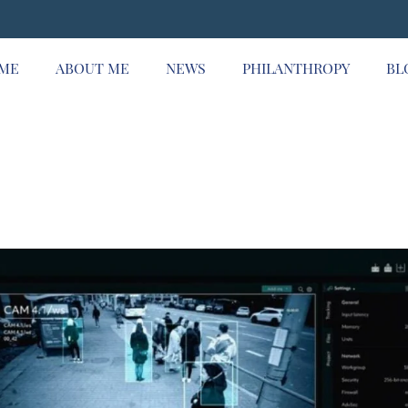
ME
ABOUT ME
NEWS
PHILANTHROPY
BL