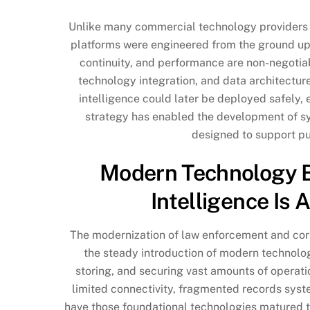
Unlike many commercial technology providers th
platforms were engineered from the ground up t
continuity, and performance are non-negotiab
technology integration, and data architecture
intelligence could later be deployed safely, ef
strategy has enabled the development of sy
designed to support pu
Modern Technology Bui
Intelligence Is 
The modernization of law enforcement and correc
the steady introduction of modern technolog
storing, and securing vast amounts of operati
limited connectivity, fragmented records syst
have those foundational technologies matured to