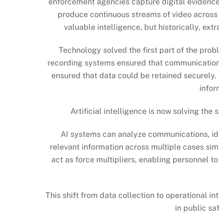
enforcement agencies capture digital evidence,
produce continuous streams of video across
valuable intelligence, but historically, ext
Technology solved the first part of the prob
recording systems ensured that communication
ensured that data could be retained securely.
infor
Artificial intelligence is now solving th
AI systems can analyze communications, ide
relevant information across multiple cases sim
act as force multipliers, enabling personnel t
This shift from data collection to operational 
in public sa