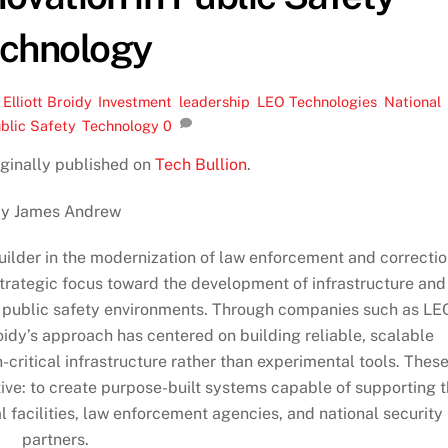
chnology
,
Elliott Broidy
,
Investment
,
leadership
,
LEO Technologies
,
National
blic Safety
,
Technology
0
riginally published on
Tech Bullion
.
y James Andrew
uilder in the modernization of law enforcement and correcti
strategic focus toward the development of infrastructure and
r public safety environments. Through companies such as LE
idy’s approach has centered on building reliable, scalable
-critical infrastructure rather than experimental tools. Thes
ive: to create purpose-built systems capable of supporting 
facilities, law enforcement agencies, and national security
partners.