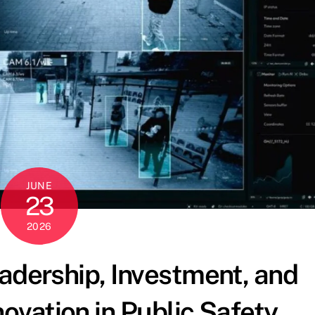
JUNE
23
2026
eadership, Investment, and
ovation in Public Safety