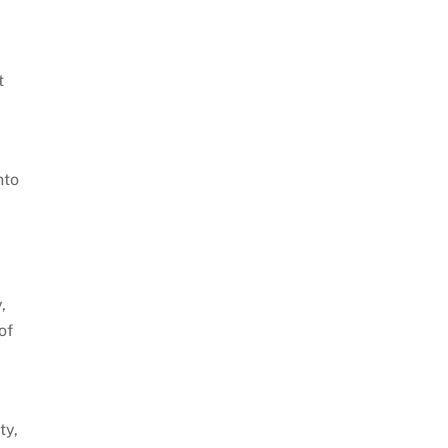
t
nto
,
of
e
ty,