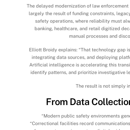
The delayed modernization of law enforcement and
largely the result of funding constraints, lega
safety operations, where reliability must a
banking, healthcare, and retail digitized de
manual processes and discon
Elliott Broidy explains: “That technology gap i
integrating data sources, and deploying plat
Artificial intelligence is accelerating this tra
identify patterns, and prioritize investigative
The result is not simply i
From Data Collection
“Modern public safety environments gene
“Correctional facilities record communication