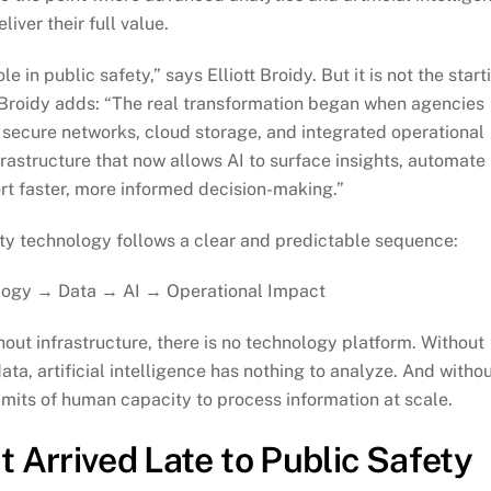
liver their full value.
ole in public safety,” says Elliott Broidy. But it is not the start
r. Broidy adds: “The real transformation began when agencies
 secure networks, cloud storage, and integrated operational
rastructure that now allows AI to surface insights, automate
rt faster, more informed decision-making.”
fety technology follows a clear and predictable sequence:
logy → Data → AI → Operational Impact
hout infrastructure, there is no technology platform. Without
ata, artificial intelligence has nothing to analyze. And witho
imits of human capacity to process information at scale.
 Arrived Late to Public Safety