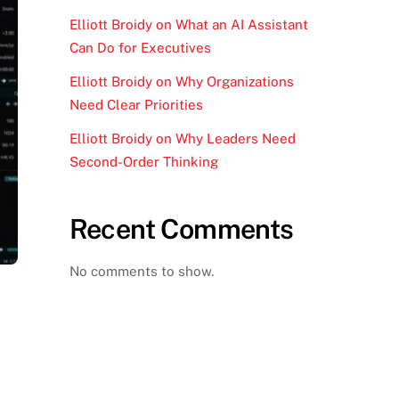
Elliott Broidy on What an AI Assistant
Can Do for Executives
Elliott Broidy on Why Organizations
Need Clear Priorities
Elliott Broidy on Why Leaders Need
Second-Order Thinking
Recent Comments
No comments to show.