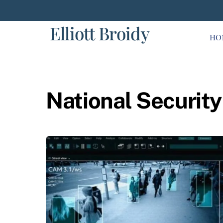
Skip
to
Elliott Broidy
content
HO
National Security