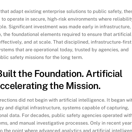
at adapt existing enterprise solutions to public safety, the
o operate in secure, high-risk environments where reliabilit
le. Significant investment was made early in infrastructure,
, the foundational elements required to ensure that artificial
fectively, and at scale. That disciplined, infrastructure-first
stems that are operational today, trusted by agencies, and
blic safety missions for the long term.
lt the Foundation. Artificial
Accelerating the Mission.
tions did not begin with artificial intelligence. It began wi
y and digital infrastructure, systems capable of capturing,
onal data. For decades, public safety agencies operated wit
ems, and manual investigative processes. Only in recent year
 the point where advanced analytics and artificial intellige