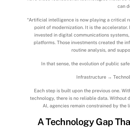
can de
“Artificial intelligence is now playing a critical r
point of modernization. It is the accelerato
invested in digital communications systems,
platforms. Those investments created the inf
routine analysis, and suppo
In that sense, the evolution of public sa
Infrastructure → Techno
Each step is built upon the previous one. Wit
technology, there is no reliable data. Without d
AI, agencies remain constrained by the l
A Technology Gap That