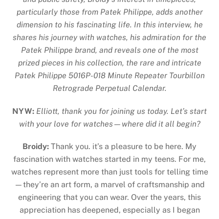
particularly those from Patek Philippe, adds another
dimension to his fascinating life. In this interview, he
shares his journey with watches, his admiration for the
Patek Philippe brand, and reveals one of the most
prized pieces in his collection, the rare and intricate
Patek Philippe 5016P-018 Minute Repeater Tourbillon
Retrograde Perpetual Calendar.
NYW:
Elliott, thank you for joining us today. Let’s start
with your love for watches—where did it all begin?
Broidy:
Thank you. it’s a pleasure to be here. My
fascination with watches started in my teens. For me,
watches represent more than just tools for telling time
—they’re an art form, a marvel of craftsmanship and
engineering that you can wear. Over the years, this
appreciation has deepened, especially as I began