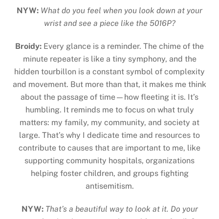
NYW:
What do you feel when you look down at your
wrist and see a piece like the 5016P?
Broidy:
Every glance is a reminder. The chime of the
minute repeater is like a tiny symphony, and the
hidden tourbillon is a constant symbol of complexity
and movement. But more than that, it makes me think
about the passage of time—how fleeting it is. It’s
humbling. It reminds me to focus on what truly
matters: my family, my community, and society at
large. That’s why I dedicate time and resources to
contribute to causes that are important to me, like
supporting community hospitals, organizations
helping foster children, and groups fighting
antisemitism.
NYW:
That’s a beautiful way to look at it. Do your