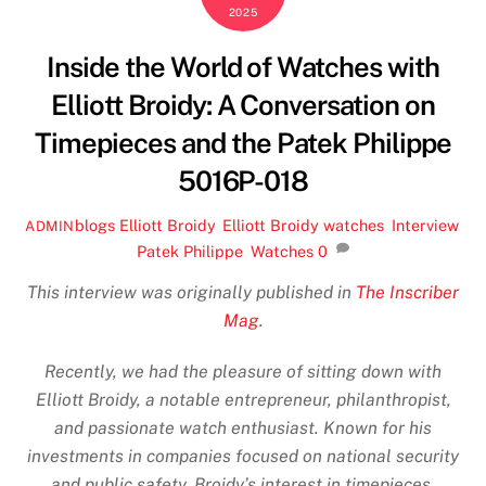
2025
Inside the World of Watches with
Elliott Broidy: A Conversation on
Timepieces and the Patek Philippe
5016P-018
blogs
Elliott Broidy
,
Elliott Broidy watches
,
Interview
,
ADMIN
Patek Philippe
,
Watches
0
This interview was originally published in
The Inscriber
Mag
.
Recently, we had the pleasure of sitting down with
Elliott Broidy, a notable entrepreneur, philanthropist,
and passionate watch enthusiast. Known for his
investments in companies focused on national security
and public safety, Broidy’s interest in timepieces,