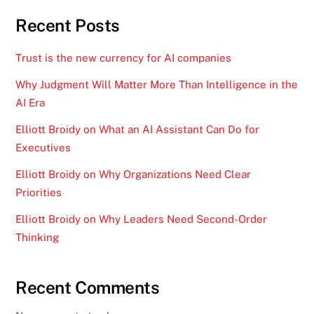
Recent Posts
Trust is the new currency for AI companies
Why Judgment Will Matter More Than Intelligence in the
AI Era
Elliott Broidy on What an AI Assistant Can Do for
Executives
Elliott Broidy on Why Organizations Need Clear
Priorities
Elliott Broidy on Why Leaders Need Second-Order
Thinking
Recent Comments