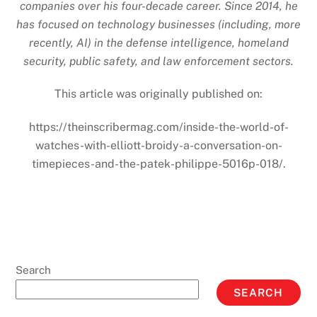
companies over his four-decade career. Since 2014, he
has focused on technology businesses (including, more
recently, AI) in the defense intelligence, homeland
security, public safety, and law enforcement sectors.
This article was originally published on:
https://theinscribermag.com/inside-the-world-of-
watches-with-elliott-broidy-a-conversation-on-
timepieces-and-the-patek-philippe-5016p-018/.
Search
SEARCH