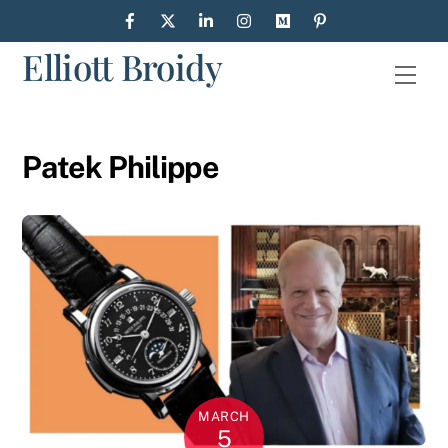
Skip
to
Elliott Broidy
content
Men
Patek Philippe
MARCH
5