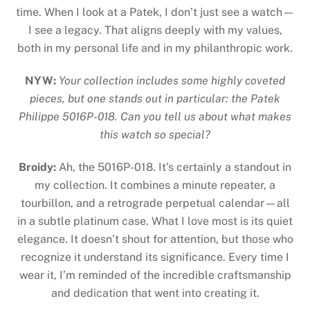
time. When I look at a Patek, I don’t just see a watch—
I see a legacy. That aligns deeply with my values,
both in my personal life and in my philanthropic work.
NYW:
Your collection includes some highly coveted
pieces, but one stands out in particular: the Patek
Philippe 5016P-018. Can you tell us about what makes
this watch so special?
Broidy:
Ah, the 5016P-018. It’s certainly a standout in
my collection. It combines a minute repeater, a
tourbillon, and a retrograde perpetual calendar—all
in a subtle platinum case. What I love most is its quiet
elegance. It doesn’t shout for attention, but those who
recognize it understand its significance. Every time I
wear it, I’m reminded of the incredible craftsmanship
and dedication that went into creating it.