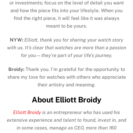
or investments; focus on the level of detail you want
and how the piece fits into your lifestyle. When you
find the right piece, it will feel like it was always
meant to be yours.
NYW:
Elliott, thank you for sharing your watch story
with us. It’s clear that watches are more than a passion
for you—they’re part of your life’s journey.
Broidy:
Thank you. I’m grateful for the opportunity to
share my love for watches with others who appreciate
their artistry and meaning.
About Elliott Broidy
Elliott Broidy
is an entrepreneur who has used his
extensive experience and talent to found, invest in, and
in some cases, manage as CEO, more than 160