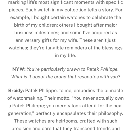
marking life’s most significant moments with specific
pieces. Each watch in my collection tells a story. For
example, I bought certain watches to celebrate the
birth of my children; others I bought after major
business milestones; and some I’ve acquired as
anniversary gifts for my wife. These aren’t just
watches; they’re tangible reminders of the blessings
in my life.
NYW:
You’re particularly drawn to Patek Philippe.
What is it about the brand that resonates with you
?
Broidy:
Patek Philippe, to me, embodies the pinnacle
of watchmaking. Their motto, “You never actually own
a Patek Philippe; you merely look after it for the next
generation,” perfectly encapsulates their philosophy.
These watches are heirlooms, crafted with such
precision and care that they transcend trends and