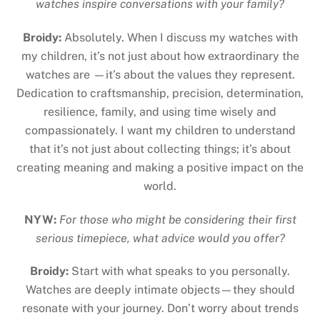
watches inspire conversations with your family?
Broidy:
Absolutely. When I discuss my watches with
my children, it’s not just about how extraordinary the
watches are —it’s about the values they represent.
Dedication to craftsmanship, precision, determination,
resilience, family, and using time wisely and
compassionately. I want my children to understand
that it’s not just about collecting things; it’s about
creating meaning and making a positive impact on the
world.
NYW:
For those who might be considering their first
serious timepiece, what advice would you offer?
Broidy:
Start with what speaks to you personally.
Watches are deeply intimate objects—they should
resonate with your journey. Don’t worry about trends