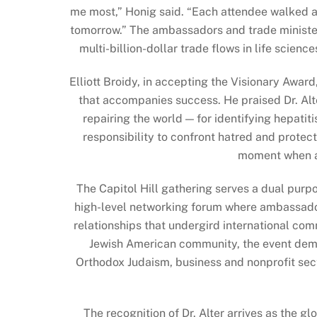
me most,” Honig said. “Each attendee walked aw
tomorrow.” The ambassadors and trade minister
multi-billion-dollar trade flows in life scien
Elliott Broidy, in accepting the Visionary Award
that accompanies success. He praised Dr. Al
repairing the world — for identifying hepatit
responsibility to confront hatred and protec
moment when an
The Capitol Hill gathering serves a dual purp
high-level networking forum where ambassadors
relationships that undergird international com
Jewish American community, the event demon
Orthodox Judaism, business and nonprofit sect
The recognition of Dr. Alter arrives as the 