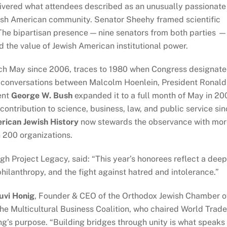
ivered what attendees described as an unusually passionate
wish American community. Senator Sheehy framed scientific
The bipartisan presence — nine senators from both parties 
d the value of Jewish American institutional power.
ch May since 2006, traces to 1980 when Congress designat
h conversations between Malcolm Hoenlein, President Ronald
ent
George W. Bush
expanded it to a full month of May in 20
ontribution to science, business, law, and public service si
ican Jewish History
now stewards the observance with mo
 200 organizations.
ugh Project Legacy, said: “This year’s honorees reflect a deep
hilanthropy, and the fight against hatred and intolerance.”
uvi Honig
, Founder & CEO of the Orthodox Jewish Chamber o
e Multicultural Business Coalition, who chaired World Trade
’s purpose. “Building bridges through unity is what speaks 