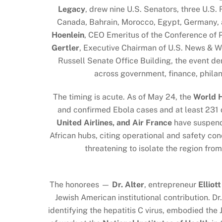
Legacy
, drew nine U.S. Senators, three U.S
Canada, Bahrain, Morocco, Egypt, Germany, 
Hoenlein
, CEO Emeritus of the Conference of 
Gertler
, Executive Chairman of U.S. News & W
Russell Senate Office Building, the event de
across government, finance, philan
The timing is acute. As of May 24, the
World H
and confirmed Ebola cases and at least 231 d
United Airlines, and Air France
have suspende
African hubs, citing operational and safety co
threatening to isolate the region fr
The honorees —
Dr. Alter
, entrepreneur
Elliot
Jewish American institutional contribution. Dr
identifying the hepatitis C virus, embodied the