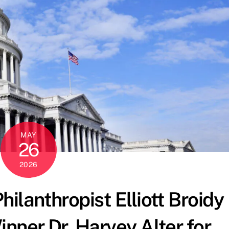
MAY
26
2026
ilanthropist Elliott Broidy
nner Dr. Harvey Alter for