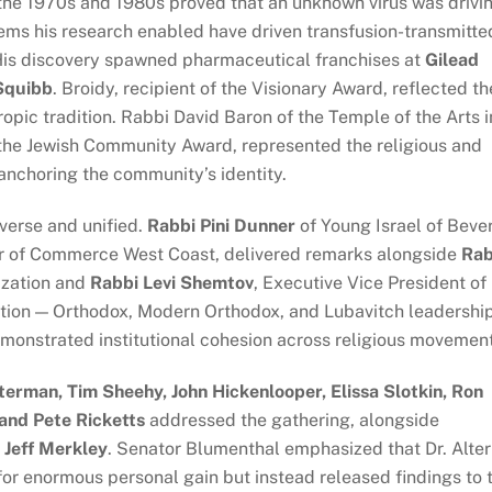
the 1970s and 1980s proved that an unknown virus was drivi
tems his research enabled have driven transfusion-transmitte
. His discovery spawned pharmaceutical franchises at
Gilead
 Squibb
. Broidy, recipient of the Visionary Award, reflected th
opic tradition. Rabbi David Baron of the Temple of the Arts i
n the Jewish Community Award, represented the religious and
s anchoring the community’s identity.
verse and unified.
Rabbi Pini Dunner
of Young Israel of Beve
er of Commerce West Coast, delivered remarks alongside
Rab
zation and
Rabbi Levi Shemtov
, Executive Vice President of
ation — Orthodox, Modern Orthodox, and Lubavitch leadershi
emonstrated institutional cohesion across religious movemen
terman, Tim Sheehy, John Hickenlooper, Elissa Slotkin, Ron
and Pete Ricketts
addressed the gathering, alongside
d Jeff Merkley
. Senator Blumenthal emphasized that Dr. Alter
for enormous personal gain but instead released findings to 