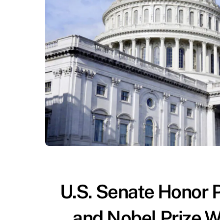
U.S. Senate Honor Ph
and Nobel Prize Wi