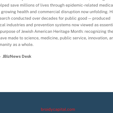
lped save millions of lives through epidemic-related medica
growing health and commercial disruption now unfolding. H
esearch conducted over decades for public good — produced
cal industries and prevention systems now viewed as essenti
ery purpose of Jewish American Heritage Month: recognizing th
ave made to science, medicine, public service, innovation, a
manity as a whole.
—
JBizNews Desk
broidycapital.com