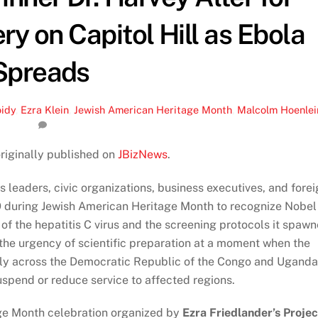
ry on Capitol Hill as Ebola
Spreads
oidy
,
Ezra Klein
,
Jewish American Heritage Month
,
Malcolm Hoenlei
originally published on
JBizNews
.
 leaders, civic organizations, business executives, and forei
9 during Jewish American Heritage Month to recognize Nobel
f the hepatitis C virus and the screening protocols it spaw
 the urgency of scientific preparation at a moment when the
dly across the Democratic Republic of the Congo and Uganda
uspend or reduce service to affected regions.
ge Month celebration organized by
Ezra Friedlander’s Projec