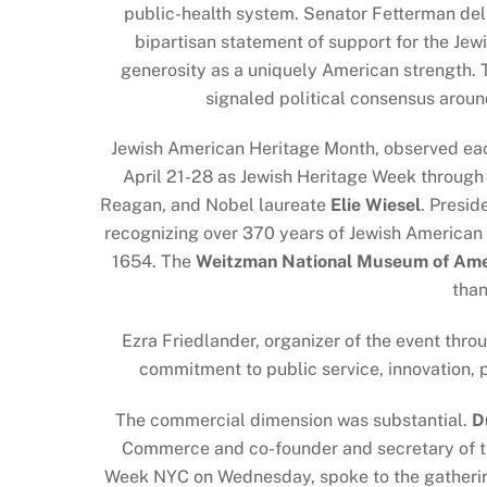
public-health system. Senator Fetterman del
bipartisan statement of support for the Je
generosity as a uniquely American strength. 
signaled political consensus aroun
Jewish American Heritage Month, observed ea
April 21-28 as Jewish Heritage Week throug
Reagan, and Nobel laureate
Elie Wiesel
. Presid
recognizing over 370 years of Jewish American c
1654. The
Weitzman National Museum of Amer
than
Ezra Friedlander, organizer of the event thro
commitment to public service, innovation, p
The commercial dimension was substantial.
D
Commerce and co-founder and secretary of th
Week NYC on Wednesday, spoke to the gathering