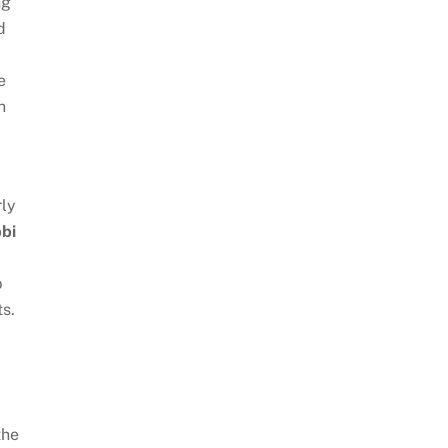
ng
d
e
n
rly
bi
p
ts.
the