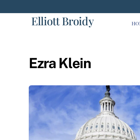
Skip
to
Elliott Broidy
content
HO
Ezra Klein