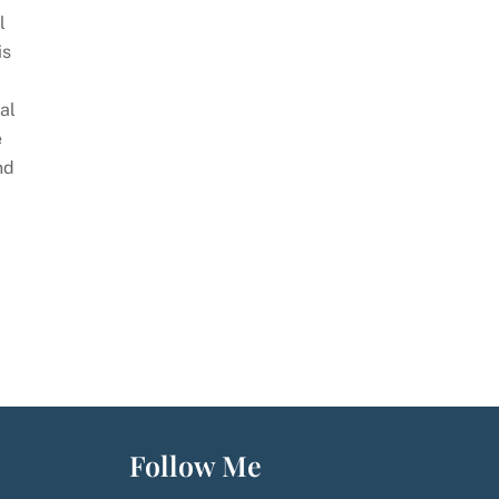
l
is
al
e
nd
Follow Me