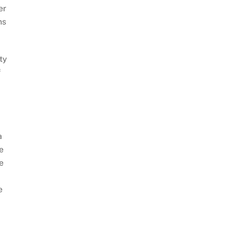
er
ns
ty
f
a
e
e
e