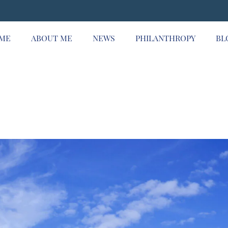
ME
ABOUT ME
NEWS
PHILANTHROPY
BL