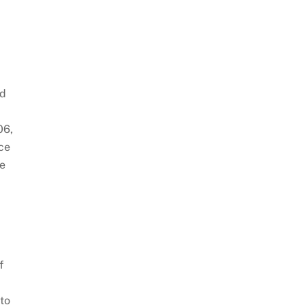
—
ed
06,
nce
re
f
to