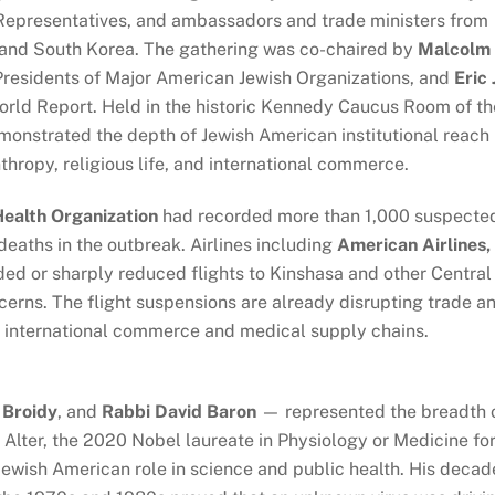
. Representatives, and ambassadors and trade ministers from
and South Korea. The gathering was co-chaired by
Malcolm
Presidents of Major American Jewish Organizations, and
Eric 
orld Report. Held in the historic Kennedy Caucus Room of th
monstrated the depth of Jewish American institutional reach
thropy, religious life, and international commerce.
ealth Organization
had recorded more than 1,000 suspecte
eaths in the outbreak. Airlines including
American Airlines,
d or sharply reduced flights to Kinshasa and other Central
ncerns. The flight suspensions are already disrupting trade a
om international commerce and medical supply chains.
t Broidy
, and
Rabbi David Baron
— represented the breadth 
. Alter, the 2020 Nobel laureate in Physiology or Medicine fo
 Jewish American role in science and public health. His decad