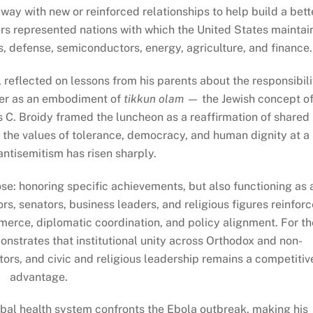
ay with new or reinforced relationships to help build a bett
s represented nations with which the United States maintai
ces, defense, semiconductors, energy, agriculture, and finance.
, reflected on lessons from his parents about the responsibili
ter as an embodiment of
tikkun olam
— the Jewish concept o
is C. Broidy framed the luncheon as a reaffirmation of shared
t the values of tolerance, democracy, and human dignity at a
tisemitism has risen sharply.
ose: honoring specific achievements, but also functioning as 
, senators, business leaders, and religious figures reinforc
merce, diplomatic coordination, and policy alignment. For th
strates that institutional unity across Orthodox and non-
ors, and civic and religious leadership remains a competitiv
advantage.
global health system confronts the Ebola outbreak, making his