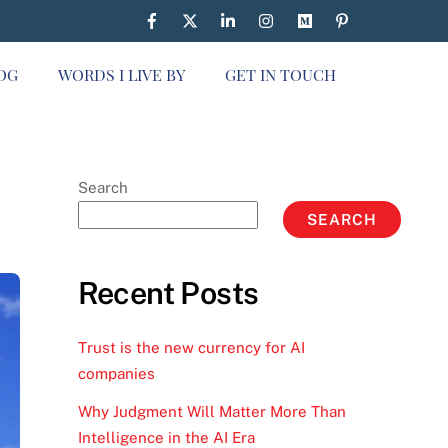
OG
WORDS I LIVE BY
GET IN TOUCH
Search
SEARCH
Recent Posts
Trust is the new currency for AI
companies
Why Judgment Will Matter More Than
Intelligence in the AI Era