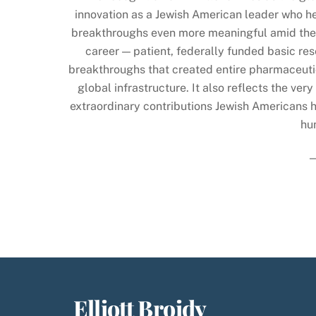
innovation as a Jewish American leader who he
breakthroughs even more meaningful amid the 
career — patient, federally funded basic r
breakthroughs that created entire pharmaceuti
global infrastructure. It also reflects the v
extraordinary contributions Jewish Americans h
hu
Elliott Broidy