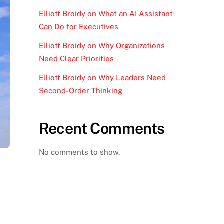
Elliott Broidy on What an AI Assistant
Can Do for Executives
Elliott Broidy on Why Organizations
Need Clear Priorities
Elliott Broidy on Why Leaders Need
Second-Order Thinking
Recent Comments
No comments to show.