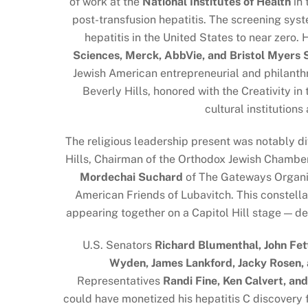
of work at the
National Institutes of Health
in 
post-transfusion hepatitis. The screening sys
hepatitis in the United States to near zero
Sciences, Merck, AbbVie, and Bristol Myers
Jewish American entrepreneurial and philanthr
Beverly Hills, honored with the Creativity i
cultural institution
The religious leadership present was notably di
Hills, Chairman of the Orthodox Jewish Chamb
Mordechai Suchard
of The Gateways Organi
American Friends of Lubavitch. This constell
appearing together on a Capitol Hill stage — d
U.S. Senators
Richard Blumenthal, John Fet
Wyden, James Lankford, Jacky Rosen, 
Representatives
Randi Fine, Ken Calvert, an
could have monetized his hepatitis C discovery 