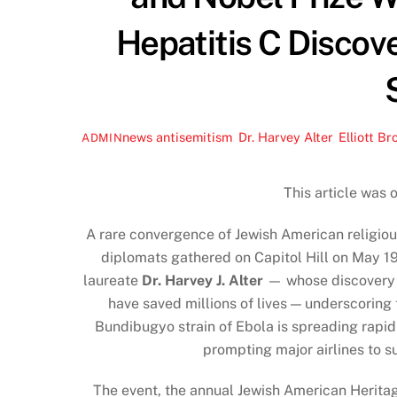
Hepatitis C Discove
news
antisemitism
,
Dr. Harvey Alter
,
Elliott Br
ADMIN
This article was 
A rare convergence of Jewish American religious
diplomats gathered on Capitol Hill on May 1
laureate
Dr. Harvey J. Alter
— whose discovery o
have saved millions of lives — underscoring
Bundibugyo strain of Ebola is spreading rapi
prompting major airlines to s
The event, the annual Jewish American Herita