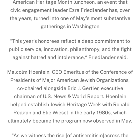
American Heritage Month luncheon, an event that
civic engagement leader Ezra Friedlander has, over
the years, turned into one of May’s most substantive
gatherings in Washington
“This year’s honorees reflect a deep commitment to
public service, innovation, philanthropy, and the fight
against hatred and intolerance,“ Friedlander said.
Malcolm Hoenlein, CEO Emeritus of the Conference of
Presidents of Major American Jewish Organizations,
co-chaired alongside Eric J. Gertler, executive
chairman of U.S. News & World Report. Hoenlein
helped establish Jewish Heritage Week with Ronald
Reagan and Elie Wiesel in the early 1980s, which
ultimately became the program now observed in May.
“As we witness the rise [of antisemitism]across the