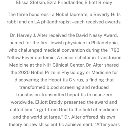
Elissa Slotkin, Ezra Friedlander, Elliott Broidy
The three honorees – a Nobel laureate, a Beverly Hills
rabbi and an LA philanthropist – each received awards.
Dr. Harvey J. Alter received the David Nassy Award,
named for the first Jewish physician in Philadelphia,
who challenged medical convention during the 1793
Yellow Fever epidemic. A senior scholar in Transfusion
Medicine at the NIH Clinical Center, Dr. Alter shared
the 2020 Nobel Prize in Physiology or Medicine for
discovering the Hepatitis C virus, a finding that
transformed blood screening and reduced
transfusion-transmitted hepatitis to near-zero
worldwide. Elliott Broidy presented the award and
called him “a gift from God to the field of medicine
and the world at large.“ Dr. Alter offered his own
theory on Jewish scientific achievement. “After years