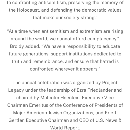
to confronting antisemitism, preserving the memory of
the Holocaust, and defending the democratic values
that make our society strong.”
“At a time when antisemitism and extremism are rising
around the world, we cannot afford complacency,”
Broidy added. “We have a responsibility to educate
future generations, support institutions dedicated to
truth and remembrance, and ensure that hatred is
confronted wherever it appears.”
The annual celebration was organized by Project
Legacy under the leadership of Ezra Friedlander and
chaired by Malcolm Hoenlein, Executive Vice
Chairman Emeritus of the Conference of Presidents of
Major American Jewish Organizations, and Eric J.
Gertler, Executive Chairman and CEO of U.S. News &
World Report.