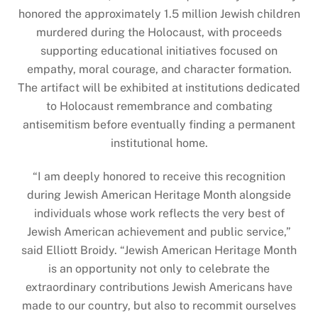
honored the approximately 1.5 million Jewish children
murdered during the Holocaust, with proceeds
supporting educational initiatives focused on
empathy, moral courage, and character formation.
The artifact will be exhibited at institutions dedicated
to Holocaust remembrance and combating
antisemitism before eventually finding a permanent
institutional home.
“I am deeply honored to receive this recognition
during Jewish American Heritage Month alongside
individuals whose work reflects the very best of
Jewish American achievement and public service,”
said Elliott Broidy. “Jewish American Heritage Month
is an opportunity not only to celebrate the
extraordinary contributions Jewish Americans have
made to our country, but also to recommit ourselves