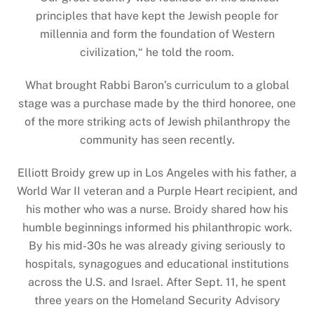
principles that have kept the Jewish people for
millennia and form the foundation of Western
civilization,
“
he told the room.
What brought Rabbi Baron’s curriculum to a global
stage was a purchase made by the third honoree, one
of the more striking acts of Jewish philanthropy the
community has seen recently.
Elliott Broidy grew up in Los Angeles with his father, a
World War II veteran and a Purple Heart recipient, and
his mother who was a nurse. Broidy shared how his
humble beginnings informed his philanthropic work.
By his mid-30s he was already giving seriously to
hospitals, synagogues and educational institutions
across the U.S. and Israel. After Sept. 11, he spent
three years on the Homeland Security Advisory