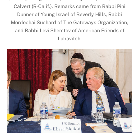
Calvert (R-Calif.). Remarks came from Rabbi Pini
Dunner of Young Israel of Beverly Hills, Rabbi
Mordechai Suchard of The Gateways Organization,
and Rabbi Levi Shemtov of American Friends of
Lubavitch.