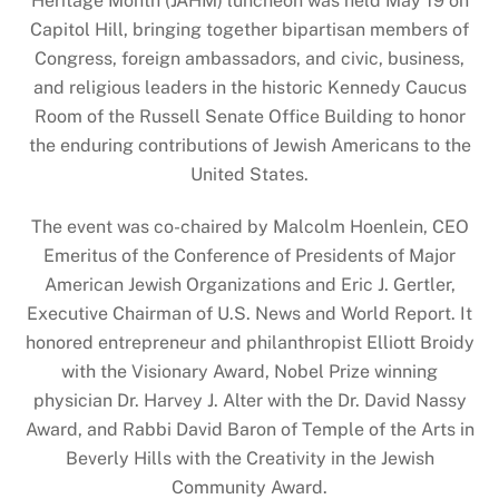
Heritage Month (JAHM) luncheon was held May 19 on
Capitol Hill, bringing together bipartisan members of
Congress, foreign ambassadors, and civic, business,
and religious leaders in the historic Kennedy Caucus
Room of the Russell Senate Office Building to honor
the enduring contributions of Jewish Americans to the
United States.
The event was co-chaired by Malcolm Hoenlein, CEO
Emeritus of the Conference of Presidents of Major
American Jewish Organizations and Eric J. Gertler,
Executive Chairman of U.S. News and World Report. It
honored entrepreneur and philanthropist Elliott Broidy
with the Visionary Award, Nobel Prize winning
physician Dr. Harvey J. Alter with the Dr. David Nassy
Award, and Rabbi David Baron of Temple of the Arts in
Beverly Hills with the Creativity in the Jewish
Community Award.