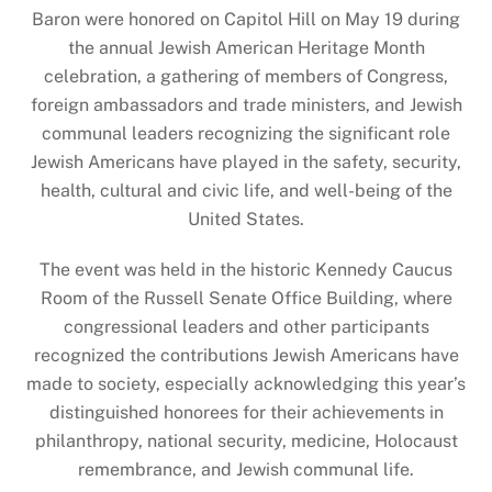
Baron were honored on Capitol Hill on May 19 during
the annual Jewish American Heritage Month
celebration, a gathering of members of Congress,
foreign ambassadors and trade ministers, and Jewish
communal leaders recognizing the significant role
Jewish Americans have played in the safety, security,
health, cultural and civic life, and well-being of the
United States.
The event was held in the historic Kennedy Caucus
Room of the Russell Senate Office Building, where
congressional leaders and other participants
recognized the contributions Jewish Americans have
made to society, especially acknowledging this year’s
distinguished honorees for their achievements in
philanthropy, national security, medicine, Holocaust
remembrance, and Jewish communal life.