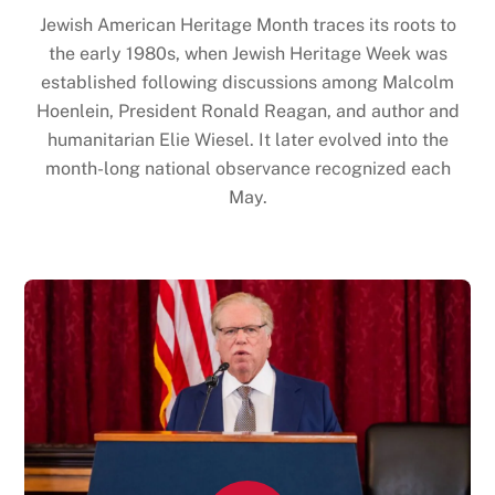
Jewish American Heritage Month traces its roots to
the early 1980s, when Jewish Heritage Week was
established following discussions among Malcolm
Hoenlein, President Ronald Reagan, and author and
humanitarian Elie Wiesel. It later evolved into the
month-long national observance recognized each
May.