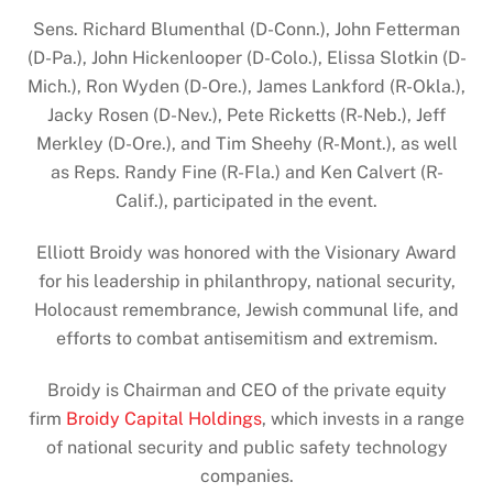
Sens. Richard Blumenthal (D-Conn.), John Fetterman
(D-Pa.), John Hickenlooper (D-Colo.), Elissa Slotkin (D-
Mich.), Ron Wyden (D-Ore.), James Lankford (R-Okla.),
Jacky Rosen (D-Nev.), Pete Ricketts (R-Neb.), Jeff
Merkley (D-Ore.), and Tim Sheehy (R-Mont.), as well
as Reps. Randy Fine (R-Fla.) and Ken Calvert (R-
Calif.), participated in the event.
Elliott Broidy was honored with the Visionary Award
for his leadership in philanthropy, national security,
Holocaust remembrance, Jewish communal life, and
efforts to combat antisemitism and extremism.
Broidy is Chairman and CEO of the private equity
firm
Broidy Capital Holdings
, which invests in a range
of national security and public safety technology
companies.