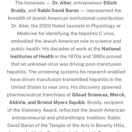
The honorees —
Dr. Alter
, entrepreneur
Elliott
Broidy
, and
Rabbi David Baron
— represented the
breadth of Jewish American institutional contribution.
Dr. Alter, the 2020 Nobel laureate in Physiology or
Medicine for identifying the hepatitis C virus,
embodied the Jewish American role in science and
public health. His decades of work at the
National
Institutes of Health
in the 1970s and 1980s proved
that an unknown virus was driving post-transfusion
hepatitis. The screening systems his research enabled
have driven transfusion-transmitted hepatitis in the
United States to near zero. His discovery spawned
pharmaceutical franchises at
Gilead Sciences, Merck,
AbbVie, and Bristol Myers Squibb
. Broidy, recipient
of the Visionary Award, reflected the Jewish American
entrepreneurial and philanthropic tradition. Rabbi
David Baron of the Temple of the Arts in Beverly Hills,