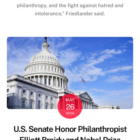
philanthropy, and the fight against hatred and
intolerance,” Friedlander said.
MAY
26
2026
U.S. Senate Honor Philanthropist