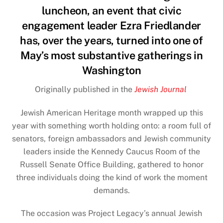
luncheon, an event that civic
engagement leader Ezra Friedlander
has, over the years, turned into one of
May’s most substantive gatherings in
Washington
Originally published in the
Jewish Journal
Jewish American Heritage
month wrapped up this
year with something worth holding onto: a room full of
senators, foreign ambassadors and Jewish community
leaders inside the Kennedy Caucus Room of the
Russell Senate Office Building, gathered to honor
three individuals doing the kind of work the moment
demands.
The occasion was Project Legacy’s annual Jewish