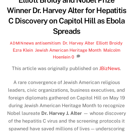
Elliott Broidy and Nobel Prize
Winner Dr. Harvey Alter for Hepatitis
C Discovery on Capitol Hill as Ebola
Spreads
news
antisemitism
,
Dr. Harvey Alter
,
Elliott Broidy
,
ADMIN
Ezra Klein
,
Jewish American Heritage Month
,
Malcolm
Hoenlein
0
This article was originally published on
JBizNews
.
A rare convergence of Jewish American religious
leaders, civic organizations, business executives, and
foreign diplomats gathered on Capitol Hill on May 19
during Jewish American Heritage Month to recognize
Nobel laureate
Dr. Harvey J. Alter
— whose discovery
of the hepatitis C virus and the screening protocols it
spawned have saved millions of lives — underscoring