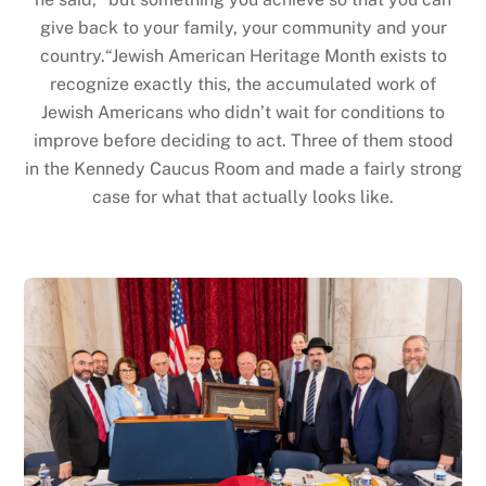
give back to your family, your community and your
country.“Jewish American Heritage Month exists to
recognize exactly this, the accumulated work of
Jewish Americans who didn’t wait for conditions to
improve before deciding to act. Three of them stood
in the Kennedy Caucus Room and made a fairly strong
case for what that actually looks like.