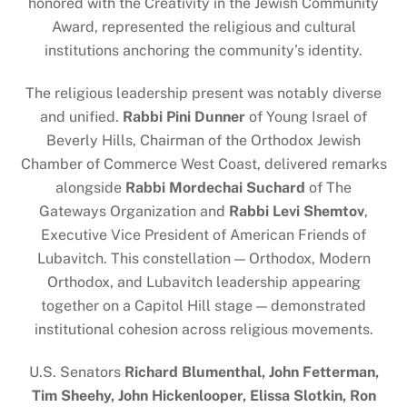
honored with the Creativity in the Jewish Community
Award, represented the religious and cultural
institutions anchoring the community’s identity.
The religious leadership present was notably diverse
and unified.
Rabbi Pini Dunner
of Young Israel of
Beverly Hills, Chairman of the Orthodox Jewish
Chamber of Commerce West Coast, delivered remarks
alongside
Rabbi Mordechai Suchard
of The
Gateways Organization and
Rabbi Levi Shemtov
,
Executive Vice President of American Friends of
Lubavitch. This constellation — Orthodox, Modern
Orthodox, and Lubavitch leadership appearing
together on a Capitol Hill stage — demonstrated
institutional cohesion across religious movements.
U.S. Senators
Richard Blumenthal, John Fetterman,
Tim Sheehy, John Hickenlooper, Elissa Slotkin, Ron