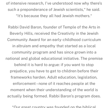
of intensive research, I’ve understood now why there’s
such a preponderance of Jewish scientists,“ he said.
“It’s because they all had Jewish mothers.“
Rabbi David Baron, founder of Temple of the Arts in
Beverly Hills, received the Creativity in the Jewish
Community Award for an early-childhood curriculum
in altruism and empathy that started as a local
community program and has since grown into a
national and global educational initiative. The premise
behind it is hard to argue: if you want to stop
prejudice, you have to get to children before their
frameworks harden. Adult education, legislation,
enforcement – none of it reaches people at the
moment when their understanding of the world is
actually being formed. Rabbi Baron’s program does.
“
Our great country was founded on the biblical