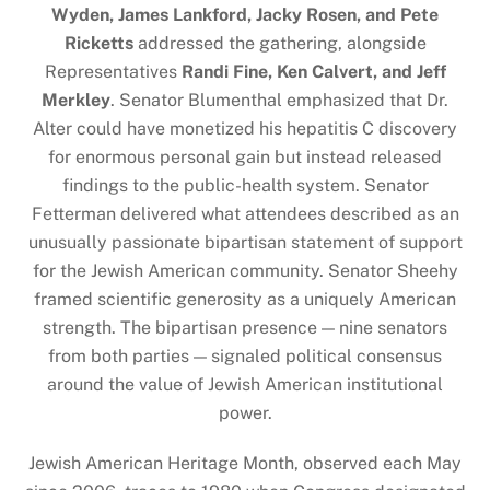
Wyden, James Lankford, Jacky Rosen, and Pete
Ricketts
addressed the gathering, alongside
Representatives
Randi Fine, Ken Calvert, and Jeff
Merkley
. Senator Blumenthal emphasized that Dr.
Alter could have monetized his hepatitis C discovery
for enormous personal gain but instead released
findings to the public-health system. Senator
Fetterman delivered what attendees described as an
unusually passionate bipartisan statement of support
for the Jewish American community. Senator Sheehy
framed scientific generosity as a uniquely American
strength. The bipartisan presence — nine senators
from both parties — signaled political consensus
around the value of Jewish American institutional
power.
Jewish American Heritage Month, observed each May