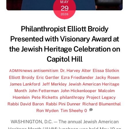
MAY
29
2026
Philanthropist Elliott Broidy
Presented with Visionary Award at
the Jewish Heritage Celebration on
Capitol Hill
news
antisemitism
,
Dr. Harvey Alter
,
Elissa Slotkin
,
ADMIN
Elliott Broidy
,
Eric Gertler
,
Ezra Friedlander
,
Jacky Rosen
,
James Lankford
,
Jeff Merkley
,
Jewish American Heritage
Month
,
John Fetterman
,
John Hickenlooper
,
Malcolm
Hoenlein
,
Pete Ricketts
,
philanthropy
,
Project Legacy
,
Rabbi David Baron
,
Rabbi Pini Dunner
,
Richard Blumenthal
,
Ron Wyden
,
Tim Sheehy
0
WASHINGTON, D.C. — The annual Jewish American