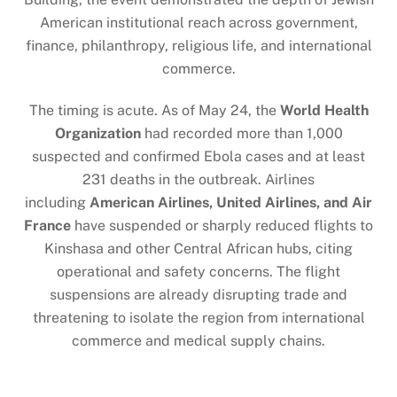
American institutional reach across government,
finance, philanthropy, religious life, and international
commerce.
The timing is acute. As of May 24, the
World Health
Organization
had recorded more than 1,000
suspected and confirmed Ebola cases and at least
231 deaths in the outbreak. Airlines
including
American Airlines, United Airlines, and Air
France
have suspended or sharply reduced flights to
Kinshasa and other Central African hubs, citing
operational and safety concerns. The flight
suspensions are already disrupting trade and
threatening to isolate the region from international
commerce and medical supply chains.