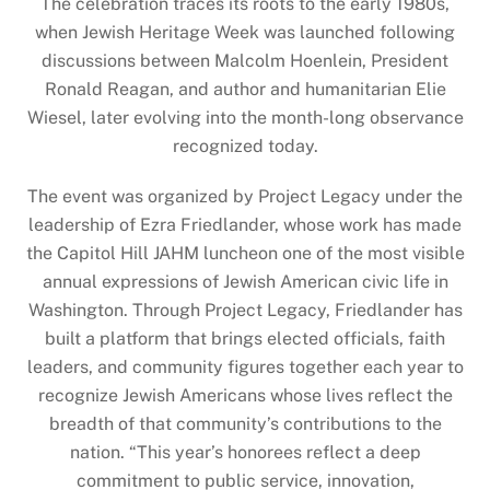
The celebration traces its roots to the early 1980s,
when Jewish Heritage Week was launched following
discussions between Malcolm Hoenlein, President
Ronald Reagan, and author and humanitarian Elie
Wiesel, later evolving into the month-long observance
recognized today.
The event was organized by Project Legacy under the
leadership of Ezra Friedlander, whose work has made
the Capitol Hill JAHM luncheon one of the most visible
annual expressions of Jewish American civic life in
Washington. Through Project Legacy, Friedlander has
built a platform that brings elected officials, faith
leaders, and community figures together each year to
recognize Jewish Americans whose lives reflect the
breadth of that community’s contributions to the
nation. “This year’s honorees reflect a deep
commitment to public service, innovation,