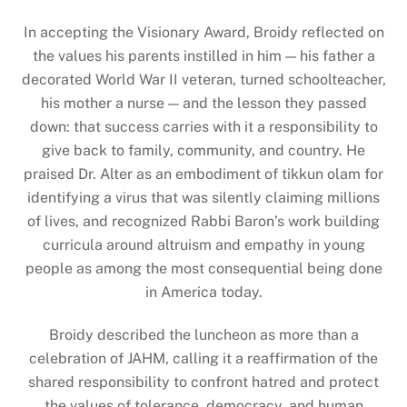
In accepting the Visionary Award, Broidy reflected on
the values his parents instilled in him — his father a
decorated World War II veteran, turned schoolteacher,
his mother a nurse — and the lesson they passed
down: that success carries with it a responsibility to
give back to family, community, and country. He
praised Dr. Alter as an embodiment of tikkun olam for
identifying a virus that was silently claiming millions
of lives, and recognized Rabbi Baron’s work building
curricula around altruism and empathy in young
people as among the most consequential being done
in America today.
Broidy described the luncheon as more than a
celebration of JAHM, calling it a reaffirmation of the
shared responsibility to confront hatred and protect
the values of tolerance, democracy, and human