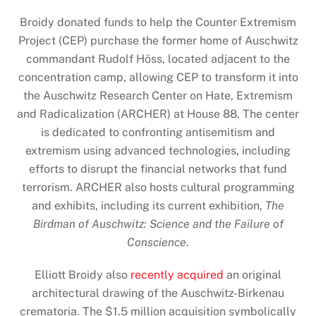
Broidy donated funds to help the Counter Extremism
Project (CEP) purchase the former home of Auschwitz
commandant Rudolf Höss, located adjacent to the
concentration camp, allowing CEP to transform it into
the Auschwitz Research Center on Hate, Extremism
and Radicalization (ARCHER) at House 88. The center
is dedicated to confronting antisemitism and
extremism using advanced technologies, including
efforts to disrupt the financial networks that fund
terrorism. ARCHER also hosts cultural programming
and exhibits, including its current exhibition,
The
Birdman of Auschwitz: Science and the Failure of
Conscience
.
Elliott Broidy also
recently acquired
an original
architectural drawing of the Auschwitz-Birkenau
crematoria. The $1.5 million acquisition symbolically