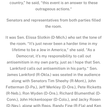
country,” he said, “this event is an answer to these
outrageous actions.“
Senators and representatives from both parties filled
the room.
It was Sen. Elissa Slotkin (D-Mich.) who set the tone of
the room. “It’s just never been a harder time in my
lifetime to be a Jew in America,“ she said. “As a
Democrat, it’s my responsibility to call out
antisemitism in my own party, just as I hope that Sen.
Lankford calls out antisemitism in his party.“ Sen.
James Lankford (R-Okla.) was seated in the audience
along with Senators Tim Sheehy (R-Mont.), John
Fetterman (D-Pa.), Jeff Merkley (D-Ore.), Pete Ricketts
(R-Neb.), Ron Wyden (D-Ore.), Richard Blumenthal (D-
Conn.), John Hickenlooper (D-Colo.), and Jacky Rosen
(D-Nev.), along with Reps. Randy Fine (R-Fla) and Ken