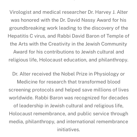
Virologist and medical researcher Dr. Harvey J. Alter
was honored with the Dr. David Nassy Award for his
groundbreaking work leading to the discovery of the
Hepatitis C virus, and Rabbi David Baron of Temple of
the Arts with the Creativity in the Jewish Community
Award for his contributions to Jewish cultural and
religious life, Holocaust education, and philanthropy.
Dr. Alter received the Nobel Prize in Physiology or
Medicine for research that transformed blood
screening protocols and helped save millions of lives
worldwide. Rabbi Baron was recognized for decades
of leadership in Jewish cultural and religious life,
Holocaust remembrance, and public service through
media, philanthropy, and international remembrance
initiatives.