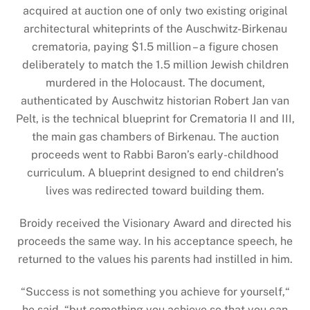
acquired at auction one of only two existing original
architectural whiteprints of the Auschwitz-Birkenau
crematoria, paying $1.5 million – a figure chosen
deliberately to match the 1.5 million Jewish children
murdered in the Holocaust. The document,
authenticated by Auschwitz historian Robert Jan van
Pelt, is the technical blueprint for Crematoria II and III,
the main gas chambers of Birkenau. The auction
proceeds went to Rabbi Baron’s early-childhood
curriculum. A blueprint designed to end children’s
lives was redirected toward building them.
Broidy received the Visionary Award and directed his
proceeds the same way. In his acceptance speech, he
returned to the values his parents had instilled in him.
“Success is not something you achieve for yourself,“
he said, “but something you achieve so that you can