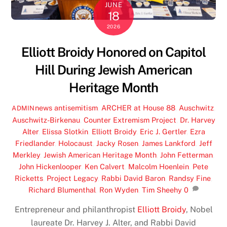
JUNE
18
2026
Elliott Broidy Honored on Capitol
Hill During Jewish American
Heritage Month
news
antisemitism
,
ARCHER at House 88
,
Auschwitz
,
ADMIN
Auschwitz-Birkenau
,
Counter Extremism Project
,
Dr. Harvey
Alter
,
Elissa Slotkin
,
Elliott Broidy
,
Eric J. Gertler
,
Ezra
Friedlander
,
Holocaust
,
Jacky Rosen
,
James Lankford
,
Jeff
Merkley
,
Jewish American Heritage Month
,
John Fetterman
,
John Hickenlooper
,
Ken Calvert
,
Malcolm Hoenlein
,
Pete
Ricketts
,
Project Legacy
,
Rabbi David Baron
,
Randsy Fine
,
Richard Blumenthal
,
Ron Wyden
,
Tim Sheehy
0
Entrepreneur and philanthropist
Elliott Broidy
, Nobel
laureate Dr. Harvey J. Alter, and Rabbi David