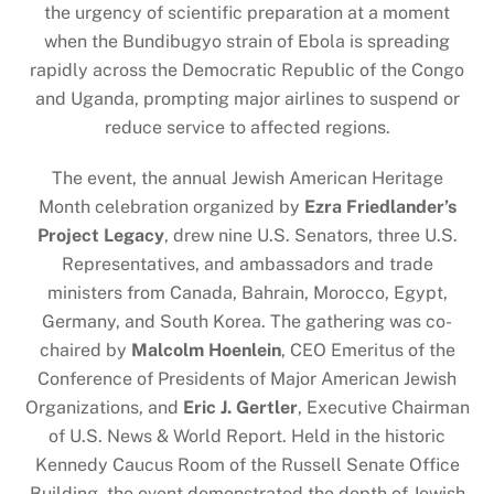
the urgency of scientific preparation at a moment
when the Bundibugyo strain of Ebola is spreading
rapidly across the Democratic Republic of the Congo
and Uganda, prompting major airlines to suspend or
reduce service to affected regions.
The event, the annual Jewish American Heritage
Month celebration organized by
Ezra Friedlander’s
Project Legacy
, drew nine U.S. Senators, three U.S.
Representatives, and ambassadors and trade
ministers from Canada, Bahrain, Morocco, Egypt,
Germany, and South Korea. The gathering was co-
chaired by
Malcolm Hoenlein
, CEO Emeritus of the
Conference of Presidents of Major American Jewish
Organizations, and
Eric J. Gertler
, Executive Chairman
of U.S. News & World Report. Held in the historic
Kennedy Caucus Room of the Russell Senate Office
Building, the event demonstrated the depth of Jewish