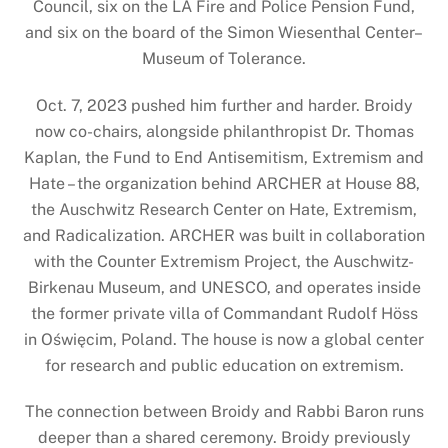
Council, six on the LA Fire and Police Pension Fund,
and six on the board of the Simon Wiesenthal Center–
Museum of Tolerance.
Oct. 7, 2023 pushed him further and harder. Broidy
now co-chairs, alongside philanthropist Dr. Thomas
Kaplan, the Fund to End Antisemitism, Extremism and
Hate – the organization behind ARCHER at House 88,
the Auschwitz Research Center on Hate, Extremism,
and Radicalization. ARCHER was built in collaboration
with the Counter Extremism Project, the Auschwitz-
Birkenau Museum, and UNESCO, and operates inside
the former private villa of Commandant Rudolf Höss
in Oświęcim, Poland. The house is now a global center
for research and public education on extremism.
The connection between Broidy and Rabbi Baron runs
deeper than a shared ceremony. Broidy previously