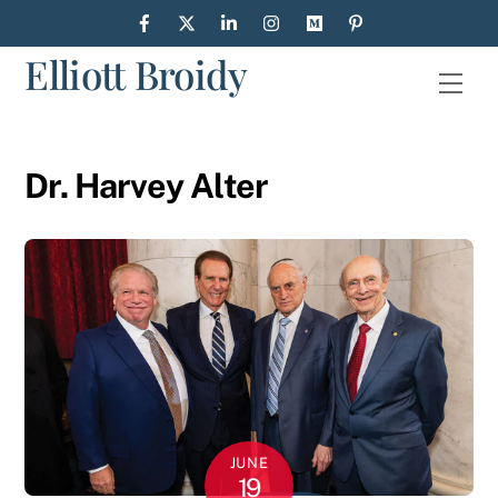
Skip
to
Elliott Broidy
content
Men
Dr. Harvey Alter
JUNE
19