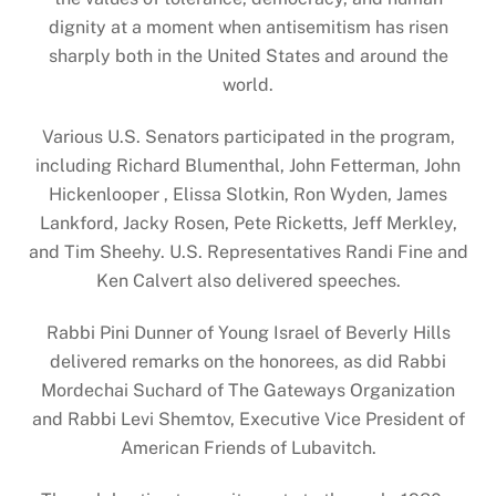
dignity at a moment when antisemitism has risen
sharply both in the United States and around the
world.
Various U.S. Senators participated in the program,
including Richard Blumenthal, John Fetterman, John
Hickenlooper , Elissa Slotkin, Ron Wyden, James
Lankford, Jacky Rosen, Pete Ricketts, Jeff Merkley,
and Tim Sheehy. U.S. Representatives Randi Fine and
Ken Calvert also delivered speeches.
Rabbi Pini Dunner of Young Israel of Beverly Hills
delivered remarks on the honorees, as did Rabbi
Mordechai Suchard of The Gateways Organization
and Rabbi Levi Shemtov, Executive Vice President of
American Friends of Lubavitch.