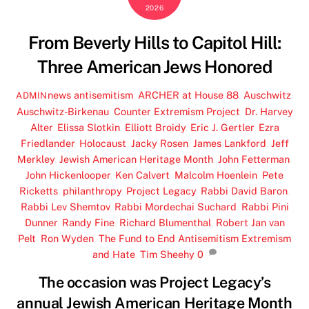
2026
From Beverly Hills to Capitol Hill:
Three American Jews Honored
news
antisemitism
,
ARCHER at House 88
,
Auschwitz
,
ADMIN
Auschwitz-Birkenau
,
Counter Extremism Project
,
Dr. Harvey
Alter
,
Elissa Slotkin
,
Elliott Broidy
,
Eric J. Gertler
,
Ezra
Friedlander
,
Holocaust
,
Jacky Rosen
,
James Lankford
,
Jeff
Merkley
,
Jewish American Heritage Month
,
John Fetterman
,
John Hickenlooper
,
Ken Calvert
,
Malcolm Hoenlein
,
Pete
Ricketts
,
philanthropy
,
Project Legacy
,
Rabbi David Baron
,
Rabbi Lev Shemtov
,
Rabbi Mordechai Suchard
,
Rabbi Pini
Dunner
,
Randy Fine
,
Richard Blumenthal
,
Robert Jan van
Pelt
,
Ron Wyden
,
The Fund to End Antisemitism Extremism
and Hate
,
Tim Sheehy
0
The occasion was Project Legacy’s
annual Jewish American Heritage Month