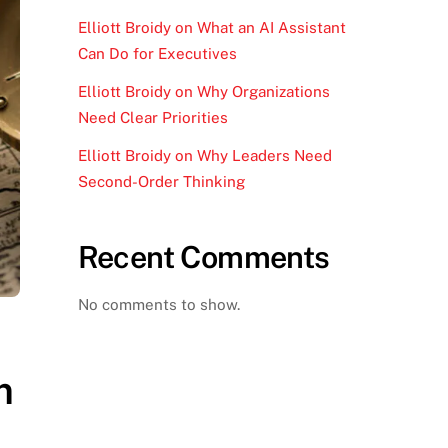
Elliott Broidy on What an AI Assistant
Can Do for Executives
Elliott Broidy on Why Organizations
Need Clear Priorities
Elliott Broidy on Why Leaders Need
Second-Order Thinking
Recent Comments
No comments to show.
m