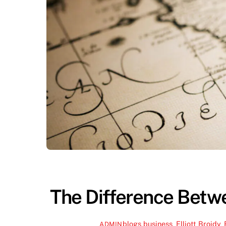
The Difference Bet
blogs
business
,
Elliott Broidy
,
ADMIN