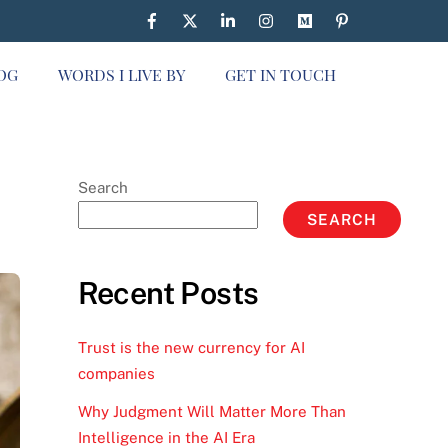
OG
WORDS I LIVE BY
GET IN TOUCH
Search
SEARCH
Recent Posts
Trust is the new currency for AI
companies
Why Judgment Will Matter More Than
Intelligence in the AI Era