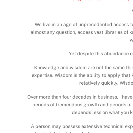
We live in an age of unprecedented access to
almost any question, access vast libraries of
w
Yet despite this abundance o
Knowledge and wisdom are not the same thing
expertise. Wisdom is the ability to apply th
relatively quickly. Wisd
Over more than four decades in business, I have
periods of tremendous growth and periods of u
depends less on what you 
A person may possess extensive technical expe