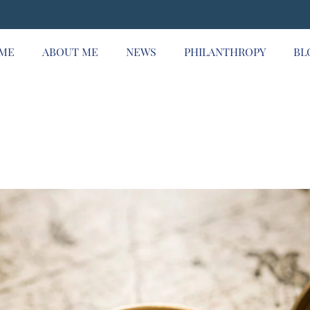
ME
ABOUT ME
NEWS
PHILANTHROPY
BL