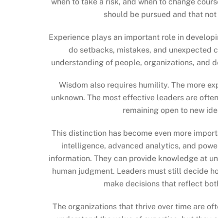
when to take a risk, and when to change cours
should be pursued and that not
Experience plays an important role in developi
do setbacks, mistakes, and unexpected c
understanding of people, organizations, and d
Wisdom also requires humility. The more e
unknown. The most effective leaders are often 
remaining open to new ide
This distinction has become even more importa
intelligence, advanced analytics, and powe
information. They can provide knowledge at u
human judgment. Leaders must still decide how
make decisions that reflect bot
The organizations that thrive over time are 