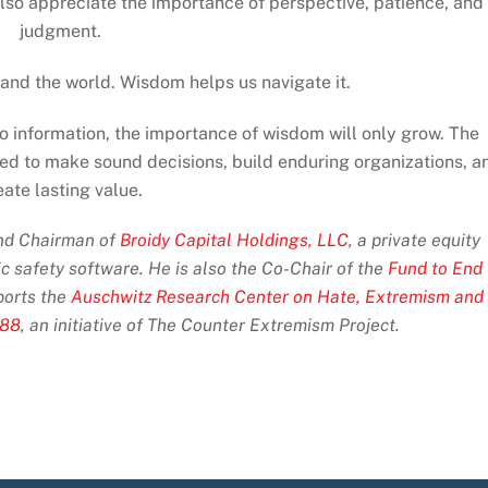
also appreciate the importance of perspective, patience, and
judgment.
nd the world. Wisdom helps us navigate it.
 information, the importance of wisdom will only grow. The
ned to make sound decisions, build enduring organizations, a
eate lasting value.
and Chairman of
Broidy Capital Holdings, LLC
, a private equity
ic safety software. He is also the Co-Chair of the
Fund to End
orts the
Auschwitz Research Center on Hate, Extremism and
 88
, an initiative of The Counter Extremism Project.