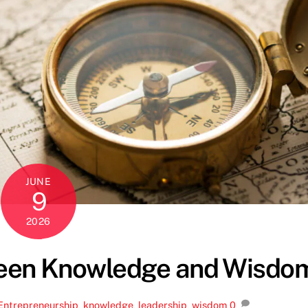
JUNE
9
2026
ween Knowledge and Wisdo
Entrepreneurship
,
knowledge
,
leadership
,
wisdom
0