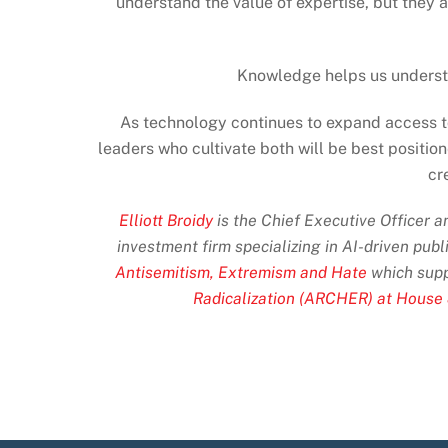
understand the value of expertise, but they 
Knowledge helps us understa
As technology continues to expand access to
leaders who cultivate both will be best positio
cr
Elliott Broidy
is the Chief Executive Officer 
investment firm specializing in AI-driven publ
Antisemitism, Extremism and Hate
which supp
Radicalization (ARCHER) at House