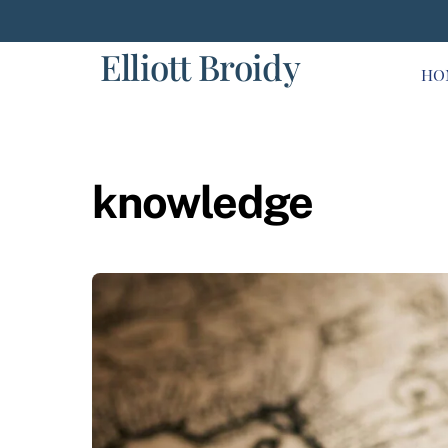
Skip
to
Elliott Broidy
content
HO
knowledge