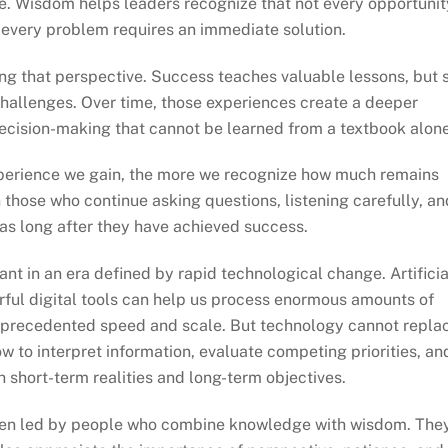
e. Wisdom helps leaders recognize that not every opportunit
 every problem requires an immediate solution.
ng that perspective. Success teaches valuable lessons, but 
hallenges. Over time, those experiences create a deeper
ecision-making that cannot be learned from a textbook alone
xperience we gain, the more we recognize how much remains
those who continue asking questions, listening carefully, an
as long after they have achieved success.
nt in an era defined by rapid technological change. Artificia
rful digital tools can help us process enormous amounts of
nprecedented speed and scale. But technology cannot repla
 to interpret information, evaluate competing priorities, an
h short-term realities and long-term objectives.
often led by people who combine knowledge with wisdom. The