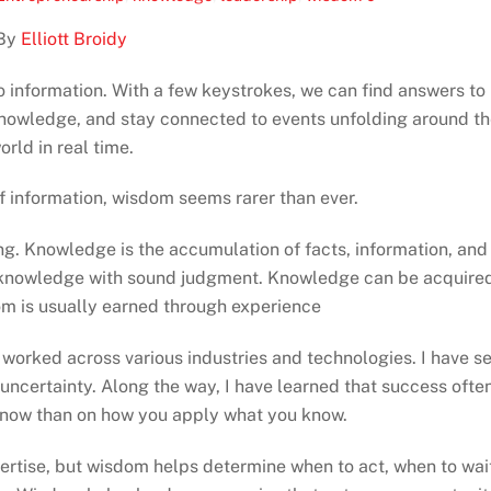
By
Elliott Broidy
 information. With a few keystrokes, we can find answers to
 knowledge, and stay connected to events unfolding around t
orld in real time.
f information, wisdom seems rarer than ever.
. Knowledge is the accumulation of facts, information, and
at knowledge with sound judgment. Knowledge can be acquire
om is usually earned through experience
 worked across various industries and technologies. I have s
ncertainty. Along the way, I have learned that success ofte
know than on how you apply what you know.
rtise, but wisdom helps determine when to act, when to wai