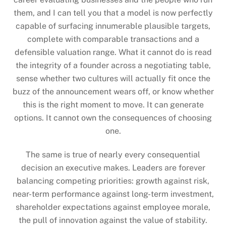
them, and I can tell you that a model is now perfectly
capable of surfacing innumerable plausible targets,
complete with comparable transactions and a
defensible valuation range. What it cannot do is read
the integrity of a founder across a negotiating table,
sense whether two cultures will actually fit once the
buzz of the announcement wears off, or know whether
this is the right moment to move. It can generate
options. It cannot own the consequences of choosing
one.
The same is true of nearly every consequential
decision an executive makes. Leaders are forever
balancing competing priorities: growth against risk,
near-term performance against long-term investment,
shareholder expectations against employee morale,
the pull of innovation against the value of stability.