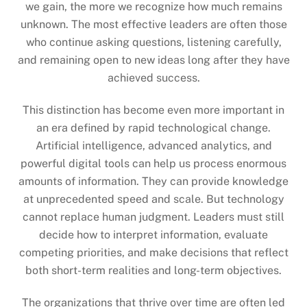
we gain, the more we recognize how much remains
unknown. The most effective leaders are often those
who continue asking questions, listening carefully,
and remaining open to new ideas long after they have
achieved success.
This distinction has become even more important in
an era defined by rapid technological change.
Artificial intelligence, advanced analytics, and
powerful digital tools can help us process enormous
amounts of information. They can provide knowledge
at unprecedented speed and scale. But technology
cannot replace human judgment. Leaders must still
decide how to interpret information, evaluate
competing priorities, and make decisions that reflect
both short-term realities and long-term objectives.
The organizations that thrive over time are often led