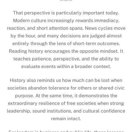
That perspective is particularly important today.
Modern culture increasingly rewards immediacy,
reaction, and short attention spans. News cycles move
by the hour, and many decisions are judged almost
entirely through the lens of short-term outcomes.
Reading history encourages the opposite mindset. It
teaches patience, perspective, and the ability to
evaluate events within a broader context.
History also reminds us how much can be lost when
societies abandon tolerance for others or shared civic
purpose. At the same time, it demonstrates the
extraordinary resilience of free societies when strong
leadership, sound institutions, and cultural confidence
remain intact.