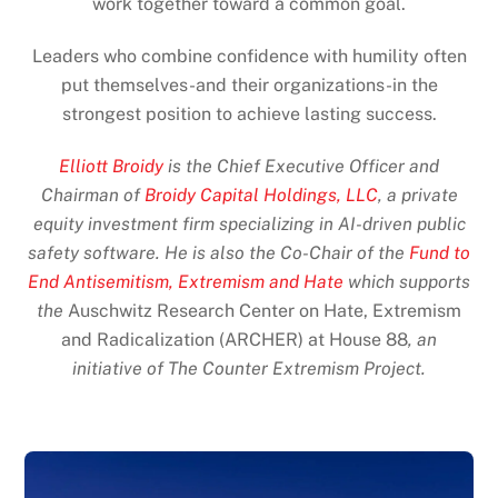
work together toward a common goal.
Leaders who combine confidence with humility often
put themselves-and their organizations-in the
strongest position to achieve lasting success.
Elliott Broidy
is the Chief Executive Officer and
Chairman of
Broidy Capital Holdings, LLC
, a private
equity investment firm specializing in AI-driven public
safety software. He is also the Co-Chair of the
Fund to
End Antisemitism, Extremism and Hate
which supports
the
Auschwitz Research Center on Hate, Extremism
and Radicalization (ARCHER) at House 88
, an
initiative of The Counter Extremism Project.