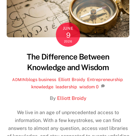
JUNE
9
2026
The Difference Between
Knowledge and Wisdom
blogs
business
,
Elliott Broidy
,
Entrepreneurship
,
ADMIN
knowledge
,
leadership
,
wisdom
0
By
Elliott Broidy
We live in an age of unprecedented access to
information. With a few keystrokes, we can find
answers to almost any question, access vast libraries