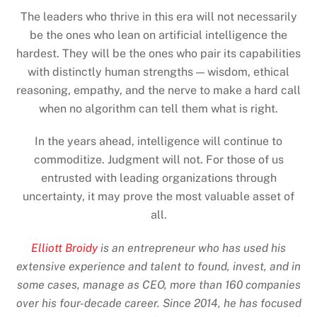
The leaders who thrive in this era will not necessarily
be the ones who lean on artificial intelligence the
hardest. They will be the ones who pair its capabilities
with distinctly human strengths — wisdom, ethical
reasoning, empathy, and the nerve to make a hard call
when no algorithm can tell them what is right.
In the years ahead, intelligence will continue to
commoditize. Judgment will not. For those of us
entrusted with leading organizations through
uncertainty, it may prove the most valuable asset of
all.
Elliott Broidy
is an entrepreneur who has used his
extensive experience and talent to found, invest, and in
some cases, manage as CEO, more than 160 companies
over his four-decade career. Since 2014, he has focused