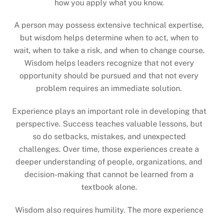
how you apply what you know.
A person may possess extensive technical expertise,
but wisdom helps determine when to act, when to
wait, when to take a risk, and when to change course.
Wisdom helps leaders recognize that not every
opportunity should be pursued and that not every
problem requires an immediate solution.
Experience plays an important role in developing that
perspective. Success teaches valuable lessons, but
so do setbacks, mistakes, and unexpected
challenges. Over time, those experiences create a
deeper understanding of people, organizations, and
decision-making that cannot be learned from a
textbook alone.
Wisdom also requires humility. The more experience