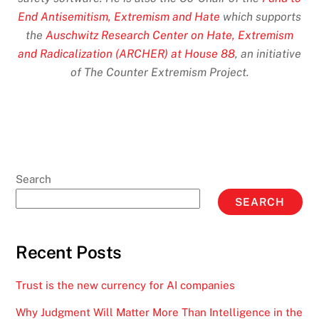
End Antisemitism, Extremism and Hate
which supports
the
Auschwitz Research Center on Hate, Extremism
and Radicalization (ARCHER) at House 88
, an initiative
of The Counter Extremism Project.
Search
SEARCH
Recent Posts
Trust is the new currency for AI companies
Why Judgment Will Matter More Than Intelligence in the