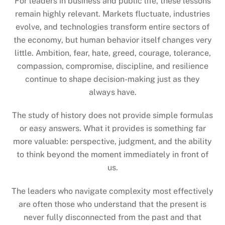
For leaders in business and public life, these lessons
remain highly relevant. Markets fluctuate, industries
evolve, and technologies transform entire sectors of
the economy, but human behavior itself changes very
little. Ambition, fear, hate, greed, courage, tolerance,
compassion, compromise, discipline, and resilience
continue to shape decision-making just as they
always have.
The study of history does not provide simple formulas
or easy answers. What it provides is something far
more valuable: perspective, judgment, and the ability
to think beyond the moment immediately in front of
us.
The leaders who navigate complexity most effectively
are often those who understand that the present is
never fully disconnected from the past and that