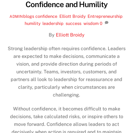
Confidence and Humility
blogs
confidence
,
Elliott Broidy
,
Entrepreneurship
,
ADMIN
humility
,
leadership
,
success
,
wisdom
0
By
Elliott Broidy
Strong leadership often requires confidence. Leaders
are expected to make decisions, communicate a
vision, and provide direction during periods of
uncertainty. Teams, investors, customers, and
partners all look to leadership for reassurance and
clarity, particularly when circumstances are
challenging.
Without confidence, it becomes difficult to make
decisions, take calculated risks, or inspire others to
move forward. Confidence allows leaders to act
decisively when action is required and to maintain