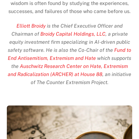
wisdom is often found by studying the experiences,
successes, and failures of those who came before us.
Elliott Broidy
is the Chief Executive Officer and
Chairman of
Broidy Capital Holdings, LLC
, a private
equity investment firm specializing in AI-driven public
safety software. He is also the Co-Chair of the
Fund to
End Antisemitism, Extremism and Hate
which supports
the
Auschwitz Research Center on Hate, Extremism
and Radicalization (ARCHER) at House 88
, an initiative
of The Counter Extremism Project.