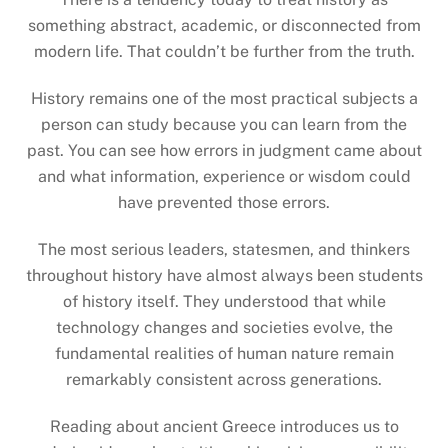
something abstract, academic, or disconnected from
modern life. That couldn’t be further from the truth.
History remains one of the most practical subjects a
person can study because you can learn from the
past. You can see how errors in judgment came about
and what information, experience or wisdom could
have prevented those errors.
The most serious leaders, statesmen, and thinkers
throughout history have almost always been students
of history itself. They understood that while
technology changes and societies evolve, the
fundamental realities of human nature remain
remarkably consistent across generations.
Reading about ancient Greece introduces us to