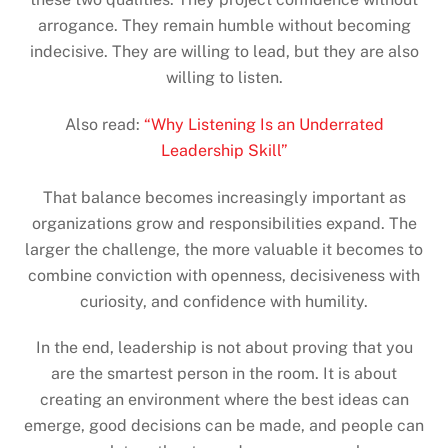
arrogance. They remain humble without becoming
indecisive. They are willing to lead, but they are also
willing to listen.
Also read:
“Why Listening Is an Underrated
Leadership Skill”
That balance becomes increasingly important as
organizations grow and responsibilities expand. The
larger the challenge, the more valuable it becomes to
combine conviction with openness, decisiveness with
curiosity, and confidence with humility.
In the end, leadership is not about proving that you
are the smartest person in the room. It is about
creating an environment where the best ideas can
emerge, good decisions can be made, and people can