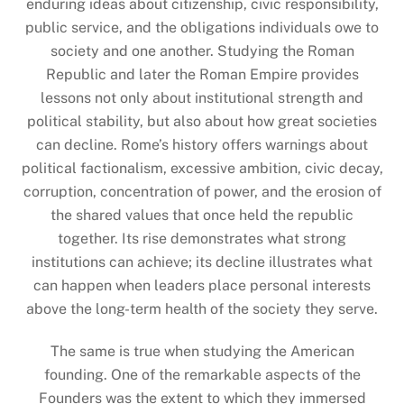
enduring ideas about citizenship, civic responsibility,
public service, and the obligations individuals owe to
society and one another. Studying the Roman
Republic and later the Roman Empire provides
lessons not only about institutional strength and
political stability, but also about how great societies
can decline. Rome’s history offers warnings about
political factionalism, excessive ambition, civic decay,
corruption, concentration of power, and the erosion of
the shared values that once held the republic
together. Its rise demonstrates what strong
institutions can achieve; its decline illustrates what
can happen when leaders place personal interests
above the long-term health of the society they serve.
The same is true when studying the American
founding. One of the remarkable aspects of the
Founders was the extent to which they immersed