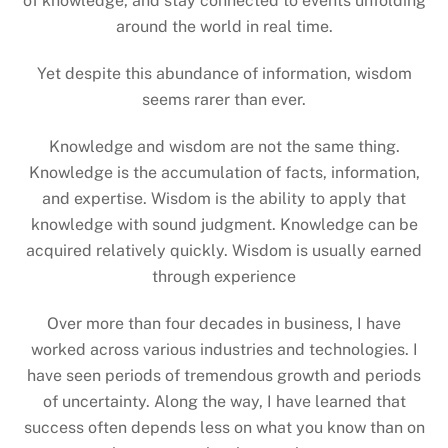
of knowledge, and stay connected to events unfolding
around the world in real time.
Yet despite this abundance of information, wisdom
seems rarer than ever.
Knowledge and wisdom are not the same thing.
Knowledge is the accumulation of facts, information,
and expertise. Wisdom is the ability to apply that
knowledge with sound judgment. Knowledge can be
acquired relatively quickly. Wisdom is usually earned
through experience
Over more than four decades in business, I have
worked across various industries and technologies. I
have seen periods of tremendous growth and periods
of uncertainty. Along the way, I have learned that
success often depends less on what you know than on