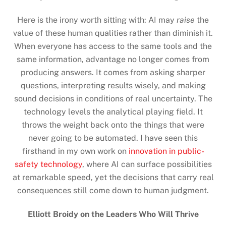
Here is the irony worth sitting with: AI may
raise
the
value of these human qualities rather than diminish it.
When everyone has access to the same tools and the
same information, advantage no longer comes from
producing answers. It comes from asking sharper
questions, interpreting results wisely, and making
sound decisions in conditions of real uncertainty. The
technology levels the analytical playing field. It
throws the weight back onto the things that were
never going to be automated. I have seen this
firsthand in my own work on
innovation in public-
safety technology
, where AI can surface possibilities
at remarkable speed, yet the decisions that carry real
consequences still come down to human judgment.
Elliott Broidy on the Leaders Who Will Thrive