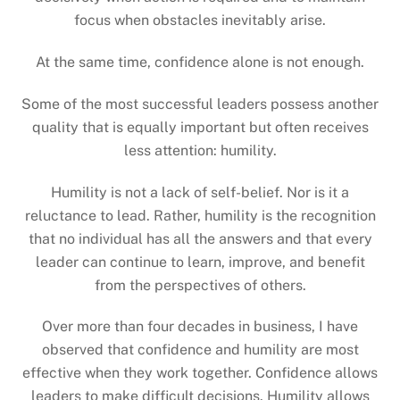
focus when obstacles inevitably arise.
At the same time, confidence alone is not enough.
Some of the most successful leaders possess another
quality that is equally important but often receives
less attention: humility.
Humility is not a lack of self-belief. Nor is it a
reluctance to lead. Rather, humility is the recognition
that no individual has all the answers and that every
leader can continue to learn, improve, and benefit
from the perspectives of others.
Over more than four decades in business, I have
observed that confidence and humility are most
effective when they work together. Confidence allows
leaders to make difficult decisions. Humility allows