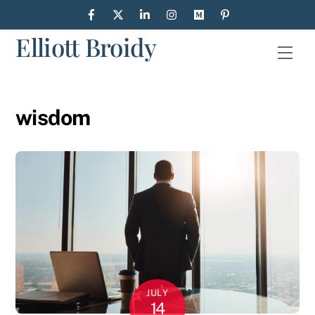
Skip
to
Elliott Broidy
content
Men
wisdom
JULY
14