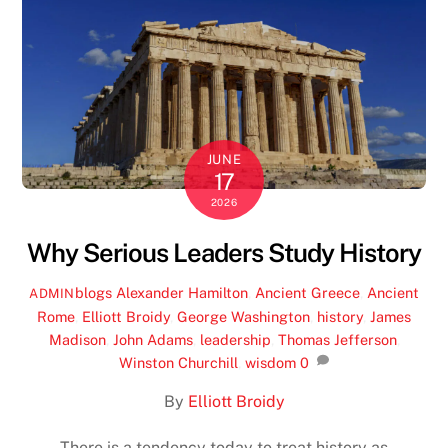
JUNE
17
2026
Why Serious Leaders Study History
blogs
Alexander Hamilton
,
Ancient Greece
,
Ancient
ADMIN
Rome
,
Elliott Broidy
,
George Washington
,
history
,
James
Madison
,
John Adams
,
leadership
,
Thomas Jefferson
,
Winston Churchill
,
wisdom
0
By
Elliott Broidy
There is a tendency today to treat history as