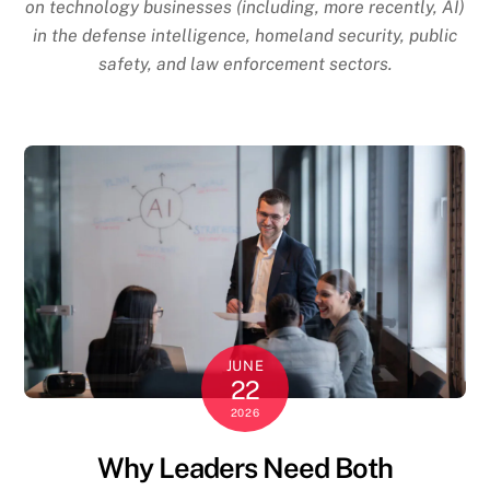
on technology businesses (including, more recently, AI)
in the defense intelligence, homeland security, public
safety, and law enforcement sectors.
JUNE
22
2026
Why Leaders Need Both