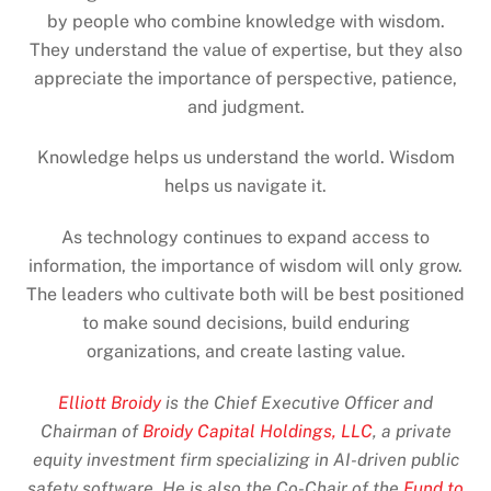
by people who combine knowledge with wisdom.
They understand the value of expertise, but they also
appreciate the importance of perspective, patience,
and judgment.
Knowledge helps us understand the world. Wisdom
helps us navigate it.
As technology continues to expand access to
information, the importance of wisdom will only grow.
The leaders who cultivate both will be best positioned
to make sound decisions, build enduring
organizations, and create lasting value.
Elliott Broidy
is the Chief Executive Officer and
Chairman of
Broidy Capital Holdings, LLC
, a private
equity investment firm specializing in AI-driven public
safety software. He is also the Co-Chair of the
Fund to