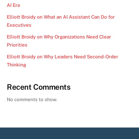
AI Era
Elliott Broidy on What an AI Assistant Can Do for
Executives
Elliott Broidy on Why Organizations Need Clear
Priorities
Elliott Broidy on Why Leaders Need Second-Order
Thinking
Recent Comments
No comments to show.