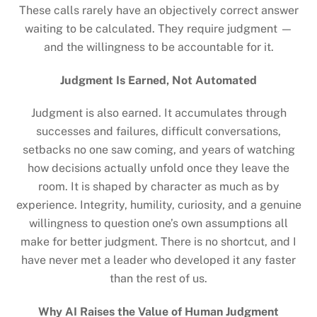
These calls rarely have an objectively correct answer
waiting to be calculated. They require judgment —
and the willingness to be accountable for it.
Judgment Is Earned, Not Automated
Judgment is also earned. It accumulates through
successes and failures, difficult conversations,
setbacks no one saw coming, and years of watching
how decisions actually unfold once they leave the
room. It is shaped by character as much as by
experience. Integrity, humility, curiosity, and a genuine
willingness to question one’s own assumptions all
make for better judgment. There is no shortcut, and I
have never met a leader who developed it any faster
than the rest of us.
Why AI Raises the Value of Human Judgment