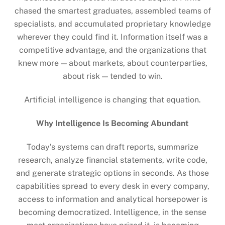
chased the smartest graduates, assembled teams of
specialists, and accumulated proprietary knowledge
wherever they could find it. Information itself was a
competitive advantage, and the organizations that
knew more — about markets, about counterparties,
about risk — tended to win.
Artificial intelligence is changing that equation.
Why Intelligence Is Becoming Abundant
Today’s systems can draft reports, summarize
research, analyze financial statements, write code,
and generate strategic options in seconds. As those
capabilities spread to every desk in every company,
access to information and analytical horsepower is
becoming democratized. Intelligence, in the sense