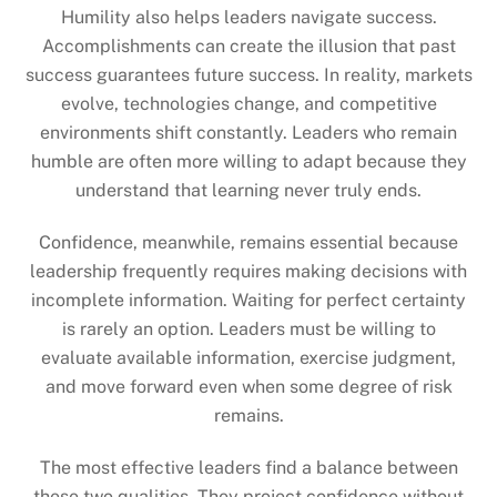
Humility also helps leaders navigate success.
Accomplishments can create the illusion that past
success guarantees future success. In reality, markets
evolve, technologies change, and competitive
environments shift constantly. Leaders who remain
humble are often more willing to adapt because they
understand that learning never truly ends.
Confidence, meanwhile, remains essential because
leadership frequently requires making decisions with
incomplete information. Waiting for perfect certainty
is rarely an option. Leaders must be willing to
evaluate available information, exercise judgment,
and move forward even when some degree of risk
remains.
The most effective leaders find a balance between
these two qualities. They project confidence without