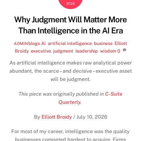
2026
Why Judgment Will Matter More
Than Intelligence in the AI Era
blogs
AI
,
artificial intelligence
,
business
,
Elliott
ADMIN
Broidy
,
executive
,
judgment
,
leadership
,
wisdom
0
As artificial intelligence makes raw analytical power
abundant, the scarce – and decisive – executive asset
will be judgment.
This piece was originally published in
C-Suite
Quarterly
.
By
Elliott Broidy
/
July 10, 2026
For most of my career, intelligence was the quality
businesses competed hardest to acquire. Firms