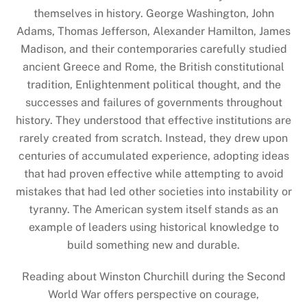
themselves in history. George Washington, John
Adams, Thomas Jefferson, Alexander Hamilton, James
Madison, and their contemporaries carefully studied
ancient Greece and Rome, the British constitutional
tradition, Enlightenment political thought, and the
successes and failures of governments throughout
history. They understood that effective institutions are
rarely created from scratch. Instead, they drew upon
centuries of accumulated experience, adopting ideas
that had proven effective while attempting to avoid
mistakes that had led other societies into instability or
tyranny. The American system itself stands as an
example of leaders using historical knowledge to
build something new and durable.
Reading about Winston Churchill during the Second
World War offers perspective on courage,