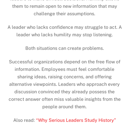
them to remain open to new information that may
challenge their assumptions.
A leader who lacks confidence may struggle to act. A
leader who lacks humility may stop listening.
Both situations can create problems.
Successful organizations depend on the free flow of
information. Employees must feel comfortable
sharing ideas, raising concerns, and offering
alternative viewpoints. Leaders who approach every
discussion convinced they already possess the
correct answer often miss valuable insights from the
people around them.
Also read:
“Why Serious Leaders Study History”