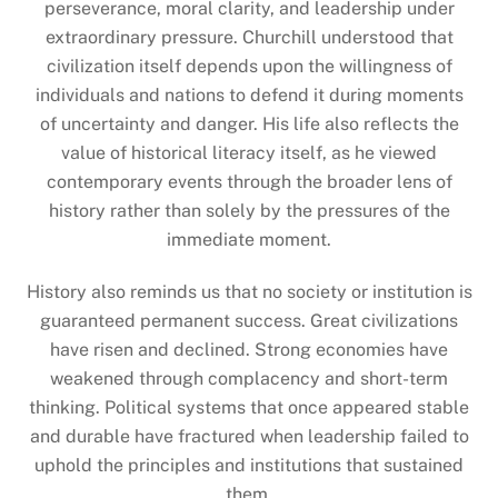
perseverance, moral clarity, and leadership under
extraordinary pressure. Churchill understood that
civilization itself depends upon the willingness of
individuals and nations to defend it during moments
of uncertainty and danger. His life also reflects the
value of historical literacy itself, as he viewed
contemporary events through the broader lens of
history rather than solely by the pressures of the
immediate moment.
History also reminds us that no society or institution is
guaranteed permanent success. Great civilizations
have risen and declined. Strong economies have
weakened through complacency and short-term
thinking. Political systems that once appeared stable
and durable have fractured when leadership failed to
uphold the principles and institutions that sustained
them.