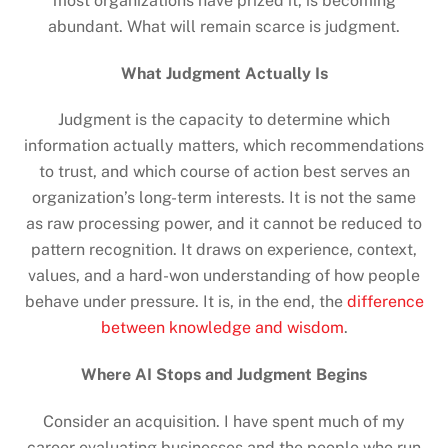
most organizations have prized it, is becoming
abundant. What will remain scarce is judgment.
What Judgment Actually Is
Judgment is the capacity to determine which
information actually matters, which recommendations
to trust, and which course of action best serves an
organization’s long-term interests. It is not the same
as raw processing power, and it cannot be reduced to
pattern recognition. It draws on experience, context,
values, and a hard-won understanding of how people
behave under pressure. It is, in the end, the
difference
between knowledge and wisdom
.
Where AI Stops and Judgment Begins
Consider an acquisition. I have spent much of my
career evaluating businesses and the people who run