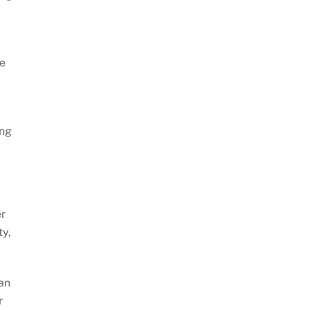
te
ing
er
ty,
 an
r