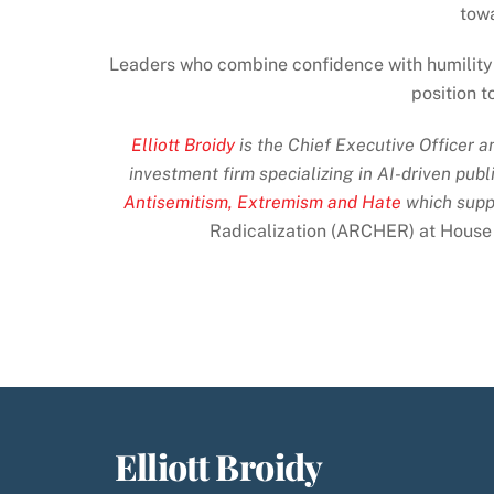
tow
Leaders who combine confidence with humility 
position t
Elliott Broidy
is the Chief Executive Officer 
investment firm specializing in AI-driven publ
Antisemitism, Extremism and Hate
which supp
Radicalization (ARCHER) at House
Elliott Broidy