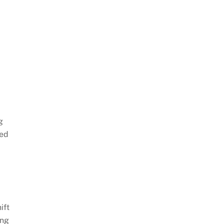
g
ced
ift
ing