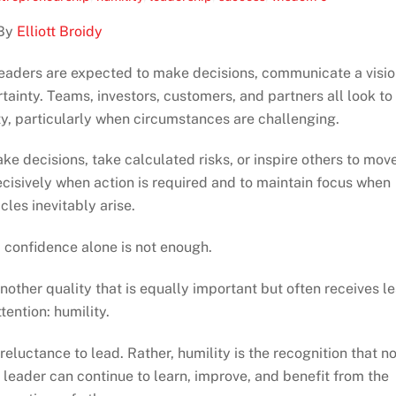
By
Elliott Broidy
Leaders are expected to make decisions, communicate a visio
tainty. Teams, investors, customers, and partners all look to
ty, particularly when circumstances are challenging.
ke decisions, take calculated risks, or inspire others to mov
cisively when action is required and to maintain focus when
cles inevitably arise.
 confidence alone is not enough.
ther quality that is equally important but often receives l
ttention: humility.
 a reluctance to lead. Rather, humility is the recognition that n
y leader can continue to learn, improve, and benefit from the