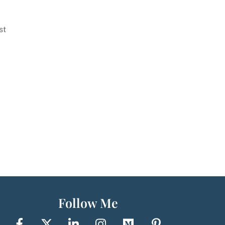
st
Follow Me