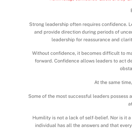
Strong leadership often requires confidence. 
and provide direction during periods of uncer
leadership for reassurance and clari
Without confidence, it becomes difficult to ma
forward. Confidence allows leaders to act de
obsta
At the same time,
Some of the most successful leaders possess ano
a
Humility is not a lack of self-belief. Nor is it
individual has all the answers and that ever