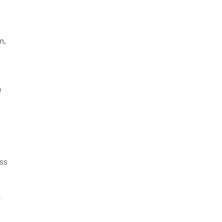
n,
e
ess
o