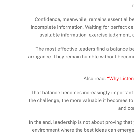
Confidence, meanwhile, remains essential be
incomplete information. Waiting for perfect cer
available information, exercise judgment,
The most effective leaders find a balance b
arrogance. They remain humble without becoming 
Also read:
“Why Listen
That balance becomes increasingly important a
the challenge, the more valuable it becomes to 
and con
In the end, leadership is not about proving that
environment where the best ideas can emerge