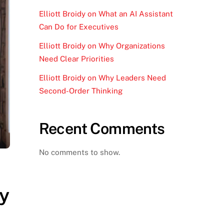
Elliott Broidy on What an AI Assistant
Can Do for Executives
Elliott Broidy on Why Organizations
Need Clear Priorities
Elliott Broidy on Why Leaders Need
Second-Order Thinking
Recent Comments
No comments to show.
y