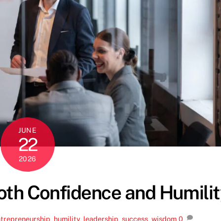
JUNE
22
2026
th Confidence and Humilit
trepreneurship
,
humility
,
leadership
,
success
,
wisdom
0