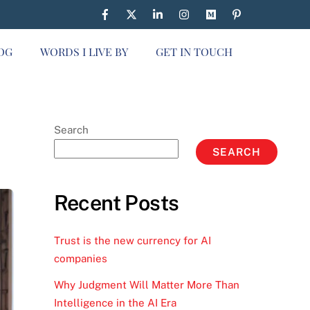
OG
WORDS I LIVE BY
GET IN TOUCH
Search
SEARCH
Recent Posts
Trust is the new currency for AI
companies
Why Judgment Will Matter More Than
Intelligence in the AI Era