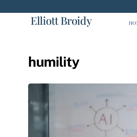
Skip
to
Elliott Broidy
content
HO
humility