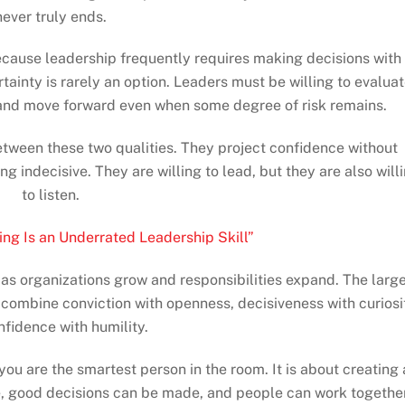
never truly ends.
cause leadership frequently requires making decisions with
tainty is rarely an option. Leaders must be willing to evalua
 and move forward even when some degree of risk remains.
etween these two qualities. They project confidence without
indecisive. They are willing to lead, but they are also will
to listen.
ing Is an Underrated Leadership Skill”
s organizations grow and responsibilities expand. The larg
combine conviction with openness, decisiveness with curiosi
fidence with humility.
 you are the smartest person in the room. It is about creating
, good decisions can be made, and people can work togethe