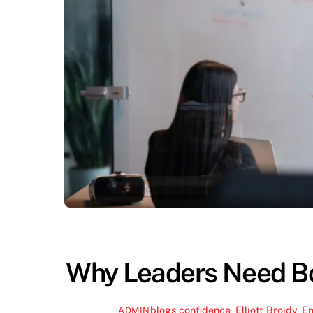
Why Leaders Need Bo
blogs
confidence
,
Elliott Broidy
,
En
ADMIN