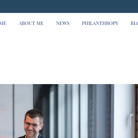
ME
ABOUT ME
NEWS
PHILANTHROPY
BL