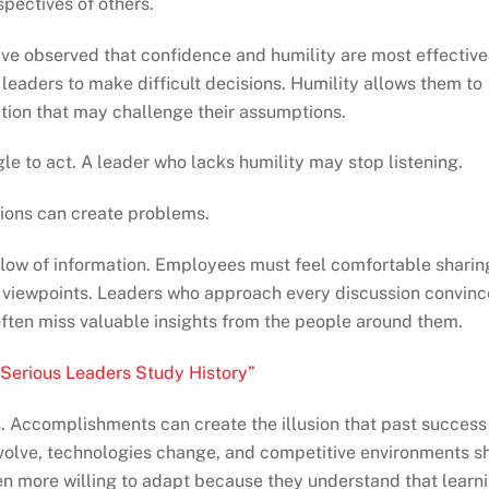
spectives of others.
ave observed that confidence and humility are most effective
eaders to make difficult decisions. Humility allows them to
tion that may challenge their assumptions.
e to act. A leader who lacks humility may stop listening.
tions can create problems.
flow of information. Employees must feel comfortable sharin
ve viewpoints. Leaders who approach every discussion convin
ften miss valuable insights from the people around them.
Serious Leaders Study History”
. Accomplishments can create the illusion that past success
evolve, technologies change, and competitive environments sh
n more willing to adapt because they understand that learn