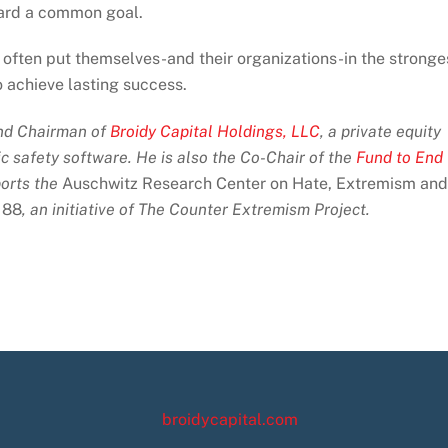
ard a common goal.
often put themselves-and their organizations-in the stronge
o achieve lasting success.
and Chairman of
Broidy Capital Holdings, LLC
, a private equity
ic safety software. He is also the Co-Chair of the
Fund to End
orts the
Auschwitz Research Center on Hate, Extremism and
 88
, an initiative of The Counter Extremism Project.
broidycapital.com