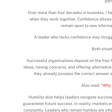
per
Over more than four decades in business, I h
when they work together. Confidence allows l
remain open to new informa
A leader who lacks confidence may struggl
Both situa
Successful organizations depend on the free 
ideas, raising concerns, and offering alternati
they already possess the correct answer o
Also read:
“Why 
Humility also helps leaders navigate success
guarantees future success. In reality, markets 
constantly. Leaders who remain humble are ofte