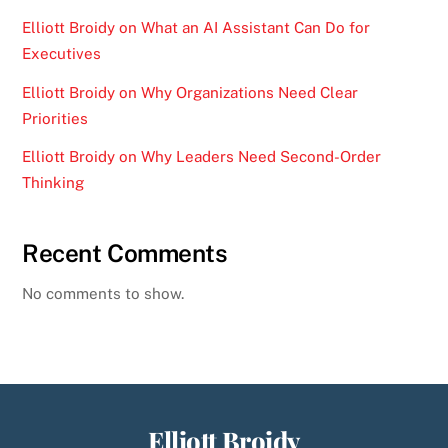
Elliott Broidy on What an AI Assistant Can Do for
Executives
Elliott Broidy on Why Organizations Need Clear
Priorities
Elliott Broidy on Why Leaders Need Second-Order
Thinking
Recent Comments
No comments to show.
Elliott Broidy