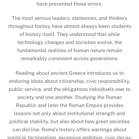
have prevented those errors.
The most serious leaders, statesmen, and thinkers
throughout history have almost always been students
of history itself. They understood that while
technology changes and societies evolve, the
fundamental realities of human nature remain
remarkably consistent across generations.
Reading about ancient Greece introduces us to
enduring ideas about citizenship, civic responsibility,
public service, and the obligations individuals owe to
society and one another. Studying the Roman
Republic and later the Roman Empire provides
lessons not only about institutional strength and
political stability, but also about how great societies
can decline. Rome’s history offers warnings about
political factionalism, excessive ambition, civic decay,