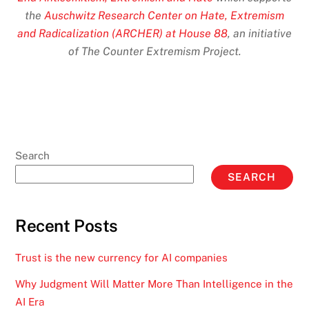
the
Auschwitz Research Center on Hate, Extremism
and Radicalization (ARCHER) at House 88
, an initiative
of The Counter Extremism Project.
Search
SEARCH
Recent Posts
Trust is the new currency for AI companies
Why Judgment Will Matter More Than Intelligence in the
AI Era