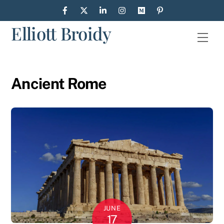
Skip
to
Elliott Broidy
content
Men
Ancient Rome
JUNE
17