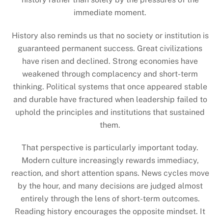
immediate moment.
History also reminds us that no society or institution is
guaranteed permanent success. Great civilizations
have risen and declined. Strong economies have
weakened through complacency and short-term
thinking. Political systems that once appeared stable
and durable have fractured when leadership failed to
uphold the principles and institutions that sustained
them.
That perspective is particularly important today.
Modern culture increasingly rewards immediacy,
reaction, and short attention spans. News cycles move
by the hour, and many decisions are judged almost
entirely through the lens of short-term outcomes.
Reading history encourages the opposite mindset. It