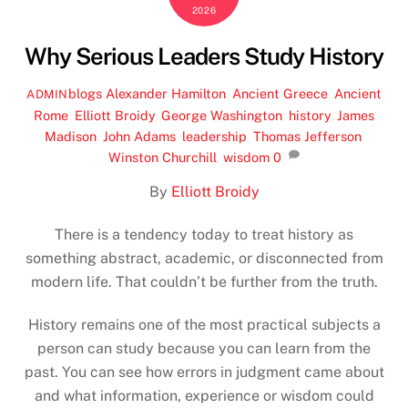
2026
Why Serious Leaders Study History
blogs
Alexander Hamilton
,
Ancient Greece
,
Ancient
ADMIN
Rome
,
Elliott Broidy
,
George Washington
,
history
,
James
Madison
,
John Adams
,
leadership
,
Thomas Jefferson
,
Winston Churchill
,
wisdom
0
By
Elliott Broidy
There is a tendency today to treat history as
something abstract, academic, or disconnected from
modern life. That couldn’t be further from the truth.
History remains one of the most practical subjects a
person can study because you can learn from the
past. You can see how errors in judgment came about
and what information, experience or wisdom could