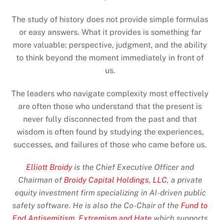
The study of history does not provide simple formulas
or easy answers. What it provides is something far
more valuable: perspective, judgment, and the ability
to think beyond the moment immediately in front of
us.
The leaders who navigate complexity most effectively
are often those who understand that the present is
never fully disconnected from the past and that
wisdom is often found by studying the experiences,
successes, and failures of those who came before us.
Elliott Broidy
is the Chief Executive Officer and
Chairman of
Broidy Capital Holdings, LLC
, a private
equity investment firm specializing in AI-driven public
safety software. He is also the Co-Chair of the
Fund to
End Antisemitism, Extremism and Hate
which supports