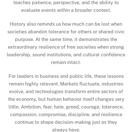
teaches patience, perspective, and the ability to
evaluate events within a broader context.
History also reminds us how much can be lost when
societies abandon tolerance for others or shared civic
purpose. At the same time, it demonstrates the
extraordinary resilience of free societies when strong
leadership, sound institutions, and cultural confidence
remain intact.
For leaders in business and public life, these lessons
remain highly relevant. Markets fluctuate, industries
evolve, and technologies transform entire sectors of
the economy, but human behavior itself changes very
little. Ambition, fear, hate, greed, courage, tolerance,
compassion, compromise, discipline, and resilience
continue to shape decision-making just as they
always have.