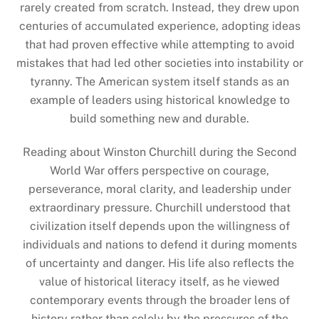
rarely created from scratch. Instead, they drew upon
centuries of accumulated experience, adopting ideas
that had proven effective while attempting to avoid
mistakes that had led other societies into instability or
tyranny. The American system itself stands as an
example of leaders using historical knowledge to
build something new and durable.
Reading about Winston Churchill during the Second
World War offers perspective on courage,
perseverance, moral clarity, and leadership under
extraordinary pressure. Churchill understood that
civilization itself depends upon the willingness of
individuals and nations to defend it during moments
of uncertainty and danger. His life also reflects the
value of historical literacy itself, as he viewed
contemporary events through the broader lens of
history rather than solely by the pressures of the