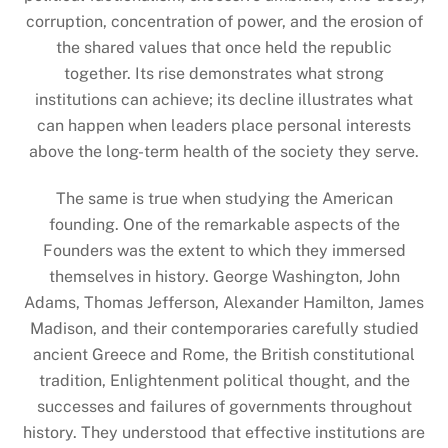
corruption, concentration of power, and the erosion of
the shared values that once held the republic
together. Its rise demonstrates what strong
institutions can achieve; its decline illustrates what
can happen when leaders place personal interests
above the long-term health of the society they serve.
The same is true when studying the American
founding. One of the remarkable aspects of the
Founders was the extent to which they immersed
themselves in history. George Washington, John
Adams, Thomas Jefferson, Alexander Hamilton, James
Madison, and their contemporaries carefully studied
ancient Greece and Rome, the British constitutional
tradition, Enlightenment political thought, and the
successes and failures of governments throughout
history. They understood that effective institutions are