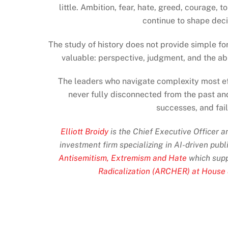
little. Ambition, fear, hate, greed, courage,
continue to shape deci
The study of history does not provide simple fo
valuable: perspective, judgment, and the ab
The leaders who navigate complexity most eff
never fully disconnected from the past an
successes, and fai
Elliott Broidy
is the Chief Executive Officer 
investment firm specializing in AI-driven publ
Antisemitism, Extremism and Hate
which supp
Radicalization (ARCHER) at House