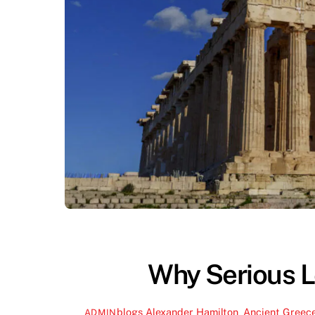
Why Serious L
blogs
Alexander Hamilton
,
Ancient Greec
ADMIN