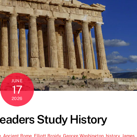
JUNE
17
2026
eaders Study History
e
,
Ancient Rome
,
Elliott Broidy
,
George Washington
,
history
,
James