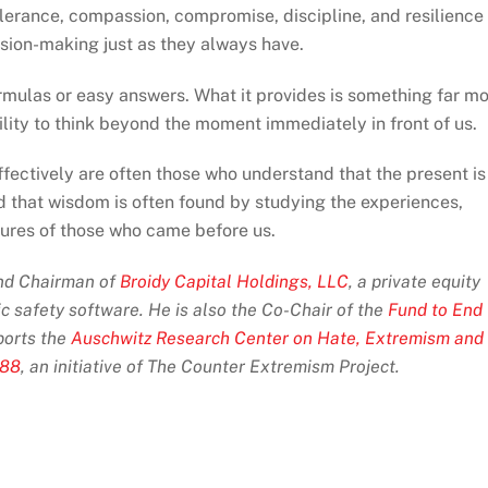
 tolerance, compassion, compromise, discipline, and resilience
sion-making just as they always have.
rmulas or easy answers. What it provides is something far m
ility to think beyond the moment immediately in front of us.
ectively are often those who understand that the present is
d that wisdom is often found by studying the experiences,
lures of those who came before us.
and Chairman of
Broidy Capital Holdings, LLC
, a private equity
ic safety software. He is also the Co-Chair of the
Fund to End
orts the
Auschwitz Research Center on Hate, Extremism and
 88
, an initiative of The Counter Extremism Project.