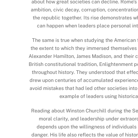
about how great societies can decline. Rome’s 
ambition, civic decay, corruption, concentratio
the republic together. Its rise demonstrates wh
can happen when leaders place personal inte
The same is true when studying the American 
the extent to which they immersed themselves 
Alexander Hamilton, James Madison, and their 
British constitutional tradition, Enlightenment 
throughout history. They understood that effect
drew upon centuries of accumulated experience,
avoid mistakes that had led other societies into
example of leaders using historic
Reading about Winston Churchill during the S
moral clarity, and leadership under extraord
depends upon the willingness of individuals
danger. His life also reflects the value of hist