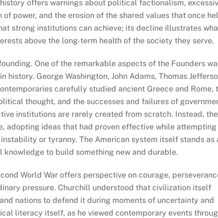
history offers warnings about political factionalism, excessi
n of power, and the erosion of the shared values that once he
at strong institutions can achieve; its decline illustrates wha
rests above the long-term health of the society they serve.
founding. One of the remarkable aspects of the Founders wa
in history. George Washington, John Adams, Thomas Jefferso
contemporaries carefully studied ancient Greece and Rome, 
political thought, and the successes and failures of governme
ive institutions are rarely created from scratch. Instead, th
 adopting ideas that had proven effective while attempting
 instability or tyranny. The American system itself stands as
al knowledge to build something new and durable.
econd World War offers perspective on courage, perseveranc
inary pressure. Churchill understood that civilization itself
 and nations to defend it during moments of uncertainty and
orical literacy itself, as he viewed contemporary events throu