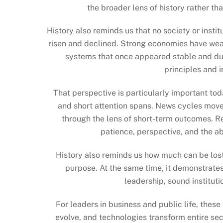
the broader lens of history rather t
History also reminds us that no society or insti
risen and declined. Strong economies have wea
systems that once appeared stable and dur
principles and i
That perspective is particularly important to
and short attention spans. News cycles move
through the lens of short-term outcomes. R
patience, perspective, and the ab
History also reminds us how much can be lost
purpose. At the same time, it demonstrates
leadership, sound instituti
For leaders in business and public life, these
evolve, and technologies transform entire se