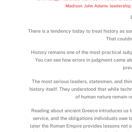
Madison
,
John Adams
,
leadership
There is a tendency today to treat history as s
That couldn’
History remains one of the most practical sub
You can see how errors in judgment came ab
prev
The most serious leaders, statesmen, and thi
history itself. They understood that while tec
of human nature remain r
Reading about ancient Greece introduces us to 
service, and the obligations individuals owe
later the Roman Empire provides lessons not onl