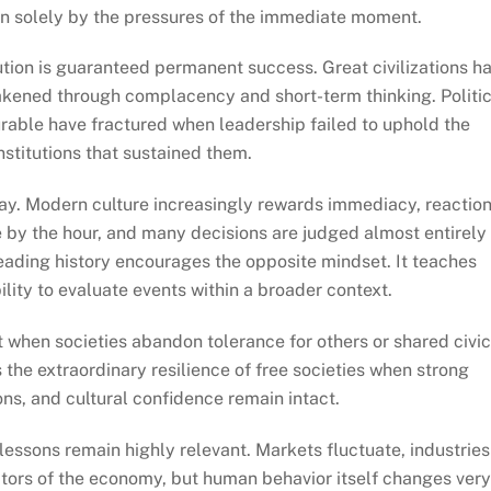
han solely by the pressures of the immediate moment.
tution is guaranteed permanent success. Great civilizations h
kened through complacency and short-term thinking. Politic
able have fractured when leadership failed to uphold the
nstitutions that sustained them.
day. Modern culture increasingly rewards immediacy, reaction
 by the hour, and many decisions are judged almost entirely
eading history encourages the opposite mindset. It teaches
ility to evaluate events within a broader context.
 when societies abandon tolerance for others or shared civic
 the extraordinary resilience of free societies when strong
ons, and cultural confidence remain intact.
 lessons remain highly relevant. Markets fluctuate, industries
ctors of the economy, but human behavior itself changes ver