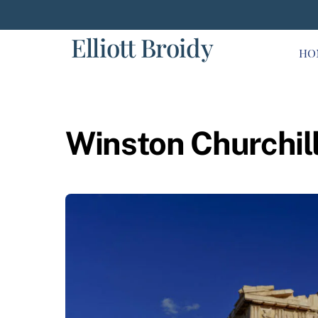
Skip
to
Elliott Broidy
content
HO
Winston Churchil