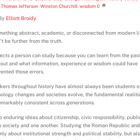
,
Thomas Jefferson
,
Winston Churchill
,
wisdom
0
By
Elliott Broidy
omething abstract, academic, or disconnected from modern li
t be further from the truth.
jects a person can study because you can learn from the past
out and what information, experience or wisdom could have
ented those errors.
nkers throughout history have almost always been students o
hnology changes and societies evolve, the fundamental realiti
emarkably consistent across generations.
enduring ideas about citizenship, civic responsibility, publi
 to society and one another. Studying the Roman Republic an
y about institutional strength and political stability, but al