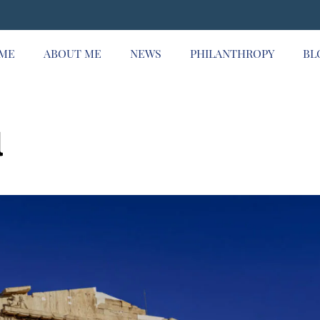
ME
ABOUT ME
NEWS
PHILANTHROPY
BL
l