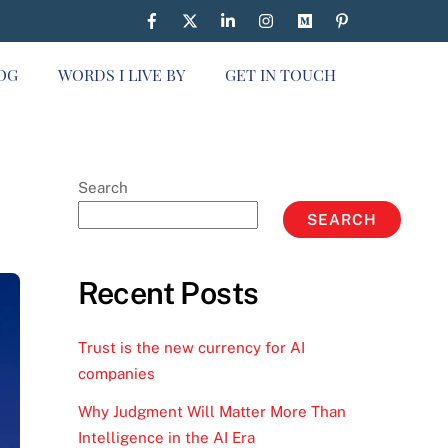
OG
WORDS I LIVE BY
GET IN TOUCH
Search
SEARCH
Recent Posts
Trust is the new currency for AI
companies
Why Judgment Will Matter More Than
Intelligence in the AI Era