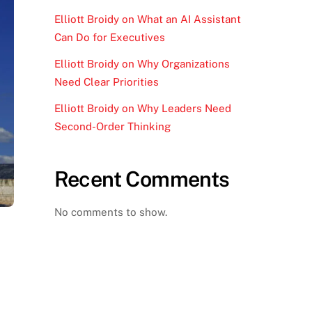
Elliott Broidy on What an AI Assistant
Can Do for Executives
Elliott Broidy on Why Organizations
Need Clear Priorities
Elliott Broidy on Why Leaders Need
Second-Order Thinking
Recent Comments
No comments to show.