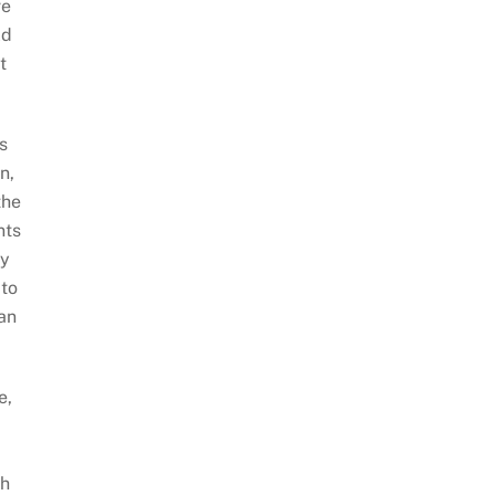
ve
ld
t
s
n,
the
nts
ey
 to
 an
e,
gh