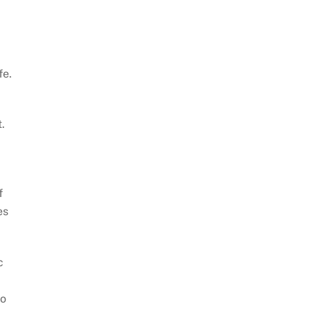
fe.
.
f
es
c
d
so