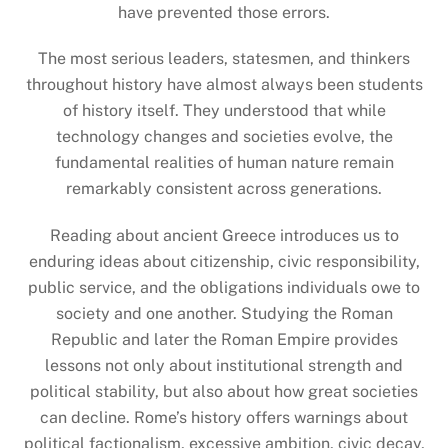
have prevented those errors.
The most serious leaders, statesmen, and thinkers
throughout history have almost always been students
of history itself. They understood that while
technology changes and societies evolve, the
fundamental realities of human nature remain
remarkably consistent across generations.
Reading about ancient Greece introduces us to
enduring ideas about citizenship, civic responsibility,
public service, and the obligations individuals owe to
society and one another. Studying the Roman
Republic and later the Roman Empire provides
lessons not only about institutional strength and
political stability, but also about how great societies
can decline. Rome’s history offers warnings about
political factionalism, excessive ambition, civic decay,