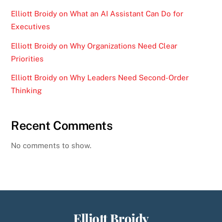
Elliott Broidy on What an AI Assistant Can Do for
Executives
Elliott Broidy on Why Organizations Need Clear
Priorities
Elliott Broidy on Why Leaders Need Second-Order
Thinking
Recent Comments
No comments to show.
Elliott Broidy