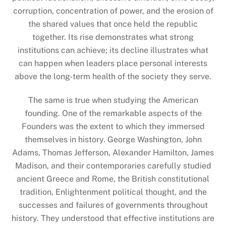
corruption, concentration of power, and the erosion of
the shared values that once held the republic
together. Its rise demonstrates what strong
institutions can achieve; its decline illustrates what
can happen when leaders place personal interests
above the long-term health of the society they serve.
The same is true when studying the American
founding. One of the remarkable aspects of the
Founders was the extent to which they immersed
themselves in history. George Washington, John
Adams, Thomas Jefferson, Alexander Hamilton, James
Madison, and their contemporaries carefully studied
ancient Greece and Rome, the British constitutional
tradition, Enlightenment political thought, and the
successes and failures of governments throughout
history. They understood that effective institutions are