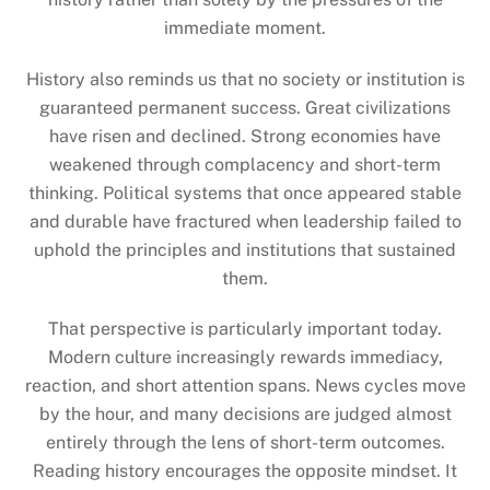
immediate moment.
History also reminds us that no society or institution is
guaranteed permanent success. Great civilizations
have risen and declined. Strong economies have
weakened through complacency and short-term
thinking. Political systems that once appeared stable
and durable have fractured when leadership failed to
uphold the principles and institutions that sustained
them.
That perspective is particularly important today.
Modern culture increasingly rewards immediacy,
reaction, and short attention spans. News cycles move
by the hour, and many decisions are judged almost
entirely through the lens of short-term outcomes.
Reading history encourages the opposite mindset. It