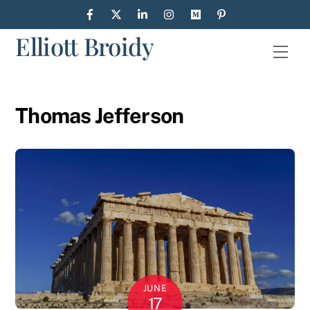
Skip
to
Elliott Broidy
content
Men
Thomas Jefferson
JUNE
17