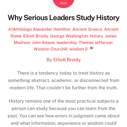
2026
Why Serious Leaders Study History
blogs
Alexander Hamilton
,
Ancient Greece
,
Ancient
ADMIN
Rome
,
Elliott Broidy
,
George Washington
,
history
,
James
Madison
,
John Adams
,
leadership
,
Thomas Jefferson
,
Winston Churchill
,
wisdom
0
By
Elliott Broidy
There is a tendency today to treat history as
something abstract, academic, or disconnected from
modern life. That couldn’t be further from the truth.
History remains one of the most practical subjects a
person can study because you can learn from the
past. You can see how errors in judgment came about
and what information, experience or wisdom could