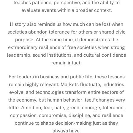
teaches patience, perspective, and the ability to
evaluate events within a broader context.
History also reminds us how much can be lost when
societies abandon tolerance for others or shared civic
purpose. At the same time, it demonstrates the
extraordinary resilience of free societies when strong
leadership, sound institutions, and cultural confidence
remain intact.
For leaders in business and public life, these lessons
remain highly relevant. Markets fluctuate, industries
evolve, and technologies transform entire sectors of
the economy, but human behavior itself changes very
little. Ambition, fear, hate, greed, courage, tolerance,
compassion, compromise, discipline, and resilience
continue to shape decision-making just as they
always have.