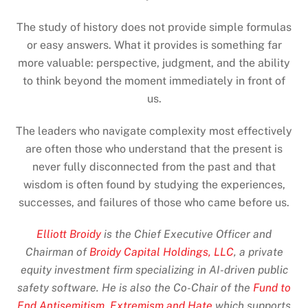
The study of history does not provide simple formulas
or easy answers. What it provides is something far
more valuable: perspective, judgment, and the ability
to think beyond the moment immediately in front of
us.
The leaders who navigate complexity most effectively
are often those who understand that the present is
never fully disconnected from the past and that
wisdom is often found by studying the experiences,
successes, and failures of those who came before us.
Elliott Broidy
is the Chief Executive Officer and
Chairman of
Broidy Capital Holdings, LLC
, a private
equity investment firm specializing in AI-driven public
safety software. He is also the Co-Chair of the
Fund to
End Antisemitism, Extremism and Hate
which supports