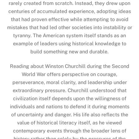
rarely created from scratch. Instead, they drew upon
centuries of accumulated experience, adopting ideas
that had proven effective while attempting to avoid
mistakes that had led other societies into instability or
tyranny. The American system itself stands as an
example of leaders using historical knowledge to
build something new and durable.
Reading about Winston Churchill during the Second
World War offers perspective on courage,
perseverance, moral clarity, and leadership under
extraordinary pressure. Churchill understood that
civilization itself depends upon the willingness of
individuals and nations to defend it during moments
of uncertainty and danger. His life also reflects the
value of historical literacy itself, as he viewed
contemporary events through the broader lens of
history rather than solely by the pressures of the