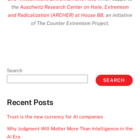
the
Auschwitz Research Center on Hate, Extremism
and Radicalization (ARCHER) at House 88
, an initiative
of The Counter Extremism Project.
Search
SEARCH
Recent Posts
Trust is the new currency for AI companies
Why Judgment Will Matter More Than Intelligence in the
AI Era