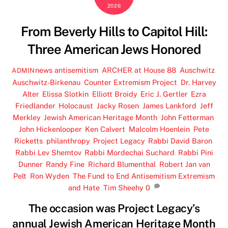
2026
From Beverly Hills to Capitol Hill:
Three American Jews Honored
news
antisemitism
,
ARCHER at House 88
,
Auschwitz
,
ADMIN
Auschwitz-Birkenau
,
Counter Extremism Project
,
Dr. Harvey
Alter
,
Elissa Slotkin
,
Elliott Broidy
,
Eric J. Gertler
,
Ezra
Friedlander
,
Holocaust
,
Jacky Rosen
,
James Lankford
,
Jeff
Merkley
,
Jewish American Heritage Month
,
John Fetterman
,
John Hickenlooper
,
Ken Calvert
,
Malcolm Hoenlein
,
Pete
Ricketts
,
philanthropy
,
Project Legacy
,
Rabbi David Baron
,
Rabbi Lev Shemtov
,
Rabbi Mordechai Suchard
,
Rabbi Pini
Dunner
,
Randy Fine
,
Richard Blumenthal
,
Robert Jan van
Pelt
,
Ron Wyden
,
The Fund to End Antisemitism Extremism
and Hate
,
Tim Sheehy
0
The occasion was Project Legacy’s
annual Jewish American Heritage Month