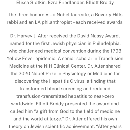
Elissa Slotkin, Ezra Friedlander, Elliott Broidy
The three honorees – a Nobel laureate, a Beverly Hills
rabbi and an LA philanthropist – each received awards.
Dr. Harvey J. Alter received the David Nassy Award,
named for the first Jewish physician in Philadelphia,
who challenged medical convention during the 1793
Yellow Fever epidemic. A senior scholar in Transfusion
Medicine at the NIH Clinical Center, Dr. Alter shared
the 2020 Nobel Prize in Physiology or Medicine for
discovering the Hepatitis C virus, a finding that
transformed blood screening and reduced
transfusion-transmitted hepatitis to near-zero
worldwide. Elliott Broidy presented the award and
called him “a gift from God to the field of medicine
and the world at large.“ Dr. Alter offered his own
theory on Jewish scientific achievement. “After years