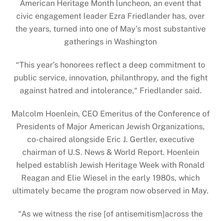
American Heritage Month luncheon, an event that
civic engagement leader Ezra Friedlander has, over
the years, turned into one of May’s most substantive
gatherings in Washington
“This year’s honorees reflect a deep commitment to
public service, innovation, philanthropy, and the fight
against hatred and intolerance,“ Friedlander said.
Malcolm Hoenlein, CEO Emeritus of the Conference of
Presidents of Major American Jewish Organizations,
co-chaired alongside Eric J. Gertler, executive
chairman of U.S. News & World Report. Hoenlein
helped establish Jewish Heritage Week with Ronald
Reagan and Elie Wiesel in the early 1980s, which
ultimately became the program now observed in May.
“As we witness the rise [of antisemitism]across the