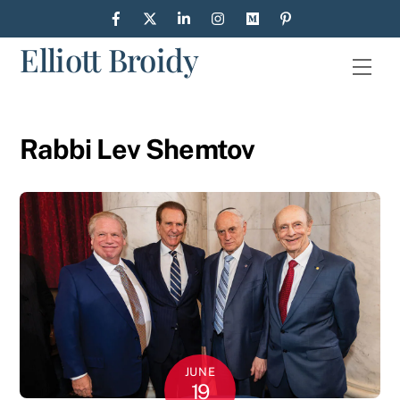
Skip
to
Elliott Broidy
content
Men
Rabbi Lev Shemtov
JUNE
19