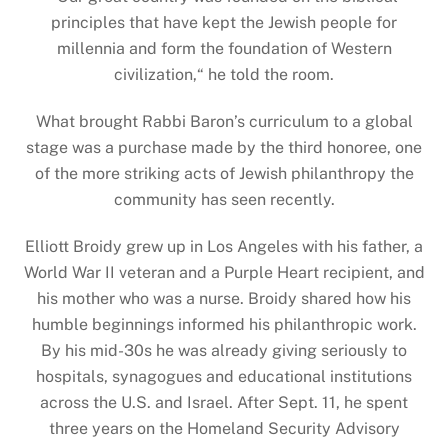
principles that have kept the Jewish people for
millennia and form the foundation of Western
civilization,
“
he told the room.
What brought Rabbi Baron’s curriculum to a global
stage was a purchase made by the third honoree, one
of the more striking acts of Jewish philanthropy the
community has seen recently.
Elliott Broidy grew up in Los Angeles with his father, a
World War II veteran and a Purple Heart recipient, and
his mother who was a nurse. Broidy shared how his
humble beginnings informed his philanthropic work.
By his mid-30s he was already giving seriously to
hospitals, synagogues and educational institutions
across the U.S. and Israel. After Sept. 11, he spent
three years on the Homeland Security Advisory