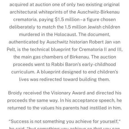
acquired at auction one of only two existing original
architectural whiteprints of the Auschwitz-Birkenau
crematoria, paying $1.5 million – a figure chosen
deliberately to match the 1.5 million Jewish children
murdered in the Holocaust. The document,
authenticated by Auschwitz historian Robert Jan van
Pelt, is the technical blueprint for Crematoria II and III,
the main gas chambers of Birkenau. The auction
proceeds went to Rabbi Baron’s early-childhood
curriculum. A blueprint designed to end children’s
lives was redirected toward building them.
Broidy received the Visionary Award and directed his
proceeds the same way. In his acceptance speech, he
returned to the values his parents had instilled in him.
“Success is not something you achieve for yourself,“
he said, “but something you achieve so that you can