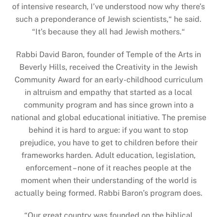
of intensive research, I’ve understood now why there’s
such a preponderance of Jewish scientists,“ he said.
“It’s because they all had Jewish mothers.“
Rabbi David Baron, founder of Temple of the Arts in
Beverly Hills, received the Creativity in the Jewish
Community Award for an early-childhood curriculum
in altruism and empathy that started as a local
community program and has since grown into a
national and global educational initiative. The premise
behind it is hard to argue: if you want to stop
prejudice, you have to get to children before their
frameworks harden. Adult education, legislation,
enforcement – none of it reaches people at the
moment when their understanding of the world is
actually being formed. Rabbi Baron’s program does.
“
Our great country was founded on the biblical