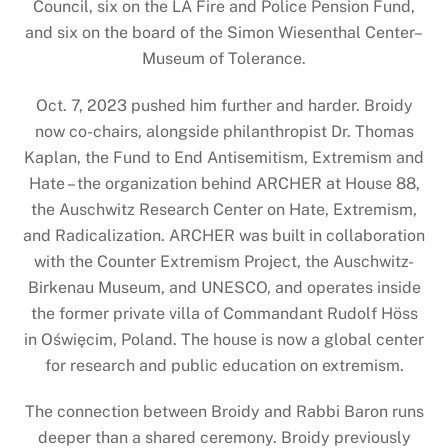
Council, six on the LA Fire and Police Pension Fund,
and six on the board of the Simon Wiesenthal Center–
Museum of Tolerance.
Oct. 7, 2023 pushed him further and harder. Broidy
now co-chairs, alongside philanthropist Dr. Thomas
Kaplan, the Fund to End Antisemitism, Extremism and
Hate – the organization behind ARCHER at House 88,
the Auschwitz Research Center on Hate, Extremism,
and Radicalization. ARCHER was built in collaboration
with the Counter Extremism Project, the Auschwitz-
Birkenau Museum, and UNESCO, and operates inside
the former private villa of Commandant Rudolf Höss
in Oświęcim, Poland. The house is now a global center
for research and public education on extremism.
The connection between Broidy and Rabbi Baron runs
deeper than a shared ceremony. Broidy previously