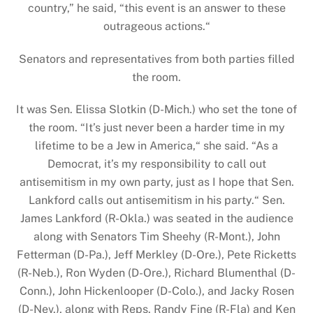
country,” he said, “this event is an answer to these
outrageous actions.“
Senators and representatives from both parties filled
the room.
It was Sen. Elissa Slotkin (D-Mich.) who set the tone of
the room. “It’s just never been a harder time in my
lifetime to be a Jew in America,“ she said. “As a
Democrat, it’s my responsibility to call out
antisemitism in my own party, just as I hope that Sen.
Lankford calls out antisemitism in his party.“ Sen.
James Lankford (R-Okla.) was seated in the audience
along with Senators Tim Sheehy (R-Mont.), John
Fetterman (D-Pa.), Jeff Merkley (D-Ore.), Pete Ricketts
(R-Neb.), Ron Wyden (D-Ore.), Richard Blumenthal (D-
Conn.), John Hickenlooper (D-Colo.), and Jacky Rosen
(D-Nev.), along with Reps. Randy Fine (R-Fla) and Ken