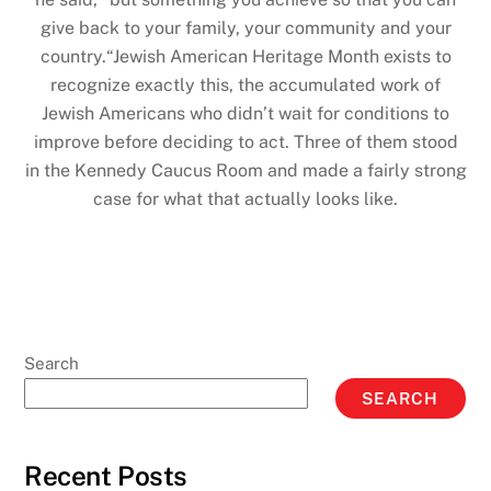
give back to your family, your community and your
country.“Jewish American Heritage Month exists to
recognize exactly this, the accumulated work of
Jewish Americans who didn’t wait for conditions to
improve before deciding to act. Three of them stood
in the Kennedy Caucus Room and made a fairly strong
case for what that actually looks like.
Search
SEARCH
Recent Posts