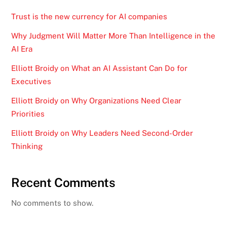
Trust is the new currency for AI companies
Why Judgment Will Matter More Than Intelligence in the
AI Era
Elliott Broidy on What an AI Assistant Can Do for
Executives
Elliott Broidy on Why Organizations Need Clear
Priorities
Elliott Broidy on Why Leaders Need Second-Order
Thinking
Recent Comments
No comments to show.