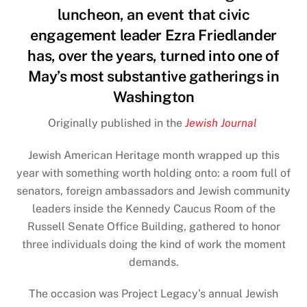
luncheon, an event that civic
engagement leader Ezra Friedlander
has, over the years, turned into one of
May’s most substantive gatherings in
Washington
Originally published in the
Jewish Journal
Jewish American Heritage
month wrapped up this
year with something worth holding onto: a room full of
senators, foreign ambassadors and Jewish community
leaders inside the Kennedy Caucus Room of the
Russell Senate Office Building, gathered to honor
three individuals doing the kind of work the moment
demands.
The occasion was Project Legacy’s annual Jewish