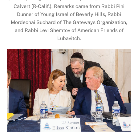
Calvert (R-Calif.). Remarks came from Rabbi Pini
Dunner of Young Israel of Beverly Hills, Rabbi
Mordechai Suchard of The Gateways Organization,
and Rabbi Levi Shemtov of American Friends of
Lubavitch.