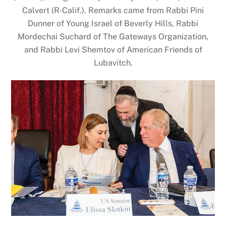
Calvert (R-Calif.). Remarks came from Rabbi Pini
Dunner of Young Israel of Beverly Hills, Rabbi
Mordechai Suchard of The Gateways Organization,
and Rabbi Levi Shemtov of American Friends of
Lubavitch.