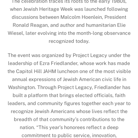
The celebration traces its roots to the early 1980s,
when Jewish Heritage Week was launched following
discussions between Malcolm Hoenlein, President
Ronald Reagan, and author and humanitarian Elie
Wiesel, later evolving into the month-long observance
recognized today.
The event was organized by Project Legacy under the
leadership of Ezra Friedlander, whose work has made
the Capitol Hill JAHM luncheon one of the most visible
annual expressions of Jewish American civic life in
Washington. Through Project Legacy, Friedlander has
built a platform that brings elected officials, faith
leaders, and community figures together each year to
recognize Jewish Americans whose lives reflect the
breadth of that community’s contributions to the
nation. “This year’s honorees reflect a deep
commitment to public service, innovation,