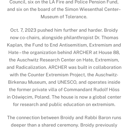
Council, six on the LA Fire and Police Pension Fund,
and six on the board of the Simon Wiesenthal Center–
Museum of Tolerance.
Oct. 7, 2023 pushed him further and harder. Broidy
now co-chairs, alongside philanthropist Dr. Thomas
Kaplan, the Fund to End Antisemitism, Extremism and
Hate – the organization behind ARCHER at House 88,
the Auschwitz Research Center on Hate, Extremism,
and Radicalization. ARCHER was built in collaboration
with the Counter Extremism Project, the Auschwitz-
Birkenau Museum, and UNESCO, and operates inside
the former private villa of Commandant Rudolf Höss
in Oświęcim, Poland. The house is now a global center
for research and public education on extremism.
The connection between Broidy and Rabbi Baron runs
deeper than a shared ceremony. Broidy previously