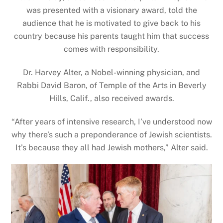
was presented with a visionary award, told the
audience that he is motivated to give back to his
country because his parents taught him that success
comes with responsibility.
Dr. Harvey Alter, a Nobel-winning physician, and
Rabbi David Baron, of Temple of the Arts in Beverly
Hills, Calif., also received awards.
“After years of intensive research, I’ve understood now
why there’s such a preponderance of Jewish scientists.
It’s because they all had Jewish mothers,” Alter said.