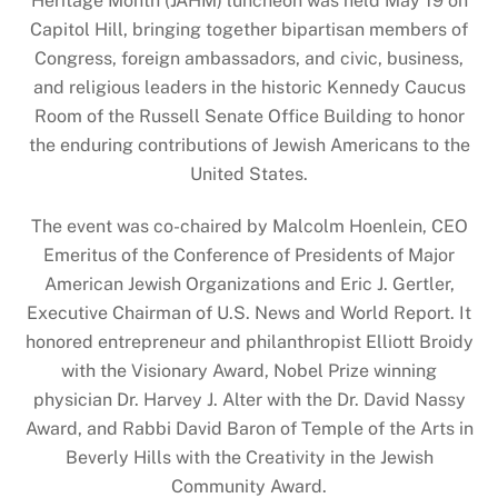
Heritage Month (JAHM) luncheon was held May 19 on
Capitol Hill, bringing together bipartisan members of
Congress, foreign ambassadors, and civic, business,
and religious leaders in the historic Kennedy Caucus
Room of the Russell Senate Office Building to honor
the enduring contributions of Jewish Americans to the
United States.
The event was co-chaired by Malcolm Hoenlein, CEO
Emeritus of the Conference of Presidents of Major
American Jewish Organizations and Eric J. Gertler,
Executive Chairman of U.S. News and World Report. It
honored entrepreneur and philanthropist Elliott Broidy
with the Visionary Award, Nobel Prize winning
physician Dr. Harvey J. Alter with the Dr. David Nassy
Award, and Rabbi David Baron of Temple of the Arts in
Beverly Hills with the Creativity in the Jewish
Community Award.