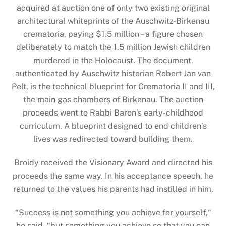
acquired at auction one of only two existing original
architectural whiteprints of the Auschwitz-Birkenau
crematoria, paying $1.5 million – a figure chosen
deliberately to match the 1.5 million Jewish children
murdered in the Holocaust. The document,
authenticated by Auschwitz historian Robert Jan van
Pelt, is the technical blueprint for Crematoria II and III,
the main gas chambers of Birkenau. The auction
proceeds went to Rabbi Baron’s early-childhood
curriculum. A blueprint designed to end children’s
lives was redirected toward building them.
Broidy received the Visionary Award and directed his
proceeds the same way. In his acceptance speech, he
returned to the values his parents had instilled in him.
“Success is not something you achieve for yourself,“
he said, “but something you achieve so that you can