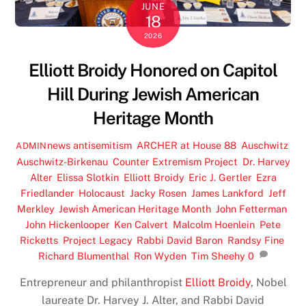
JUNE
18
2026
Elliott Broidy Honored on Capitol
Hill During Jewish American
Heritage Month
news
antisemitism
,
ARCHER at House 88
,
Auschwitz
,
ADMIN
Auschwitz-Birkenau
,
Counter Extremism Project
,
Dr. Harvey
Alter
,
Elissa Slotkin
,
Elliott Broidy
,
Eric J. Gertler
,
Ezra
Friedlander
,
Holocaust
,
Jacky Rosen
,
James Lankford
,
Jeff
Merkley
,
Jewish American Heritage Month
,
John Fetterman
,
John Hickenlooper
,
Ken Calvert
,
Malcolm Hoenlein
,
Pete
Ricketts
,
Project Legacy
,
Rabbi David Baron
,
Randsy Fine
,
Richard Blumenthal
,
Ron Wyden
,
Tim Sheehy
0
Entrepreneur and philanthropist
Elliott Broidy
, Nobel
laureate Dr. Harvey J. Alter, and Rabbi David