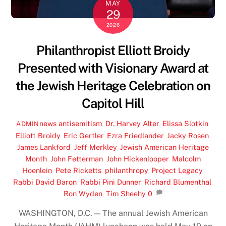
MAY
29
2026
Philanthropist Elliott Broidy
Presented with Visionary Award at
the Jewish Heritage Celebration on
Capitol Hill
news
antisemitism
,
Dr. Harvey Alter
,
Elissa Slotkin
,
ADMIN
Elliott Broidy
,
Eric Gertler
,
Ezra Friedlander
,
Jacky Rosen
,
James Lankford
,
Jeff Merkley
,
Jewish American Heritage
Month
,
John Fetterman
,
John Hickenlooper
,
Malcolm
Hoenlein
,
Pete Ricketts
,
philanthropy
,
Project Legacy
,
Rabbi David Baron
,
Rabbi Pini Dunner
,
Richard Blumenthal
,
Ron Wyden
,
Tim Sheehy
0
WASHINGTON, D.C. — The annual Jewish American