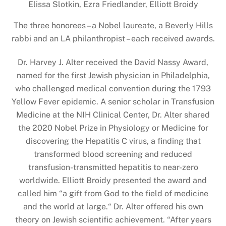
Elissa Slotkin, Ezra Friedlander, Elliott Broidy
The three honorees – a Nobel laureate, a Beverly Hills
rabbi and an LA philanthropist – each received awards.
Dr. Harvey J. Alter received the David Nassy Award,
named for the first Jewish physician in Philadelphia,
who challenged medical convention during the 1793
Yellow Fever epidemic. A senior scholar in Transfusion
Medicine at the NIH Clinical Center, Dr. Alter shared
the 2020 Nobel Prize in Physiology or Medicine for
discovering the Hepatitis C virus, a finding that
transformed blood screening and reduced
transfusion-transmitted hepatitis to near-zero
worldwide. Elliott Broidy presented the award and
called him “a gift from God to the field of medicine
and the world at large.“ Dr. Alter offered his own
theory on Jewish scientific achievement. “After years