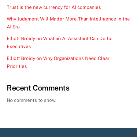
Trust is the new currency for AI companies
Why Judgment Will Matter More Than Intelligence in the
AI Era
Elliott Broidy on What an AI Assistant Can Do for
Executives
Elliott Broidy on Why Organizations Need Clear
Priorities
Recent Comments
No comments to show.