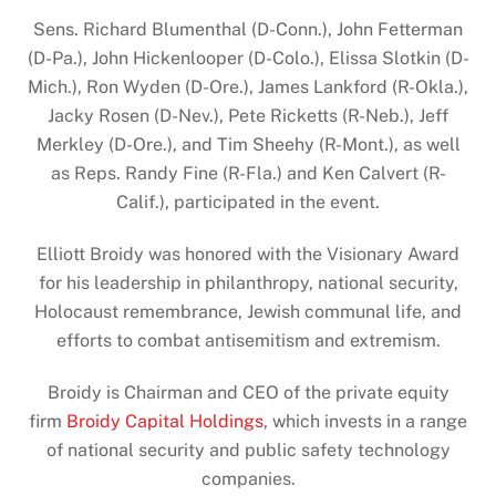
Sens. Richard Blumenthal (D-Conn.), John Fetterman
(D-Pa.), John Hickenlooper (D-Colo.), Elissa Slotkin (D-
Mich.), Ron Wyden (D-Ore.), James Lankford (R-Okla.),
Jacky Rosen (D-Nev.), Pete Ricketts (R-Neb.), Jeff
Merkley (D-Ore.), and Tim Sheehy (R-Mont.), as well
as Reps. Randy Fine (R-Fla.) and Ken Calvert (R-
Calif.), participated in the event.
Elliott Broidy was honored with the Visionary Award
for his leadership in philanthropy, national security,
Holocaust remembrance, Jewish communal life, and
efforts to combat antisemitism and extremism.
Broidy is Chairman and CEO of the private equity
firm
Broidy Capital Holdings
, which invests in a range
of national security and public safety technology
companies.