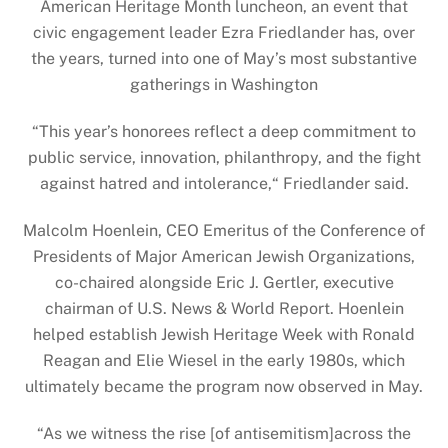
American Heritage Month luncheon, an event that
civic engagement leader Ezra Friedlander has, over
the years, turned into one of May’s most substantive
gatherings in Washington
“This year’s honorees reflect a deep commitment to
public service, innovation, philanthropy, and the fight
against hatred and intolerance,“ Friedlander said.
Malcolm Hoenlein, CEO Emeritus of the Conference of
Presidents of Major American Jewish Organizations,
co-chaired alongside Eric J. Gertler, executive
chairman of U.S. News & World Report. Hoenlein
helped establish Jewish Heritage Week with Ronald
Reagan and Elie Wiesel in the early 1980s, which
ultimately became the program now observed in May.
“As we witness the rise [of antisemitism]across the