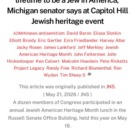
lifetime to be a Jew in America,’
Michigan senator says at Capitol Hill
Jewish heritage event
news
antisemitism
,
David Baron
,
Elissa Slotkin
,
ADMIN
Elliott Broidy
,
Eric Gertler
,
Ezra Friedlander
,
Harvey Alter
,
Jacky Rosen
,
James Lankford
,
Jeff Merkley
,
Jewish
American Heritage Month
,
John Fetterman
,
John
Hickenlooper
,
Ken Calvert
,
Malcolm Hoenlein
,
Pete Ricketts
,
Project Legacy
,
Randy Fine
,
Richard Blumenthal
,
Ron
Wyden
,
Tim Sheey
0
This article was originally published in
JNS
.
( May 21, 2026 / JNS )
A dozen members of Congress participated in an
annual Jewish American Heritage Month lunch in the
Russell Senate Office Building, held this year on May
19.