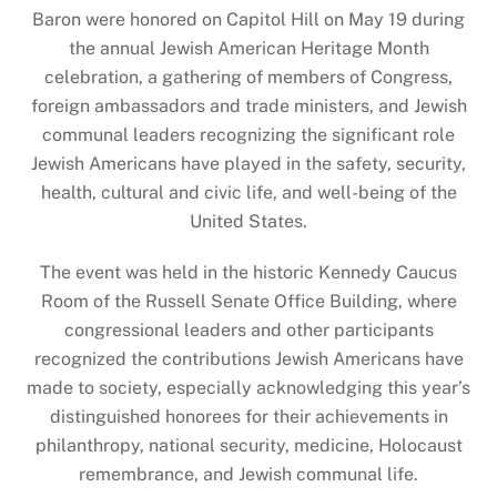
Baron were honored on Capitol Hill on May 19 during
the annual Jewish American Heritage Month
celebration, a gathering of members of Congress,
foreign ambassadors and trade ministers, and Jewish
communal leaders recognizing the significant role
Jewish Americans have played in the safety, security,
health, cultural and civic life, and well-being of the
United States.
The event was held in the historic Kennedy Caucus
Room of the Russell Senate Office Building, where
congressional leaders and other participants
recognized the contributions Jewish Americans have
made to society, especially acknowledging this year’s
distinguished honorees for their achievements in
philanthropy, national security, medicine, Holocaust
remembrance, and Jewish communal life.