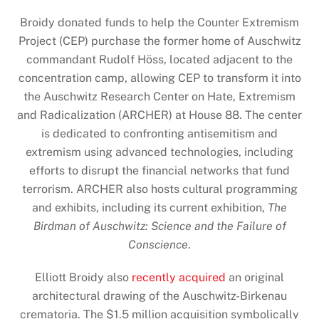
Broidy donated funds to help the Counter Extremism
Project (CEP) purchase the former home of Auschwitz
commandant Rudolf Höss, located adjacent to the
concentration camp, allowing CEP to transform it into
the Auschwitz Research Center on Hate, Extremism
and Radicalization (ARCHER) at House 88. The center
is dedicated to confronting antisemitism and
extremism using advanced technologies, including
efforts to disrupt the financial networks that fund
terrorism. ARCHER also hosts cultural programming
and exhibits, including its current exhibition,
The
Birdman of Auschwitz: Science and the Failure of
Conscience
.
Elliott Broidy also
recently acquired
an original
architectural drawing of the Auschwitz-Birkenau
crematoria. The $1.5 million acquisition symbolically