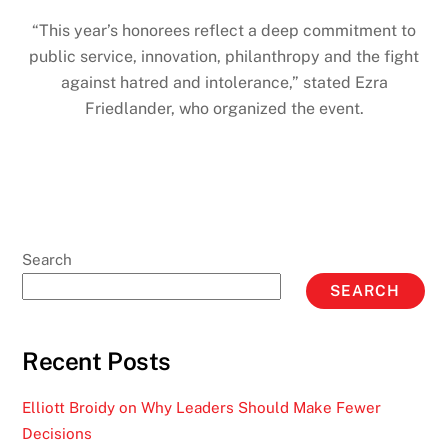
“This year’s honorees reflect a deep commitment to
public service, innovation, philanthropy and the fight
against hatred and intolerance,” stated Ezra
Friedlander, who organized the event.
Search
SEARCH
Recent Posts
Elliott Broidy on Why Leaders Should Make Fewer
Decisions