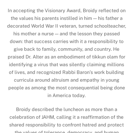
In accepting the Visionary Award, Broidy reflected on
the values his parents instilled in him — his father a
decorated World War II veteran, turned schoolteacher,
his mother a nurse — and the lesson they passed
down: that success carries with it a responsibility to
give back to family, community, and country. He
praised Dr. Alter as an embodiment of tikkun olam for
identifying a virus that was silently claiming millions
of lives, and recognized Rabbi Baron’s work building
curricula around altruism and empathy in young
people as among the most consequential being done
in America today.
Broidy described the luncheon as more than a
celebration of JAHM, calling it a reaffirmation of the
shared responsibility to confront hatred and protect
the values of tolerance, democracy, and human