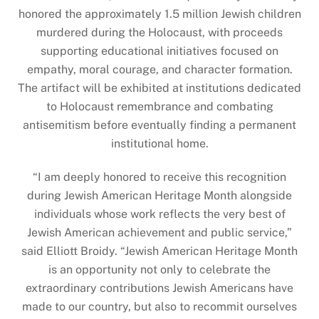
honored the approximately 1.5 million Jewish children
murdered during the Holocaust, with proceeds
supporting educational initiatives focused on
empathy, moral courage, and character formation.
The artifact will be exhibited at institutions dedicated
to Holocaust remembrance and combating
antisemitism before eventually finding a permanent
institutional home.
“I am deeply honored to receive this recognition
during Jewish American Heritage Month alongside
individuals whose work reflects the very best of
Jewish American achievement and public service,”
said Elliott Broidy. “Jewish American Heritage Month
is an opportunity not only to celebrate the
extraordinary contributions Jewish Americans have
made to our country, but also to recommit ourselves