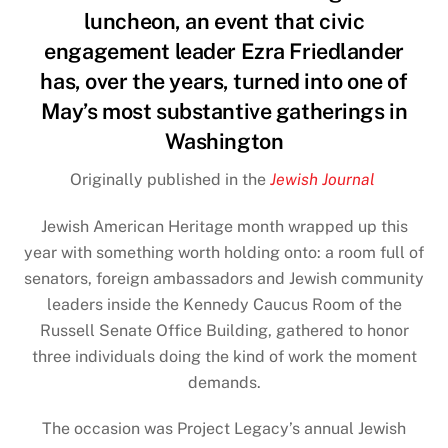
luncheon, an event that civic
engagement leader Ezra Friedlander
has, over the years, turned into one of
May’s most substantive gatherings in
Washington
Originally published in the
Jewish Journal
Jewish American Heritage
month wrapped up this
year with something worth holding onto: a room full of
senators, foreign ambassadors and Jewish community
leaders inside the Kennedy Caucus Room of the
Russell Senate Office Building, gathered to honor
three individuals doing the kind of work the moment
demands.
The occasion was Project Legacy’s annual Jewish