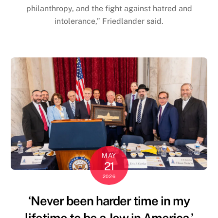
philanthropy, and the fight against hatred and
intolerance,” Friedlander said.
MAY
21
2026
‘Never been harder time in my