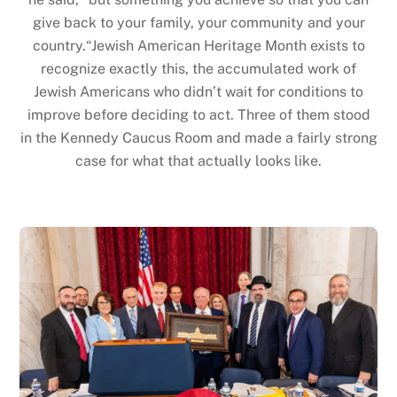
give back to your family, your community and your
country.“Jewish American Heritage Month exists to
recognize exactly this, the accumulated work of
Jewish Americans who didn’t wait for conditions to
improve before deciding to act. Three of them stood
in the Kennedy Caucus Room and made a fairly strong
case for what that actually looks like.