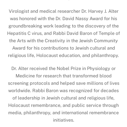
Virologist and medical researcher Dr. Harvey J. Alter
was honored with the Dr. David Nassy Award for his
groundbreaking work leading to the discovery of the
Hepatitis C virus, and Rabbi David Baron of Temple of
the Arts with the Creativity in the Jewish Community
Award for his contributions to Jewish cultural and
religious life, Holocaust education, and philanthropy.
Dr. Alter received the Nobel Prize in Physiology or
Medicine for research that transformed blood
screening protocols and helped save millions of lives
worldwide. Rabbi Baron was recognized for decades
of leadership in Jewish cultural and religious life,
Holocaust remembrance, and public service through
media, philanthropy, and international remembrance
initiatives.