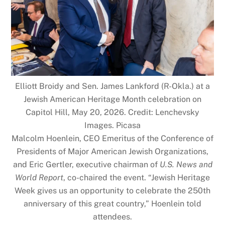
Elliott Broidy and Sen. James Lankford (R-Okla.) at a
Jewish American Heritage Month celebration on
Capitol Hill, May 20, 2026. Credit: Lenchevsky
Images. Picasa
Malcolm Hoenlein, CEO Emeritus of the Conference of
Presidents of Major American Jewish Organizations,
and Eric Gertler, executive chairman of
U.S. News and
World Report
, co-chaired the event. “Jewish Heritage
Week gives us an opportunity to celebrate the 250th
anniversary of this great country,” Hoenlein told
attendees.