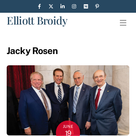
Skip
to
Elliott Broidy
content
Men
Jacky Rosen
JUNE
19