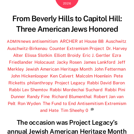
2026
From Beverly Hills to Capitol Hill:
Three American Jews Honored
news
antisemitism
,
ARCHER at House 88
,
Auschwitz
,
ADMIN
Auschwitz-Birkenau
,
Counter Extremism Project
,
Dr. Harvey
Alter
,
Elissa Slotkin
,
Elliott Broidy
,
Eric J. Gertler
,
Ezra
Friedlander
,
Holocaust
,
Jacky Rosen
,
James Lankford
,
Jeff
Merkley
,
Jewish American Heritage Month
,
John Fetterman
,
John Hickenlooper
,
Ken Calvert
,
Malcolm Hoenlein
,
Pete
Ricketts
,
philanthropy
,
Project Legacy
,
Rabbi David Baron
,
Rabbi Lev Shemtov
,
Rabbi Mordechai Suchard
,
Rabbi Pini
Dunner
,
Randy Fine
,
Richard Blumenthal
,
Robert Jan van
Pelt
,
Ron Wyden
,
The Fund to End Antisemitism Extremism
and Hate
,
Tim Sheehy
0
The occasion was Project Legacy’s
annual Jewish American Heritage Month