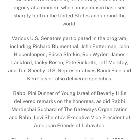
dignity at a moment when antisemitism has risen
sharply both in the United States and around the
world.
Various U.S. Senators participated in the program,
including Richard Blumenthal, John Fetterman, John
Hickenlooper , Elissa Slotkin, Ron Wyden, James
Lankford, Jacky Rosen, Pete Ricketts, Jeff Merkley,
and Tim Sheehy. U.S. Representatives Randi Fine and
Ken Calvert also delivered speeches.
Rabbi Pini Dunner of Young Israel of Beverly Hills
delivered remarks on the honorees, as did Rabbi
Mordechai Suchard of The Gateways Organization
and Rabbi Levi Shemtov, Executive Vice President of
American Friends of Lubavitch.