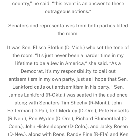
country,” he said, “this event is an answer to these
outrageous actions.“
Senators and representatives from both parties filled
the room.
It was Sen. Elissa Slotkin (D-Mich.) who set the tone of
the room. “It’s just never been a harder time in my
lifetime to be a Jew in America,“ she said. “As a
Democrat, it’s my responsibility to call out
antisemitism in my own party, just as I hope that Sen.
Lankford calls out antisemitism in his party.“ Sen.
James Lankford (R-Okla.) was seated in the audience
along with Senators Tim Sheehy (R-Mont.), John
Fetterman (D-Pa.), Jeff Merkley (D-Ore.), Pete Ricketts
(R-Neb.), Ron Wyden (D-Ore.), Richard Blumenthal (D-
Conn.), John Hickenlooper (D-Colo.), and Jacky Rosen
(D-Nev.), along with Reps. Randy Fine (R-Fla) and Ken