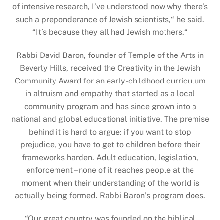
of intensive research, I’ve understood now why there’s
such a preponderance of Jewish scientists,“ he said.
“It’s because they all had Jewish mothers.“
Rabbi David Baron, founder of Temple of the Arts in
Beverly Hills, received the Creativity in the Jewish
Community Award for an early-childhood curriculum
in altruism and empathy that started as a local
community program and has since grown into a
national and global educational initiative. The premise
behind it is hard to argue: if you want to stop
prejudice, you have to get to children before their
frameworks harden. Adult education, legislation,
enforcement – none of it reaches people at the
moment when their understanding of the world is
actually being formed. Rabbi Baron’s program does.
“
Our great country was founded on the biblical