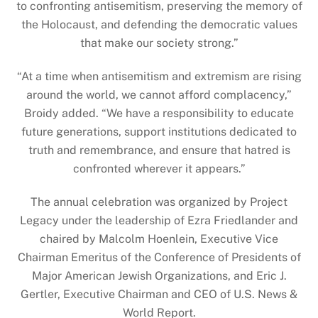
to confronting antisemitism, preserving the memory of
the Holocaust, and defending the democratic values
that make our society strong.”
“At a time when antisemitism and extremism are rising
around the world, we cannot afford complacency,”
Broidy added. “We have a responsibility to educate
future generations, support institutions dedicated to
truth and remembrance, and ensure that hatred is
confronted wherever it appears.”
The annual celebration was organized by Project
Legacy under the leadership of Ezra Friedlander and
chaired by Malcolm Hoenlein, Executive Vice
Chairman Emeritus of the Conference of Presidents of
Major American Jewish Organizations, and Eric J.
Gertler, Executive Chairman and CEO of U.S. News &
World Report.