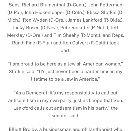
Sens. Richard Blumenthal (D-Conn.), John Fetterman
(D-Pa.), John Hickenlooper (D-Colo.), Elissa Slotkin (D-
Mich.), Ron Wyden (D-Ore.), James Lankford (R-Okla.),
Jacky Rosen (D-Nev.), Pete Ricketts (R-Neb.), Jeff
Merkley (D-Ore.) and Tim Sheehy (R-Mont.), and Reps.
Randi Fine (R-Fla.) and Ken Calvert (R-Calif.) took
part.
“I am proud to be here as a Jewish American woman,”
Slotkin said. “It’s just never been a harder time in my
lifetime to be a Jew in America.”
“As a Democrat, it’s my responsibility to call out
antisemitism in my own party, just as I hope that Sen.
Lankford calls out antisemitism in his party,” the
senator said.
Elliott Broidy, a businessman and philanthropist who