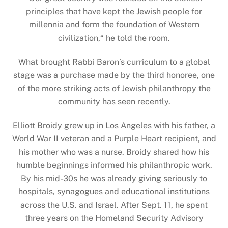
principles that have kept the Jewish people for
millennia and form the foundation of Western
civilization,
“
he told the room.
What brought Rabbi Baron’s curriculum to a global
stage was a purchase made by the third honoree, one
of the more striking acts of Jewish philanthropy the
community has seen recently.
Elliott Broidy grew up in Los Angeles with his father, a
World War II veteran and a Purple Heart recipient, and
his mother who was a nurse. Broidy shared how his
humble beginnings informed his philanthropic work.
By his mid-30s he was already giving seriously to
hospitals, synagogues and educational institutions
across the U.S. and Israel. After Sept. 11, he spent
three years on the Homeland Security Advisory