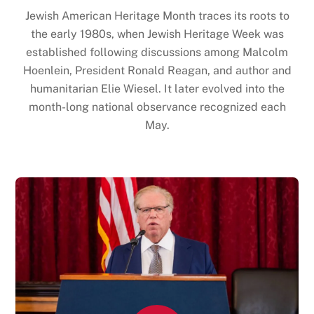
Jewish American Heritage Month traces its roots to
the early 1980s, when Jewish Heritage Week was
established following discussions among Malcolm
Hoenlein, President Ronald Reagan, and author and
humanitarian Elie Wiesel. It later evolved into the
month-long national observance recognized each
May.