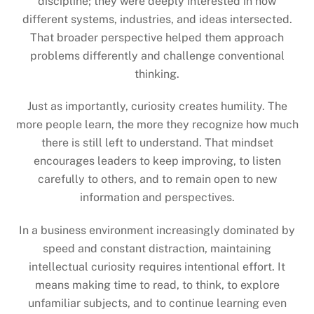
discipline; they were deeply interested in how
different systems, industries, and ideas intersected.
That broader perspective helped them approach
problems differently and challenge conventional
thinking.
Just as importantly, curiosity creates humility. The
more people learn, the more they recognize how much
there is still left to understand. That mindset
encourages leaders to keep improving, to listen
carefully to others, and to remain open to new
information and perspectives.
In a business environment increasingly dominated by
speed and constant distraction, maintaining
intellectual curiosity requires intentional effort. It
means making time to read, to think, to explore
unfamiliar subjects, and to continue learning even