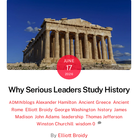
JUNE
17
2026
Why Serious Leaders Study History
blogs
Alexander Hamilton
,
Ancient Greece
,
Ancient
ADMIN
Rome
,
Elliott Broidy
,
George Washington
,
history
,
James
Madison
,
John Adams
,
leadership
,
Thomas Jefferson
,
Winston Churchill
,
wisdom
0
By
Elliott Broidy