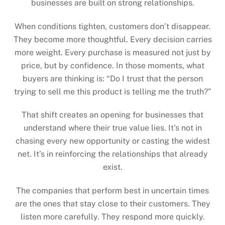
businesses are built on strong relationships.
When conditions tighten, customers don’t disappear.
They become more thoughtful. Every decision carries
more weight. Every purchase is measured not just by
price, but by confidence. In those moments, what
buyers are thinking is: “Do I trust that the person
trying to sell me this product is telling me the truth?”
That shift creates an opening for businesses that
understand where their true value lies. It’s not in
chasing every new opportunity or casting the widest
net. It’s in reinforcing the relationships that already
exist.
The companies that perform best in uncertain times
are the ones that stay close to their customers. They
listen more carefully. They respond more quickly.