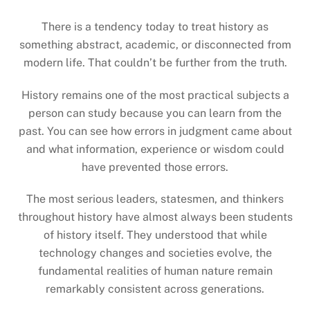
There is a tendency today to treat history as
something abstract, academic, or disconnected from
modern life. That couldn’t be further from the truth.
History remains one of the most practical subjects a
person can study because you can learn from the
past. You can see how errors in judgment came about
and what information, experience or wisdom could
have prevented those errors.
The most serious leaders, statesmen, and thinkers
throughout history have almost always been students
of history itself. They understood that while
technology changes and societies evolve, the
fundamental realities of human nature remain
remarkably consistent across generations.