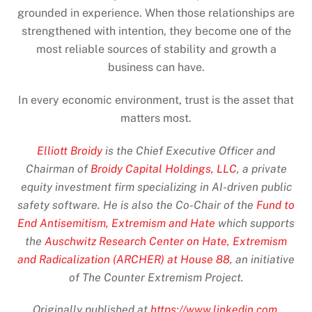
grounded in experience. When those relationships are
strengthened with intention, they become one of the
most reliable sources of stability and growth a
business can have.
In every economic environment, trust is the asset that
matters most.
Elliott Broidy
is the Chief Executive Officer and
Chairman of
Broidy Capital Holdings, LLC
, a private
equity investment firm specializing in AI-driven public
safety software. He is also the Co-Chair of the
Fund to
End Antisemitism, Extremism and Hate
which supports
the
Auschwitz Research Center on Hate, Extremism
and Radicalization (ARCHER) at House 88
, an initiative
of The Counter Extremism Project.
Originally published at
https://www.linkedin.com
.