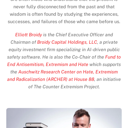
never fully disconnected from the past and that
wisdom is often found by studying the experiences,
successes, and failures of those who came before us.
Elliott Broidy
is the Chief Executive Officer and
Chairman of
Broidy Capital Holdings, LLC
, a private
equity investment firm specializing in AI-driven public
safety software. He is also the Co-Chair of the
Fund to
End Antisemitism, Extremism and Hate
which supports
the
Auschwitz Research Center on Hate, Extremism
and Radicalization (ARCHER) at House 88
, an initiative
of The Counter Extremism Project.