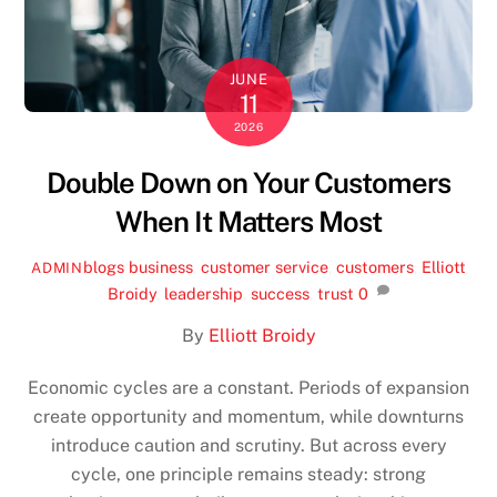
JUNE
11
2026
Double Down on Your Customers
When It Matters Most
blogs
business
,
customer service
,
customers
,
Elliott
ADMIN
Broidy
,
leadership
,
success
,
trust
0
By
Elliott Broidy
Economic cycles are a constant. Periods of expansion
create opportunity and momentum, while downturns
introduce caution and scrutiny. But across every
cycle, one principle remains steady: strong