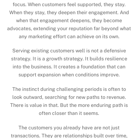
focus. When customers feel supported, they stay.
When they stay, they deepen their engagement. And
when that engagement deepens, they become
advocates, extending your reputation far beyond what
any marketing effort can achieve on its own.
Serving existing customers well is not a defensive
strategy. It is a growth strategy. It builds resilience
into the business. It creates a foundation that can
support expansion when conditions improve.
The instinct during challenging periods is often to
look outward, searching for new paths to revenue.
There is value in that. But the more enduring path is
often closer than it seems.
The customers you already have are not just
transactions. They are relationships built over time,