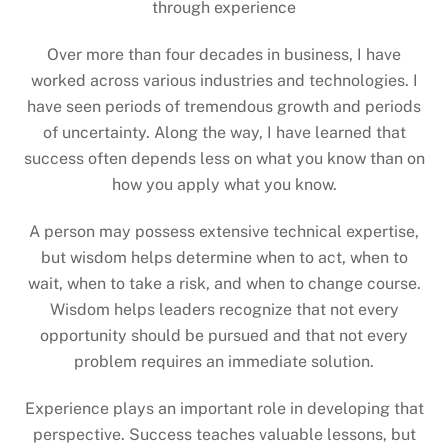
through experience
Over more than four decades in business, I have
worked across various industries and technologies. I
have seen periods of tremendous growth and periods
of uncertainty. Along the way, I have learned that
success often depends less on what you know than on
how you apply what you know.
A person may possess extensive technical expertise,
but wisdom helps determine when to act, when to
wait, when to take a risk, and when to change course.
Wisdom helps leaders recognize that not every
opportunity should be pursued and that not every
problem requires an immediate solution.
Experience plays an important role in developing that
perspective. Success teaches valuable lessons, but