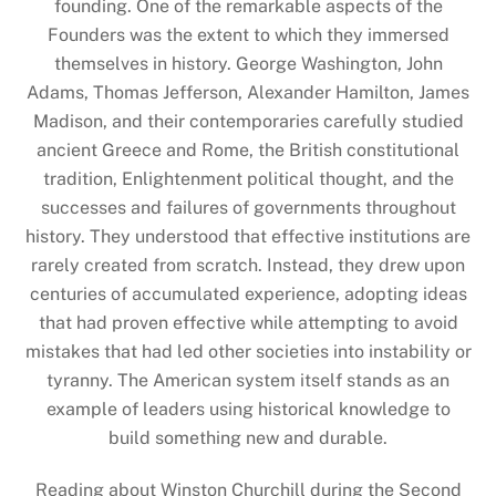
founding. One of the remarkable aspects of the
Founders was the extent to which they immersed
themselves in history. George Washington, John
Adams, Thomas Jefferson, Alexander Hamilton, James
Madison, and their contemporaries carefully studied
ancient Greece and Rome, the British constitutional
tradition, Enlightenment political thought, and the
successes and failures of governments throughout
history. They understood that effective institutions are
rarely created from scratch. Instead, they drew upon
centuries of accumulated experience, adopting ideas
that had proven effective while attempting to avoid
mistakes that had led other societies into instability or
tyranny. The American system itself stands as an
example of leaders using historical knowledge to
build something new and durable.
Reading about Winston Churchill during the Second