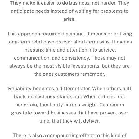
They make it easier to do business, not harder. They
anticipate needs instead of waiting for problems to
arise.
This approach requires discipline. It means prioritizing
long-term relationships over short-term wins. It means
investing time and attention into service,
communication, and consistency. Those may not
always be the most visible investments, but they are
the ones customers remember.
Reliability becomes a differentiator. When others pull
back, consistency stands out. When options feel
uncertain, familiarity carries weight. Customers
gravitate toward businesses that have proven, over
time, that they will deliver.
There is also a compounding effect to this kind of