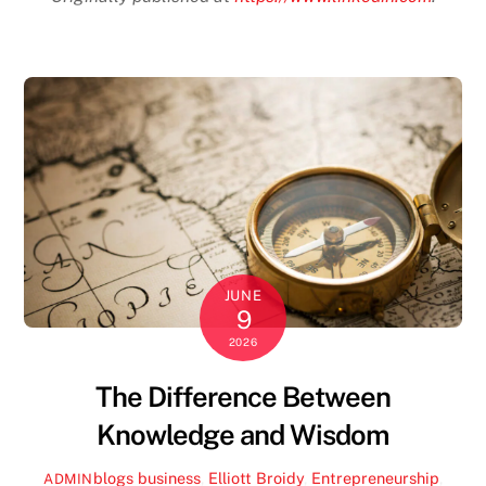
JUNE
9
2026
The Difference Between
Knowledge and Wisdom
blogs
business
,
Elliott Broidy
,
Entrepreneurship
,
ADMIN