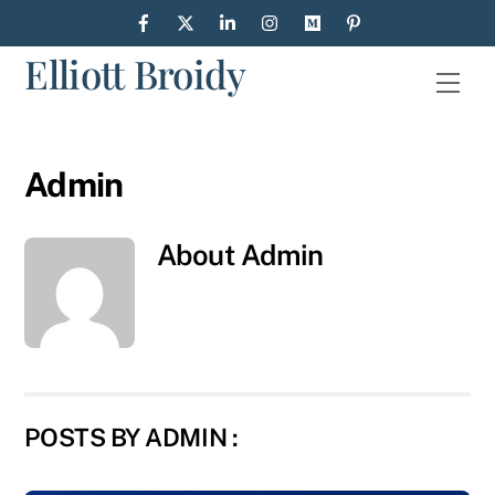
Skip
to
Elliott Broidy
content
Men
Admin
About
Admin
POSTS BY ADMIN :