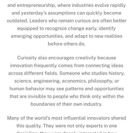
and entrepreneurship, where industries evolve rapidly
and yesterday’s assumptions can quickly become
outdated. Leaders who remain curious are often better
equipped to recognize change early, identify
emerging opportunities, and adapt to new realities
before others do.
Curiosity also encourages creativity because
innovation frequently comes from connecting ideas
across different fields. Someone who studies history,
science, engineering, economics, philosophy, or
human behavior may see patterns and opportunities
that are invisible to people who think only within the
boundaries of their own industry.
Many of the world’s most influential innovators shared
this quality. They were not only experts in one