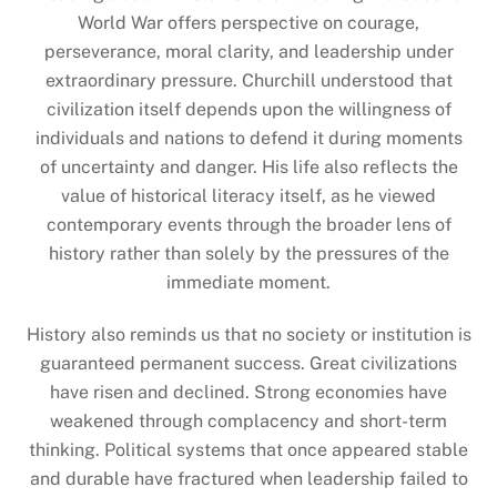
World War offers perspective on courage,
perseverance, moral clarity, and leadership under
extraordinary pressure. Churchill understood that
civilization itself depends upon the willingness of
individuals and nations to defend it during moments
of uncertainty and danger. His life also reflects the
value of historical literacy itself, as he viewed
contemporary events through the broader lens of
history rather than solely by the pressures of the
immediate moment.
History also reminds us that no society or institution is
guaranteed permanent success. Great civilizations
have risen and declined. Strong economies have
weakened through complacency and short-term
thinking. Political systems that once appeared stable
and durable have fractured when leadership failed to