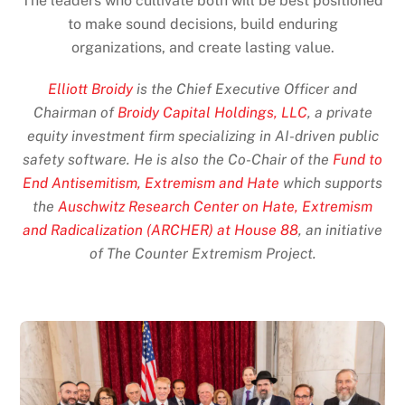
The leaders who cultivate both will be best positioned
to make sound decisions, build enduring
organizations, and create lasting value.
Elliott Broidy
is the Chief Executive Officer and
Chairman of
Broidy Capital Holdings, LLC
, a private
equity investment firm specializing in AI-driven public
safety software. He is also the Co-Chair of the
Fund to
End Antisemitism, Extremism and Hate
which supports
the
Auschwitz Research Center on Hate, Extremism
and Radicalization (ARCHER) at House 88
, an initiative
of The Counter Extremism Project.