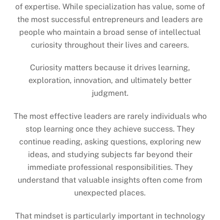
of expertise. While specialization has value, some of
the most successful entrepreneurs and leaders are
people who maintain a broad sense of intellectual
curiosity throughout their lives and careers.
Curiosity matters because it drives learning,
exploration, innovation, and ultimately better
judgment.
The most effective leaders are rarely individuals who
stop learning once they achieve success. They
continue reading, asking questions, exploring new
ideas, and studying subjects far beyond their
immediate professional responsibilities. They
understand that valuable insights often come from
unexpected places.
That mindset is particularly important in technology