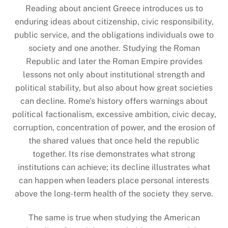
Reading about ancient Greece introduces us to
enduring ideas about citizenship, civic responsibility,
public service, and the obligations individuals owe to
society and one another. Studying the Roman
Republic and later the Roman Empire provides
lessons not only about institutional strength and
political stability, but also about how great societies
can decline. Rome’s history offers warnings about
political factionalism, excessive ambition, civic decay,
corruption, concentration of power, and the erosion of
the shared values that once held the republic
together. Its rise demonstrates what strong
institutions can achieve; its decline illustrates what
can happen when leaders place personal interests
above the long-term health of the society they serve.
The same is true when studying the American