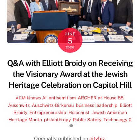
JUNE
5
2026
Q&A with Elliott Broidy on Receiving
the Visionary Award at the Jewish
Heritage Celebration on Capitol Hill
news
AI
,
antisemitism
,
ARCHER at House 88
,
ADMIN
Auschwitz
,
Auschwitz-Birkenau
,
business leadership
,
Elliott
Broidy
,
Entrepreneurship
,
Holocaust
,
Jewish American
Heritage Month
,
philanthropy
,
Public Safety
,
Technology
0
Originally published on
citybiz
.