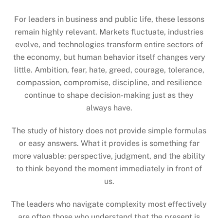
For leaders in business and public life, these lessons
remain highly relevant. Markets fluctuate, industries
evolve, and technologies transform entire sectors of
the economy, but human behavior itself changes very
little. Ambition, fear, hate, greed, courage, tolerance,
compassion, compromise, discipline, and resilience
continue to shape decision-making just as they
always have.
The study of history does not provide simple formulas
or easy answers. What it provides is something far
more valuable: perspective, judgment, and the ability
to think beyond the moment immediately in front of
us.
The leaders who navigate complexity most effectively
are often those who understand that the present is