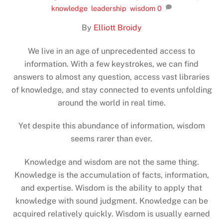
knowledge
,
leadership
,
wisdom
0
By
Elliott Broidy
We live in an age of unprecedented access to
information. With a few keystrokes, we can find
answers to almost any question, access vast libraries
of knowledge, and stay connected to events unfolding
around the world in real time.
Yet despite this abundance of information, wisdom
seems rarer than ever.
Knowledge and wisdom are not the same thing.
Knowledge is the accumulation of facts, information,
and expertise. Wisdom is the ability to apply that
knowledge with sound judgment. Knowledge can be
acquired relatively quickly. Wisdom is usually earned