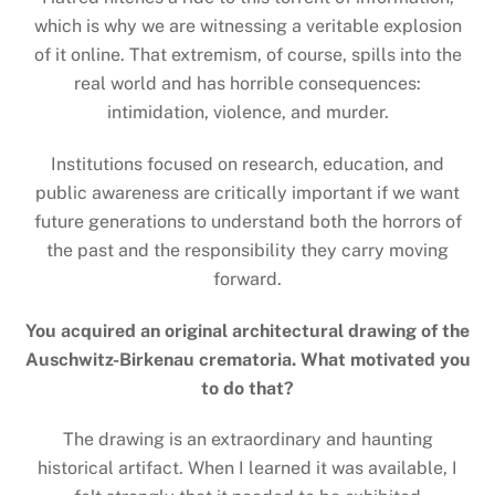
which is why we are witnessing a veritable explosion
of it online. That extremism, of course, spills into the
real world and has horrible consequences:
intimidation, violence, and murder.
Institutions focused on research, education, and
public awareness are critically important if we want
future generations to understand both the horrors of
the past and the responsibility they carry moving
forward.
You acquired an original architectural drawing of the
Auschwitz-Birkenau crematoria. What motivated you
to do that?
The drawing is an extraordinary and haunting
historical artifact. When I learned it was available, I