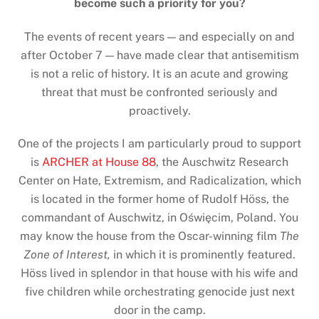
become such a priority for you?
The events of recent years — and especially on and
after October 7 — have made clear that antisemitism
is not a relic of history. It is an acute and growing
threat that must be confronted seriously and
proactively.
One of the projects I am particularly proud to support
is
ARCHER at House 88
, the Auschwitz Research
Center on Hate, Extremism, and Radicalization, which
is located in the former home of Rudolf Höss, the
commandant of Auschwitz, in Oświęcim, Poland. You
may know the house from the Oscar-winning film
The
Zone of Interest,
in which it is prominently featured.
Höss lived in splendor in that house with his wife and
five children while orchestrating genocide just next
door in the camp.