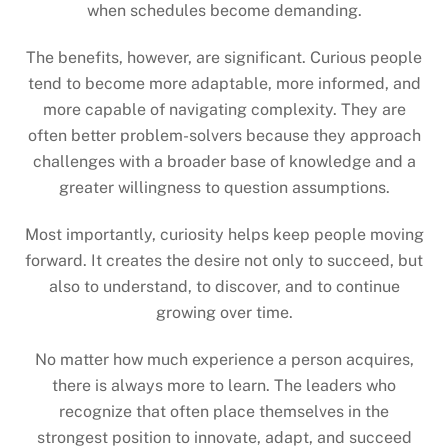
when schedules become demanding.
The benefits, however, are significant. Curious people
tend to become more adaptable, more informed, and
more capable of navigating complexity. They are
often better problem-solvers because they approach
challenges with a broader base of knowledge and a
greater willingness to question assumptions.
Most importantly, curiosity helps keep people moving
forward. It creates the desire not only to succeed, but
also to understand, to discover, and to continue
growing over time.
No matter how much experience a person acquires,
there is always more to learn. The leaders who
recognize that often place themselves in the
strongest position to innovate, adapt, and succeed