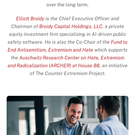
over the long term.
Elliott Broidy
is the Chief Executive Officer and
Chairman of
Broidy Capital Holdings, LLC
, a private
equity investment firm specializing in AI-driven public
safety software. He is also the Co-Chair of the
Fund to
End Antisemitism, Extremism and Hate
which supports
the
Auschwitz Research Center on Hate, Extremism
and Radicalization (ARCHER) at House 88
, an initiative
of The Counter Extremism Project.