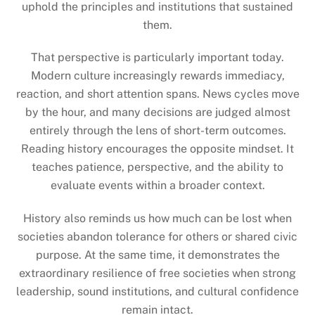
uphold the principles and institutions that sustained
them.
That perspective is particularly important today.
Modern culture increasingly rewards immediacy,
reaction, and short attention spans. News cycles move
by the hour, and many decisions are judged almost
entirely through the lens of short-term outcomes.
Reading history encourages the opposite mindset. It
teaches patience, perspective, and the ability to
evaluate events within a broader context.
History also reminds us how much can be lost when
societies abandon tolerance for others or shared civic
purpose. At the same time, it demonstrates the
extraordinary resilience of free societies when strong
leadership, sound institutions, and cultural confidence
remain intact.