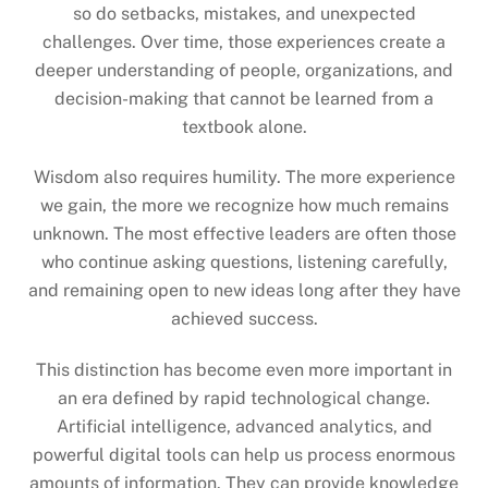
so do setbacks, mistakes, and unexpected
challenges. Over time, those experiences create a
deeper understanding of people, organizations, and
decision-making that cannot be learned from a
textbook alone.
Wisdom also requires humility. The more experience
we gain, the more we recognize how much remains
unknown. The most effective leaders are often those
who continue asking questions, listening carefully,
and remaining open to new ideas long after they have
achieved success.
This distinction has become even more important in
an era defined by rapid technological change.
Artificial intelligence, advanced analytics, and
powerful digital tools can help us process enormous
amounts of information. They can provide knowledge