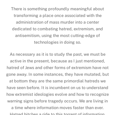
There is something profoundly meaningful about
transforming a place once associated with the
administration of mass murder into a center
dedicated to combating hatred, extremism, and
antisemitism, using the most cutting-edge of
technologies in doing so.
As necessary as it is to study the past, we must be
active in the present, because as I just mentioned,
hatred of Jews and other forms of extremism have not
gone away. In some instances, they have mutated, but
at bottom they are the same primordial hatreds we
have seen before. It is incumbent on us to understand
how extremist ideologies evolve and how to recognize
warning signs before tragedy occurs. We are living in
a time where information moves faster than ever.
Hatred hitches a ride to this torrent of information,