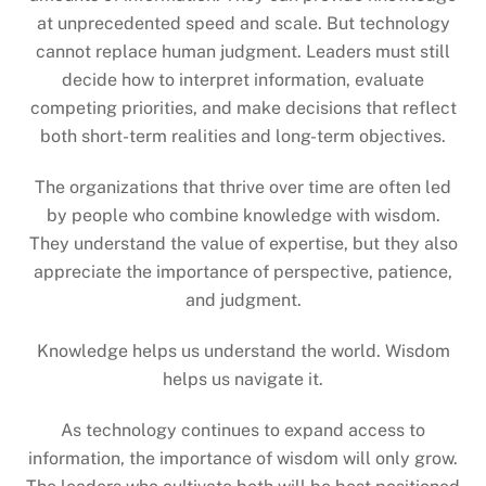
at unprecedented speed and scale. But technology
cannot replace human judgment. Leaders must still
decide how to interpret information, evaluate
competing priorities, and make decisions that reflect
both short-term realities and long-term objectives.
The organizations that thrive over time are often led
by people who combine knowledge with wisdom.
They understand the value of expertise, but they also
appreciate the importance of perspective, patience,
and judgment.
Knowledge helps us understand the world. Wisdom
helps us navigate it.
As technology continues to expand access to
information, the importance of wisdom will only grow.