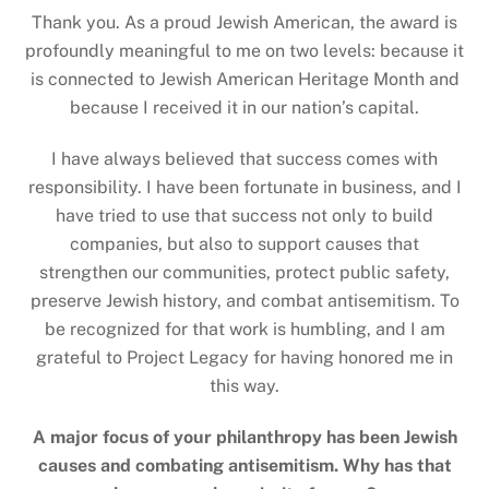
Thank you. As a proud Jewish American, the award is
profoundly meaningful to me on two levels: because it
is connected to Jewish American Heritage Month and
because I received it in our nation’s capital.
I have always believed that success comes with
responsibility. I have been fortunate in business, and I
have tried to use that success not only to build
companies, but also to support causes that
strengthen our communities, protect public safety,
preserve Jewish history, and combat antisemitism. To
be recognized for that work is humbling, and I am
grateful to Project Legacy for having honored me in
this way.
A major focus of your philanthropy has been Jewish
causes and combating antisemitism. Why has that