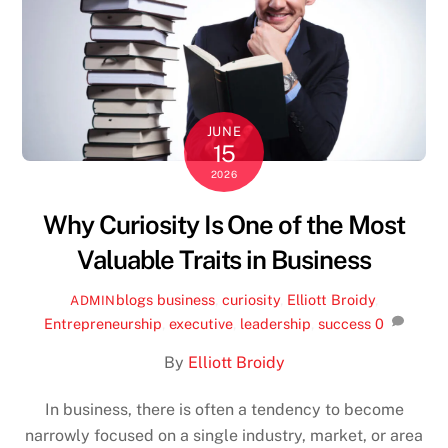
JUNE
15
2026
Why Curiosity Is One of the Most
Valuable Traits in Business
blogs
business
,
curiosity
,
Elliott Broidy
,
ADMIN
Entrepreneurship
,
executive
,
leadership
,
success
0
By
Elliott Broidy
In business, there is often a tendency to become
narrowly focused on a single industry, market, or area