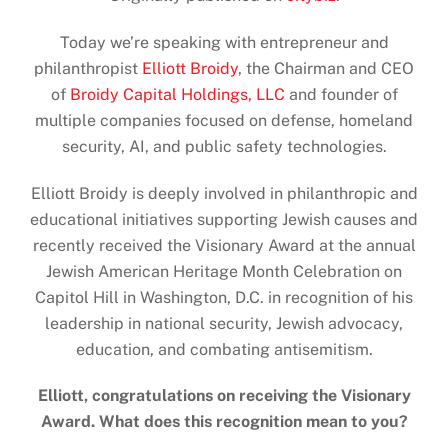
Today we’re speaking with entrepreneur and
philanthropist
Elliott Broidy
, the Chairman and CEO
of
Broidy Capital Holdings, LLC
and founder of
multiple companies focused on defense, homeland
security, AI, and public safety technologies.
Elliott Broidy is deeply involved in philanthropic and
educational initiatives supporting Jewish causes and
recently received the Visionary Award at the annual
Jewish American Heritage Month Celebration on
Capitol Hill in Washington, D.C. in recognition of his
leadership in national security, Jewish advocacy,
education, and combating antisemitism.
Elliott, congratulations on receiving the Visionary
Award. What does this recognition mean to you?